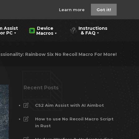
Learn more
Got it!
m Assist
Instructions
Device
 PC
& FAQ
Macros
ssionality: Rainbow Six No Recoil Macro For More!
Recent Posts
CS2 Aim Assist with AI Aimbot
How to use No Recoil Macro Script
in Rust