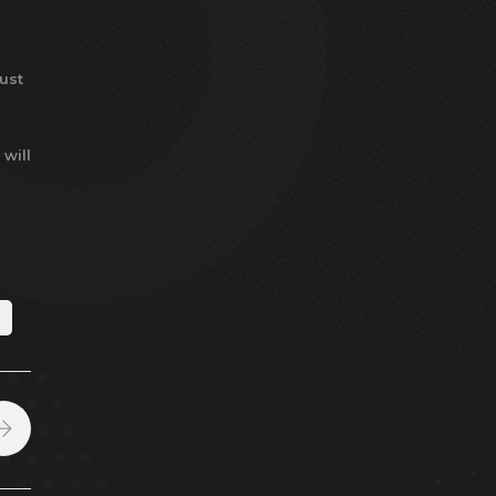
ust
 will