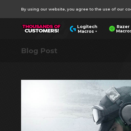
By using our website, you agree to the use of our co
Razer
Logitech
Macro
Macros
Blog Post