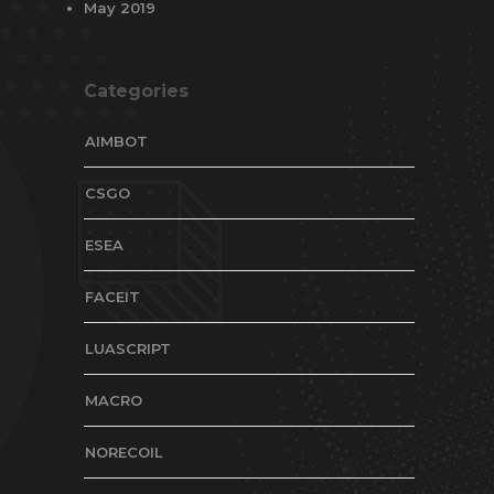
May 2019
Categories
AIMBOT
CSGO
ESEA
FACEIT
LUASCRIPT
MACRO
NORECOIL