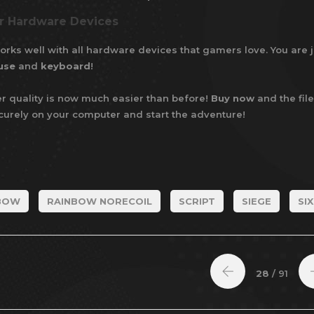
ur Hardware Devices
rks well with all hardware devices that gamers love. You are j
use
and
keyboard
!
r quality is now much easier than before!
Buy now
and the file
ecurely on your computer and start the adventure!
BOW
RAINBOW NORECOIL
SCRIPT
SIEGE
SIX
28
/ 91