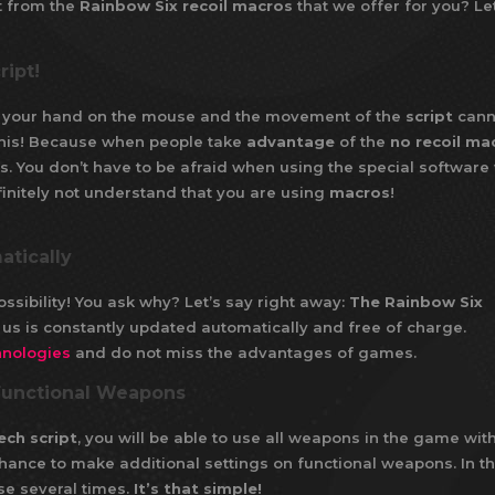
t from the
Rainbow Six recoil macros
that we offer for you? Let
ript!
of your hand on the mouse and the movement of the
script
cann
y this! Because when people take
advantage
of the
no recoil ma
s. You don’t have to be afraid when using the special software
initely not understand that you are using
macros
!
atically
ossibility! You ask why? Let’s say right away:
The Rainbow Six
us is constantly updated automatically and free of charge.
hnologies
and do not miss the advantages of games.
 Functional Weapons
ech script
, you will be able to use all weapons in the game wit
 chance to make additional settings on functional weapons. In th
se several times.
It’s that simple!