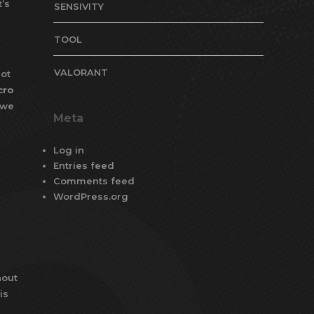
’s
SENSIVITY
TOOL
VALORANT
ot
cro
 we
Meta
Log in
Entries feed
Comments feed
WordPress.org
hout
is