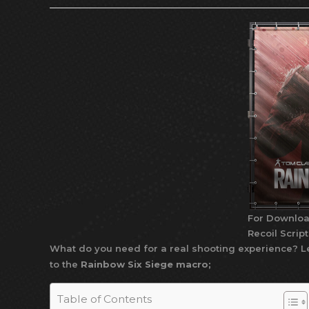
For Downloa
Recoil Scrip
What do you need for a real shooting experience? Le
to the
Rainbow Six Siege macro;
Table of Contents