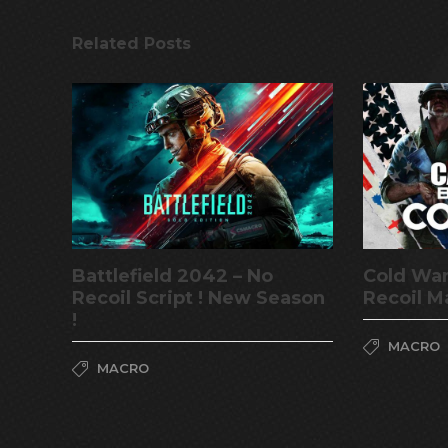
Related Posts
Battlefield 2042 – No
Cold War
Recoil Script ! New Season
Recoil M
!
MACRO
MACRO