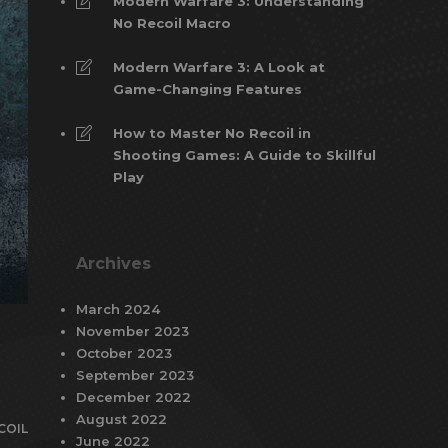
Modern Warfare 3: Understanding
No Recoil Macro
Modern Warfare 3: A Look at
Game-Changing Features
How to Master No Recoil in
Shooting Games: A Guide to Skillful
Play
Archives
March 2024
November 2023
October 2023
September 2023
December 2022
August 2022
COIL
June 2022