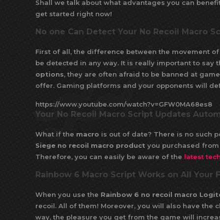
Shall we talk about what advantages you can benefi
get started right now!
No one Can Detect Your No Recoil Macro Sc
First of all, the difference between the movement 
be detected in any way. It is really important to sa
options
, they are often afraid to be banned at game
offer. Gaming platforms and your opponents will def
https://www.youtube.com/watch?v=GFW0MA68es8
Your No Recoil Macro Script Updates Autom
What if the
macro
is out of date? There is no such p
Siege no recoil macro product
you purchased from 
Therefore, you can easily be aware of the
latest tec
Rainbow 6 Macro Script Works on All Your
When you use the
Rainbow 6 no recoil macro Logit
recoil. All of them! Moreover, you will also have the
way, the pleasure you get from the game will increa