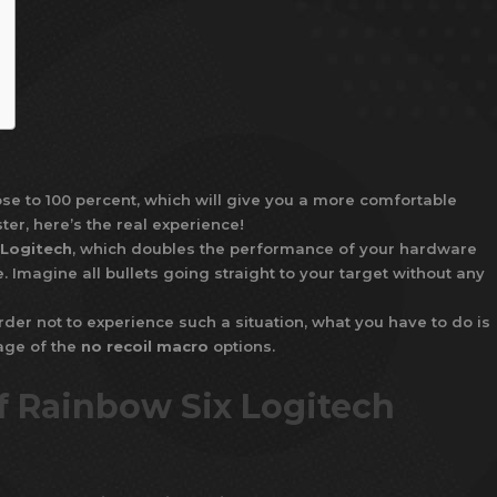
ose to 100 percent, which will give you a more comfortable
ter, here’s the real experience!
 Logitech
, which doubles the performance of your hardware
Imagine all bullets going straight to your target without any
rder not to experience such a situation, what you have to do is
tage of the
no recoil macro
options.
f Rainbow Six Logitech