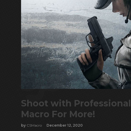
Shoot with Professional
Macro For More!
by
CSMacro
December 12, 2020