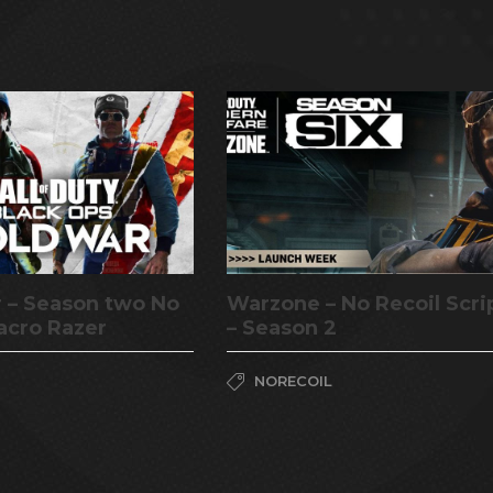
 – Season two No
Warzone – No Recoil Scri
acro Razer
– Season 2
NORECOIL