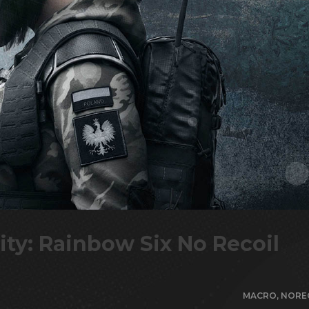
ity: Rainbow Six No Recoil
MACRO
,
NORE