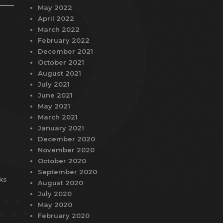
May 2022
April 2022
March 2022
February 2022
December 2021
October 2021
August 2021
July 2021
June 2021
May 2021
March 2021
January 2021
December 2020
November 2020
October 2020
September 2020
ks
August 2020
July 2020
May 2020
February 2020