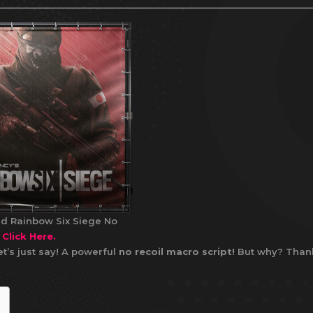
d Rainbow Six Siege No
t
Click Here.
t’s just say! A powerful
no recoil macro script!
But why? Than