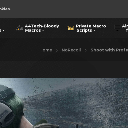
okies.
A4Tech-Bloody
Private Macro
Ai
s
Macros
Scripts
for
Home
NoRecoil
Shoot with Profe