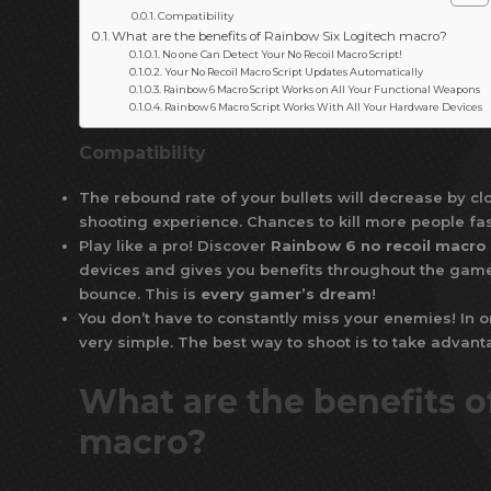
Compatibility
What are the benefits of Rainbow Six Logitech macro?
No one Can Detect Your No Recoil Macro Script!
Your No Recoil Macro Script Updates Automatically
Rainbow 6 Macro Script Works on All Your Functional Weapons
Rainbow 6 Macro Script Works With All Your Hardware Devices
Compatibility
The rebound rate of your bullets will decrease by cl
shooting experience. Chances to kill more people fas
Play like a pro! Discover
Rainbow 6 no recoil macro
devices and gives you benefits throughout the game. 
bounce. This is
every gamer’s dream
!
You don’t have to constantly miss your enemies! In o
very simple. The best way to shoot is to take advan
What are the benefits o
macro?