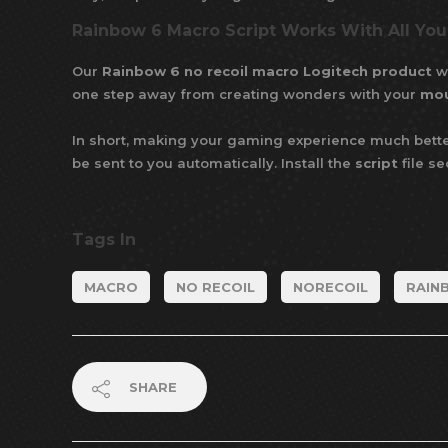
Rainbow 6 Macro Script Works With All Yo
Our
Rainbow 6 no recoil macro Logitech product
wo
one step away from creating wonders with your
mo
In short, making your gaming experience much bette
be sent to you automatically. Install the
script
file s
Tags In
MACRO
NO RECOIL
NORECOIL
RAIN
SHARE