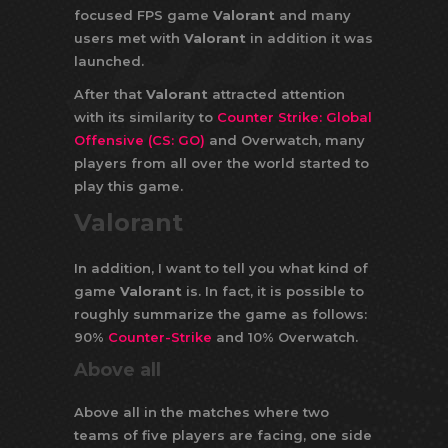
focused FPS game
Valorant
and many
users met with
Valorant
in addition it was
launched.
After that
Valorant
attracted attention
with its similarity to
Counter Strike: Global
Offensive (CS: GO)
and Overwatch, many
players from all over the world started to
play this game.
Valorant
In addition, I want to tell you what kind of
game
Valorant
is. In fact, it is possible to
roughly summarize the game as follows:
90%
Counter-Strike
and 10% Overwatch.
Above all
Above all in the matches where two
teams of five players are facing, one side