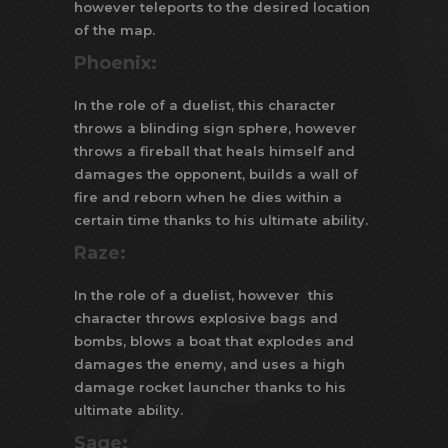
however teleports to the desired location
of the map.
Phoenix:
In the role of a duelist, this character
throws a blinding sign sphere, however
throws a fireball that heals himself and
damages the opponent, builds a wall of
fire and reborn when he dies within a
certain time thanks to his ultimate ability.
Raze:
In the role of a duelist, however this
character throws explosive bags and
bombs, blows a boat that explodes and
damages the enemy, and uses a high
damage rocket launcher thanks to his
ultimate ability.
Sage: