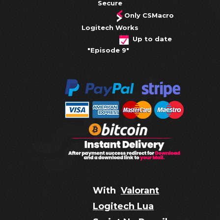
Secure
Only CSMacro
Logitech Works
Up to date
"Episode 9"
With
Valorant
Logitech Lua