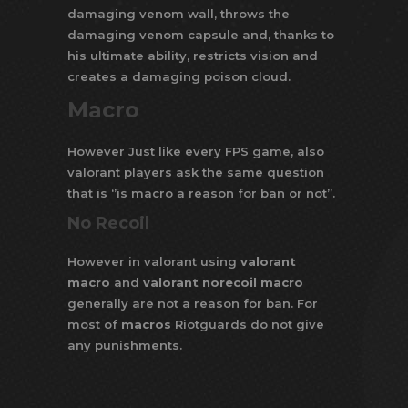
damaging venom wall, throws the
damaging venom capsule and, thanks to
his ultimate ability, restricts vision and
creates a damaging poison cloud.
Macro
However Just like every FPS game, also
valorant players ask the same question
that is ‘’is macro a reason for ban or not’’.
No Recoil
However in valorant using
valorant
macro
and
valorant norecoil macro
generally are not a reason for ban. For
most of
macros
Riotguards do not give
any punishments.