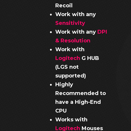
Recoil
Work with any
Sensitivity
Work with any
DPI
& Resolution
Work with
Logitech
G HUB
(LGS not
supported)
Highly
Recommended to
have a High-End
CPU
Works with
Logitech
Mouses