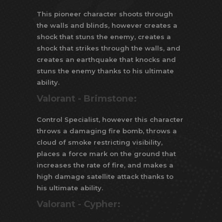
This pioneer character shoots through
the walls and blinds, however creates a
shock that stuns the enemy, creates a
shock that strikes through the walls, and
creates an earthquake that knocks and
stuns the enemy thanks to his ultimate
ability.
Valorant -
Brimstone:
Control Specialist, however this character
throws a damaging fire bomb, throws a
cloud of smoke restricting visibility,
places a force mark on the ground that
increases the rate of fire, and makes a
high damage satellite attack thanks to
his ultimate ability.
Valorant -
Cypher: