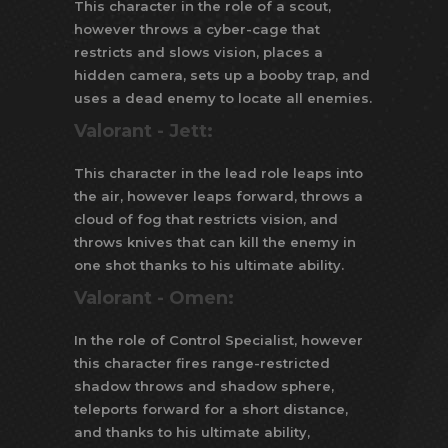
This character in the role of a scout,
however throws a cyber-cage that
restricts and slows vision, places a
hidden camera, sets up a booby trap, and
uses a dead enemy to locate all enemies.
Valorant -
Jett:
This character in the lead role leaps into
the air, however leaps forward, throws a
cloud of fog that restricts vision, and
throws knives that can kill the enemy in
one shot thanks to his ultimate ability.
Valorant -
Omen:
In the role of Control Specialist, however
this character fires range-restricted
shadow throws and shadow sphere,
teleports forward for a short distance,
and thanks to his ultimate ability,