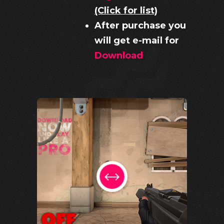
(Click for list)
After purchase you
will get e-mail for
Download