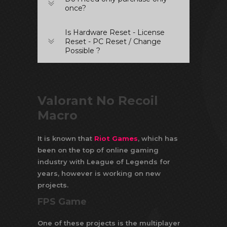
once?
Is Hardware Reset - License
Reset - PC Reset / Change
Possible ?
Valorant No Recoil
Macro
It is known that
Riot Games
, which has
been on the top of online gaming
industry with League of Legends for
years, however is working on new
projects.
FPS Game
One of these projects is the multiplayer