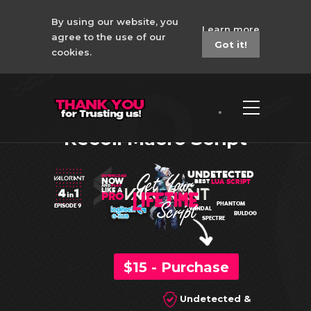
By using our website, you
Learn more
agree to the use of our
Got it!
cookies.
Valorant 4in1
Logitech Lua No
Recoil Macro Script
UNDETECTED
DOWNLOAD
NOW
LUA SCRIPT
BEST
AND
PLAY
LIKE A
PRO
PHANTOM
EPISODE 9
VANDAL
BULDOG
SPECTRE
$15 - Purchase
Undetected &