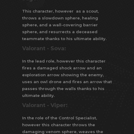
This character, however as a scout,
throws a slowdown sphere, healing
sphere, and a wall-covering barrier
sphere, and resurrects a deceased
teammate thanks to his ultimate ability.
Valorant -
Sova:
In the lead role, however this character
fires a damaged shock arrow and an
exploration arrow showing the enemy,
uses an owl drone and fires an arrow that
passes through the walls thanks to his
ultimate ability.
Valorant -
Viper:
In the role of the Control Specialist,
however this character throws the
damaging venom sphere, weaves the