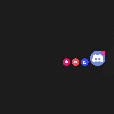
3.7/5
(82 Reviews)