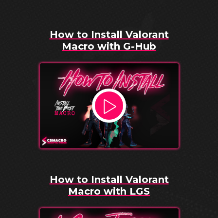
How to Install Valorant
Macro with G-Hub
How to Install Valorant
Macro with LGS