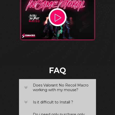
FAQ
Does Valorant No Recoil Macro
working with my mouse?
Is it difficult to Install ?
Do i need only purchase only