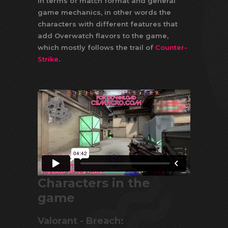
In terms of match format and general
game mechanics, in other words the
characters with different features that
add Overwatch flavors to the game,
which mostly follows the trail of
Counter-
Strike
.
Characters in the
game
Valorant - Breach: