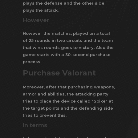
plays the defense and the other side
plays the attack.
However
However the matches, played on a total
of 25 rounds in two circuits and the team
that wins rounds goes to victory. Also the
game starts with a 30-second purchase
process.
Purchase Valorant
Moreover, after that purchasing weapons,
armor and abilities, the attacking party
tries to place the device called "Spike" at
the target points and the defending side
tries to prevent this.
In terms