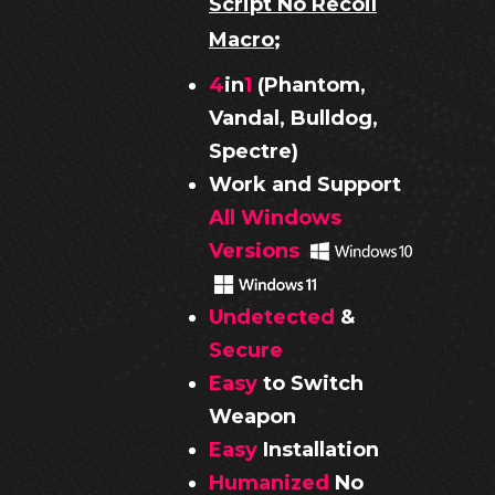
Script No Recoil
Macro
;
4
in
1
(Phantom,
Vandal, Bulldog,
Spectre)
Work and Support
All Windows
Versions
Undetected
&
Secure
Easy
to Switch
Weapon
Easy
Installation
Humanized
No