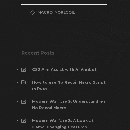
MACRO
,
NORECOIL
Recent Posts
CS2 Aim Assist with AI Aimbot
How to use No Recoil Macro Script
in Rust
Modern Warfare 3: Understanding
No Recoil Macro
Modern Warfare 3: A Look at
Game-Changing Features