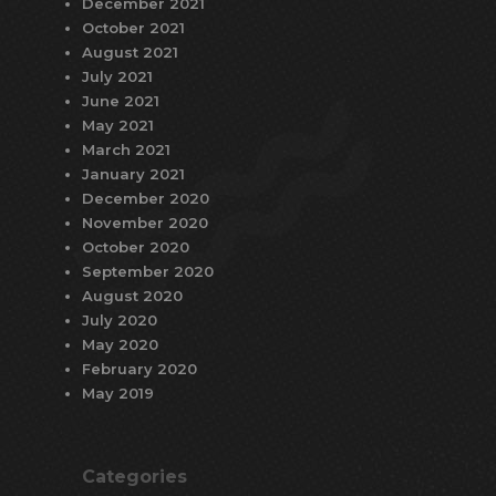
December 2021
October 2021
August 2021
July 2021
June 2021
May 2021
March 2021
January 2021
December 2020
November 2020
October 2020
September 2020
August 2020
July 2020
May 2020
February 2020
May 2019
Categories