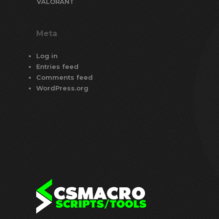
VALORANT
Meta
Log in
Entries feed
Comments feed
WordPress.org