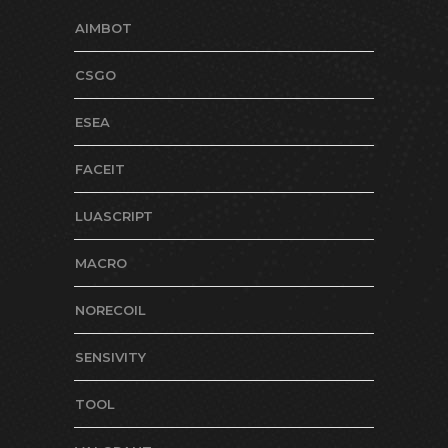
AIMBOT
CSGO
ESEA
FACEIT
LUASCRIPT
MACRO
NORECOIL
SENSIVITY
TOOL