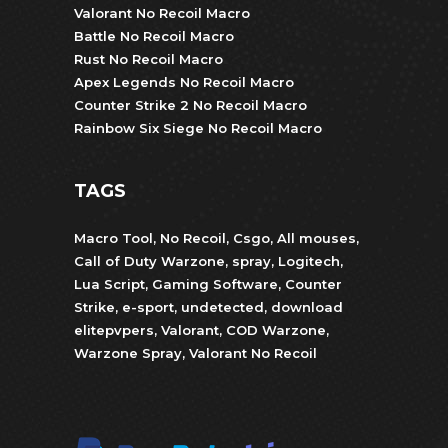
Valorant No Recoil Macro
Battle No Recoil Macro
Rust No Recoil Macro
Apex Legends No Recoil Macro
Counter Strike 2 No Recoil Macro
Rainbow Six Siege No Recoil Macro
TAGS
Macro Tool
,
No Recoil
,
Csgo
,
All mouses
,
Call of Duty Warzone
,
spray
,
Logitech
,
Lua Script
,
Gaming Software
,
Counter
Strike
,
e-sport
,
undetected
,
download
elitepvpers
,
Valorant
,
COD Warzone
,
Warzone Spray
,
Valorant No Recoil