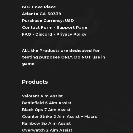
802 Cove Place
Atlanta GA-30339
Purchase Currency: USD
Contact Form
-
Support Page
FAQ
-
Discord
-
Privacy Policy
ALL the Products are dedicated for
testing purposes ONLY. Do NOT use in
game.
Products
Valorant Aim Assist
Battlefield 6 Aim Assist
Black Ops 7 Aim Assist
Counter Strike 2 Aim Assist + Macro
Rainbow Six Aim Assist
Overwatch 2 Aim Assist