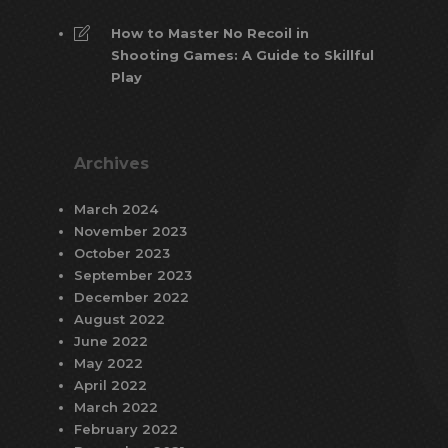
How to Master No Recoil in
Shooting Games: A Guide to Skillful
Play
Archives
March 2024
November 2023
October 2023
September 2023
December 2022
August 2022
June 2022
May 2022
April 2022
March 2022
February 2022