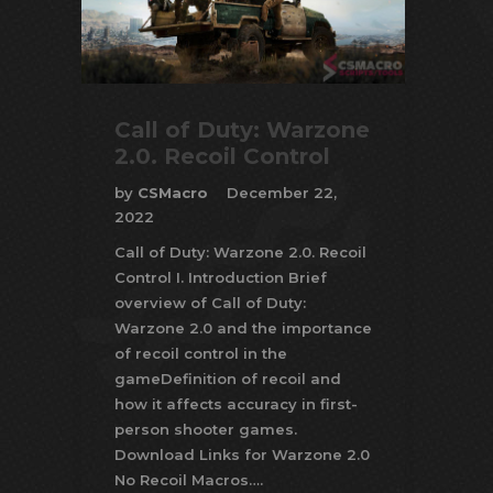
Call of Duty: Warzone
2.0. Recoil Control
by
CSMacro
December 22,
2022
Call of Duty: Warzone 2.0. Recoil
Control I. Introduction Brief
overview of Call of Duty:
Warzone 2.0 and the importance
of recoil control in the
gameDefinition of recoil and
how it affects accuracy in first-
person shooter games.
Download Links for Warzone 2.0
No Recoil Macros….