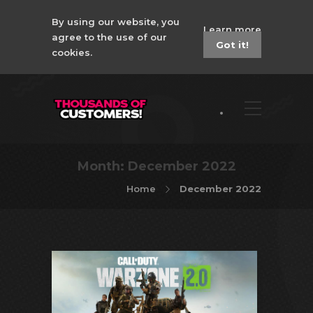
By using our website, you
Learn more
agree to the use of our
Got it!
cookies.
Month:
December 2022
Home
December 2022