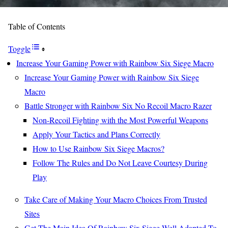
Table of Contents
Toggle
Increase Your Gaming Power with Rainbow Six Siege Macro
Increase Your Gaming Power with Rainbow Six Siege
Macro
Battle Stronger with Rainbow Six No Recoil Macro Razer
Non-Recoil Fighting with the Most Powerful Weapons
Apply Your Tactics and Plans Correctly
How to Use Rainbow Six Siege Macros?
Follow The Rules and Do Not Leave Courtesy During
Play
Take Care of Making Your Macro Choices From Trusted
Sites
Get The Main Idea Of Rainbow Six Siege Well Adapted To