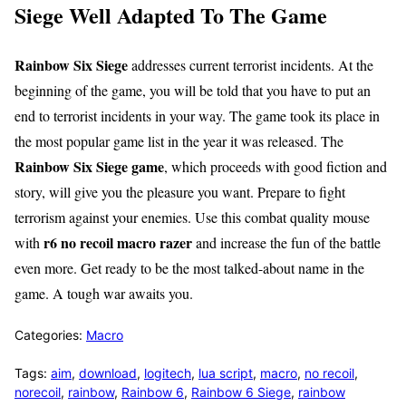
Siege Well Adapted To The Game
Rainbow Six Siege
addresses current terrorist incidents. At the
beginning of the game, you will be told that you have to put an
end to terrorist incidents in your way. The game took its place in
the most popular game list in the year it was released. The
Rainbow Six Siege game
, which proceeds with good fiction and
story, will give you the pleasure you want. Prepare to fight
terrorism against your enemies. Use this combat quality mouse
r6 no recoil macro razer
with
and increase the fun of the battle
even more. Get ready to be the most talked-about name in the
game. A tough war awaits you.
Categories:
Macro
Tags:
aim
,
download
,
logitech
,
lua script
,
macro
,
no recoil
,
norecoil
,
rainbow
,
Rainbow 6
,
Rainbow 6 Siege
,
rainbow