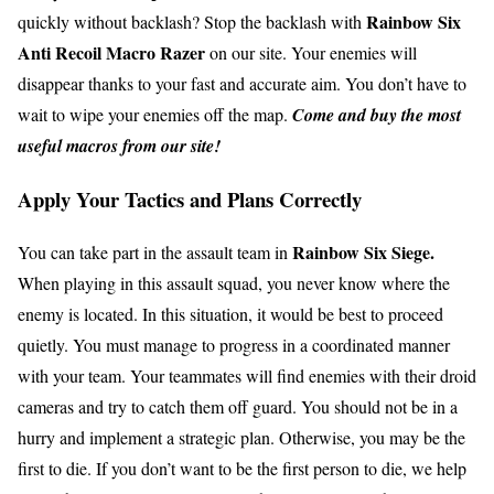
Rainbow Six
quickly without backlash? Stop the backlash with
Anti Recoil Macro Razer
on our site. Your enemies will
disappear thanks to your fast and accurate aim. You don’t have to
wait to wipe your enemies off the map.
Come and buy the most
useful macros from our site!
Apply Your Tactics and Plans Correctly
Rainbow Six Siege.
You can take part in the assault team in
When playing in this assault squad, you never know where the
enemy is located. In this situation, it would be best to proceed
quietly. You must manage to progress in a coordinated manner
with your team. Your teammates will find enemies with their droid
cameras and try to catch them off guard. You should not be in a
hurry and implement a strategic plan. Otherwise, you may be the
first to die. If you don’t want to be the first person to die, we help