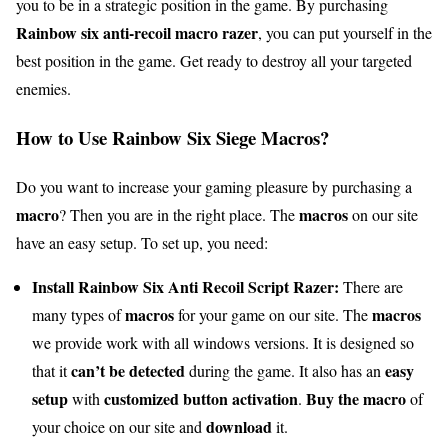
you to be in a strategic position in the game. By purchasing
Rainbow six anti-recoil macro razer
, you can put yourself in the
best position in the game. Get ready to destroy all your targeted
enemies.
How to Use Rainbow Six Siege Macros?
Do you want to increase your gaming pleasure by purchasing a
macro
macros
? Then you are in the right place. The
on our site
have an easy setup. To set up, you need:
Install Rainbow Six Anti Recoil Script Razer:
There are
macros
macros
many types of
for your game on our site. The
we provide work with all windows versions. It is designed so
can’t be detected
easy
that it
during the game. It also has an
setup
customized button activation
Buy the macro
with
.
of
download
your choice on our site and
it.