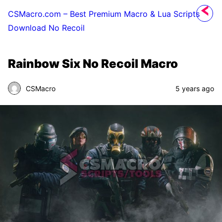
CSMacro.com – Best Premium Macro & Lua Scripts
Download No Recoil
Rainbow Six No Recoil Macro
CSMacro
5 years ago