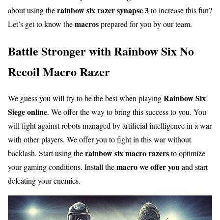
rainbow six razer synapse 3
about using the
to increase this fun?
macros
Let’s get to know the
prepared for you by our team.
Battle Stronger with Rainbow Six No
Recoil Macro Razer
Rainbow Six
We guess you will try to be the best when playing
Siege online
. We offer the way to bring this success to you. You
will fight against robots managed by artificial intelligence in a war
with other players. We offer you to fight in this war without
rainbow six macro razers
backlash. Start using the
to optimize
macro we offer you
your gaming conditions. Install the
and start
defeating your enemies.