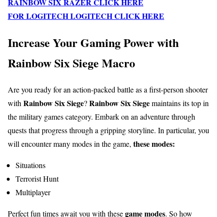
RAINBOW SIX RAZER CLICK HERE
FOR LOGITECH LOGITECH CLICK HERE
Increase Your Gaming Power with
Rainbow Six Siege Macro
Are you ready for an action-packed battle as a first-person shooter
Rainbow Six Siege
Rainbow Six Siege
with
?
maintains its top in
the military games category. Embark on an adventure through
quests that progress through a gripping storyline. In particular, you
these modes:
will encounter many modes in the game,
Situations
Terrorist Hunt
Multiplayer
game modes
Perfect fun times await you with these
. So how