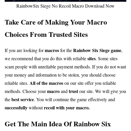
RainbowSix Siege No Recoil Macro Download Now
Take Care of Making Your Macro
Choices From Trusted Sites
macros
Rainbow Six Siege game
If you are looking for
for the
,
sites
we recommend that you do this with reliable
. Some sites
scam people with unreliable payment methods. If you do not want
your money and information to be stolen, you should choose
All of the macros
reliable sites.
on our site offer you reliable
macro
trust
methods. Choose your
and
our site. We will give you
best service
the
. You will continue the game effectively and
successfully
recoil with your macro.
without
Get The Main Idea Of Rainbow Six