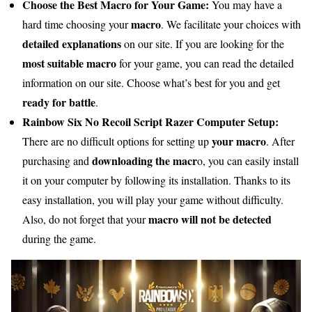
Choose the Best Macro for Your Game:
You may have a
macro
hard time choosing your
. We facilitate your choices with
detailed explanations
on our site. If you are looking for the
most suitable macro
for your game, you can read the detailed
information on our site. Choose what’s best for you and get
ready for battle
.
Rainbow Six No Recoil Script Razer Computer Setup:
your macro
There are no difficult options for setting up
. After
downloading the macr
purchasing and
o, you can easily install
it on your computer by following its installation. Thanks to its
easy installation, you will play your game without difficulty.
macro will not be detected
Also, do not forget that your
during the game.