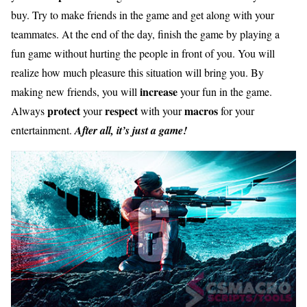
buy. Try to make friends in the game and get along with your
teammates. At the end of the day, finish the game by playing a
fun game without hurting the people in front of you. You will
realize how much pleasure this situation will bring you. By
increase
making new friends, you will
your fun in the game.
protect
respect
macros
Always
your
with your
for your
entertainment.
After all, it’s just a game!