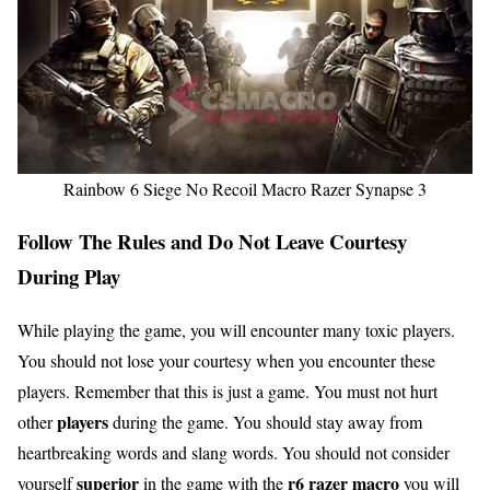
Rainbow 6 Siege No Recoil Macro Razer Synapse 3
Follow The Rules and Do Not Leave Courtesy
During Play
While playing the game, you will encounter many toxic players.
You should not lose your courtesy when you encounter these
players. Remember that this is just a game. You must not hurt
players
other
during the game. You should stay away from
heartbreaking words and slang words. You should not consider
superior
r6 razer macro
yourself
in the game with the
you will