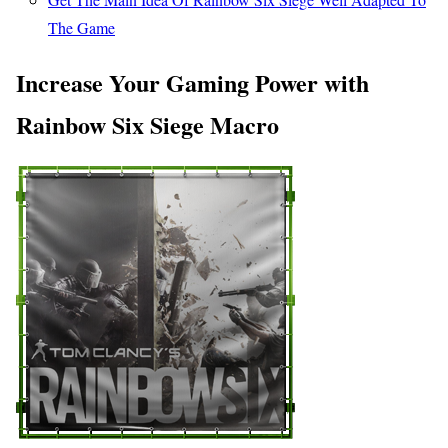
The Game
Increase Your Gaming Power with
Rainbow Six Siege Macro