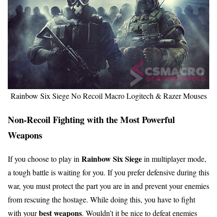
Rainbow Six Siege No Recoil Macro Logitech & Razer Mouses
Non-Recoil Fighting with the Most Powerful
Weapons
Rainbow Six Siege
If you choose to play in
in multiplayer mode,
a tough battle is waiting for you. If you prefer defensive during this
war, you must protect the part you are in and prevent your enemies
from rescuing the hostage. While doing this, you have to fight
best weapons
with your
. Wouldn’t it be nice to defeat enemies