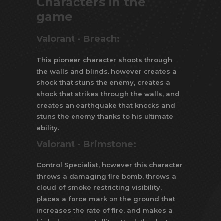
Characters in the
game
Valorant - Breach:
This pioneer character shoots through
the walls and blinds, however creates a
shock that stuns the enemy, creates a
shock that strikes through the walls, and
creates an earthquake that knocks and
stuns the enemy thanks to his ultimate
ability.
Valorant -
Brimstone:
Control Specialist, however this character
throws a damaging fire bomb, throws a
cloud of smoke restricting visibility,
places a force mark on the ground that
increases the rate of fire, and makes a