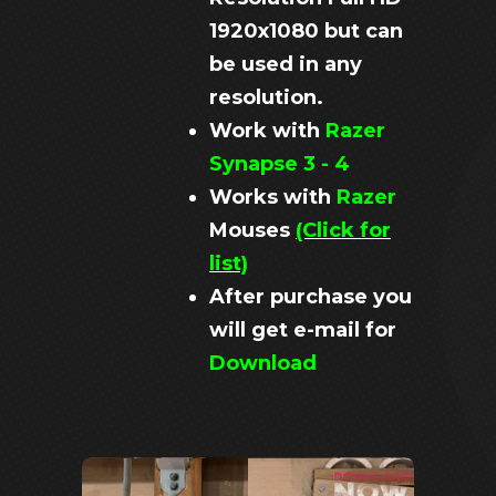
1920x1080 but can
be used in any
resolution.
Work with
Razer
Synapse 3 - 4
Works with
Razer
Mouses
(Click for
list)
After purchase you
will get e-mail for
Download