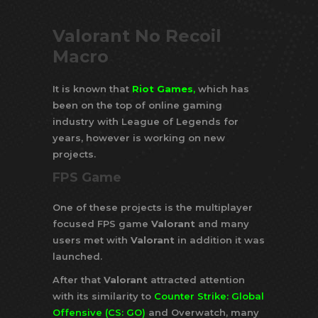
Valorant No Recoil
Macro
It is known that
Riot Games
,
which has
been on the top of online gaming
industry with League of Legends for
years, however is working on new
projects.
FPS Game
One of these projects is the multiplayer
focused FPS game
Valorant
and many
users met with
Valorant
in addition it was
launched.
After that
Valorant
attracted attention
with its similarity to
Counter Strike: Global
Offensive (CS: GO)
and Overwatch, many