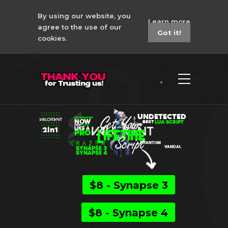
By using our website, you
Learn more
agree to the use of our
Got it!
cookies.
Valorant 2in1 Razer
No Recoil Macro
UNDETECTED
DOWNLOAD
NOW
LUA SCRIPT
BEST
AND
PLAY
2in1
LIKE A
PRO
PHANTOM
SYNAPSE 3
VANDAL
SYNAPSE 4
$8 - Synapse 3
$8 - Synapse 4