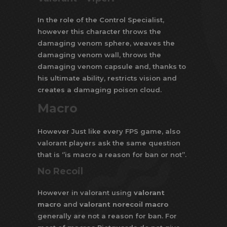
In the role of the Control Specialist,
however this character throws the
damaging venom sphere, weaves the
damaging venom wall, throws the
damaging venom capsule and, thanks to
his ultimate ability, restricts vision and
creates a damaging poison cloud.
Macro
However Just like every FPS game, also
valorant players ask the same question
that is ‘’is macro a reason for ban or not’’.
No Recoil
However in valorant using
valorant
macro
and
valorant norecoil macro
generally are not a reason for ban. For