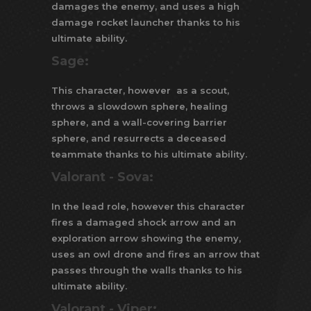
damages the enemy, and uses a high
damage rocket launcher thanks to his
ultimate ability.
Sage:
This character, however as a scout,
throws a slowdown sphere, healing
sphere, and a wall-covering barrier
sphere, and resurrects a deceased
teammate thanks to his ultimate ability.
Valorant -
Sova:
In the lead role, however this character
fires a damaged shock arrow and an
exploration arrow showing the enemy,
uses an owl drone and fires an arrow that
passes through the walls thanks to his
ultimate ability.
Valorant -
Viper: