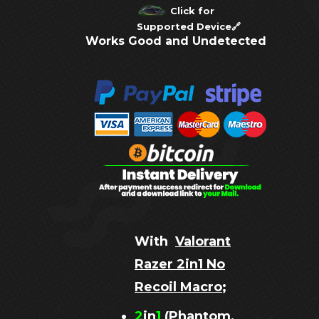
Click for
Supported Device
🔗
Works Good and Undetected
With
Valorant
Razer 2in1 No
Recoil Macro
;
2
in
1
(Phantom,