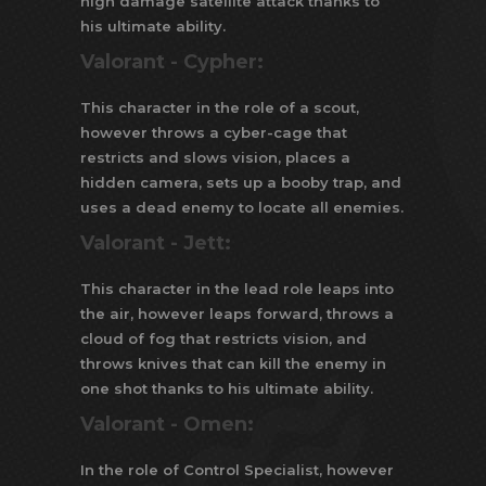
high damage satellite attack thanks to
his ultimate ability.
Valorant -
Cypher:
This character in the role of a scout,
however throws a cyber-cage that
restricts and slows vision, places a
hidden camera, sets up a booby trap, and
uses a dead enemy to locate all enemies.
Valorant -
Jett:
This character in the lead role leaps into
the air, however leaps forward, throws a
cloud of fog that restricts vision, and
throws knives that can kill the enemy in
one shot thanks to his ultimate ability.
Valorant -
Omen:
In the role of Control Specialist, however