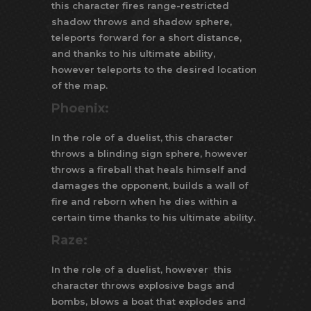
this character fires range-restricted
shadow throws and shadow sphere,
teleports forward for a short distance,
and thanks to his ultimate ability,
however teleports to the desired location
of the map.
Phoenix:
In the role of a duelist, this character
throws a blinding sign sphere, however
throws a fireball that heals himself and
damages the opponent, builds a wall of
fire and reborn when he dies within a
certain time thanks to his ultimate ability.
Raze:
In the role of a duelist, however this
character throws explosive bags and
bombs, blows a boat that explodes and