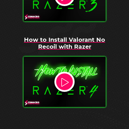
How to Install Valorant No
Recoil with Razer