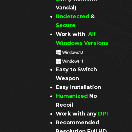
Vandal)
Undetected
&
Secure
Work with
All
Windows Versions
Easy to Switch
Weapon
Easy Installation
Humanized
No
Recoil
Work with any
DPI
Recommended
Resolution
Full HD