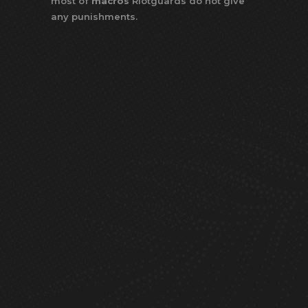
most of
macros
Riotguards do not give
any punishments.