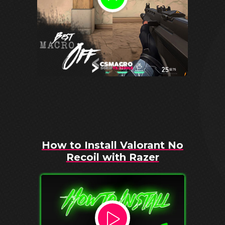
How to Install Valorant No
Recoil with Razer