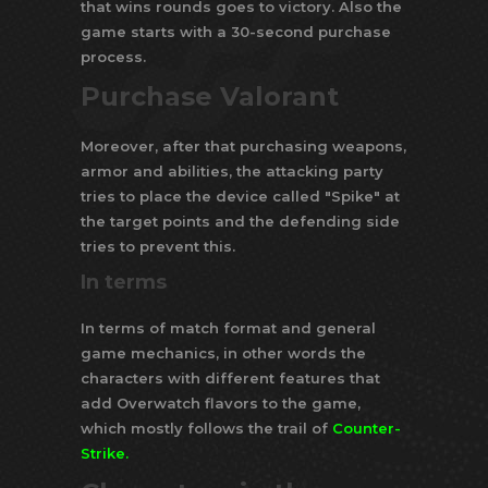
that wins rounds goes to victory. Also the
game starts with a 30-second purchase
process.
Purchase Valorant
Moreover, after that purchasing weapons,
armor and abilities, the attacking party
tries to place the device called "Spike" at
the target points and the defending side
tries to prevent this.
In terms
In terms of match format and general
game mechanics, in other words the
characters with different features that
add Overwatch flavors to the game,
which mostly follows the trail of
Counter-
Strike
.