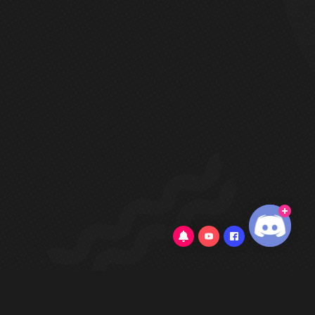
3.3/5
(22 Reviews)