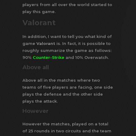
players from all over the world started to
play this game.
Valorant
In addition, I want to tell you what kind of
game
Valorant
is. In fact, it is possible to
roughly summarize the game as follows:
90%
Counter-Strike
and 10% Overwatch.
Above all
Above all in the matches where two
teams of five players are facing, one side
plays the defense and the other side
plays the attack.
However
However the matches, played on a total
of 25 rounds in two circuits and the team