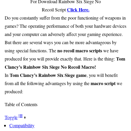
For Download Rainbow Six Siege No
Click Here.
Recoil Script
Do you constantly suffer from the poor functioning of weapons in
games? The operating performance of both your hardware devices
and your computer can adversely affect your gaming experience.
But there are several ways you can be more advantageous by
no recoil macro scripts
using special functions. The
we have
Tom
produced for you will provide exactly that. Here is the thing:
Clancy’s Rainbow Six Siege No Recoil Macro!
Tom Clancy’s Rainbow Six Siege game
In
, you will benefit
macro script
from all the following advantages by using the
we
produced:
Table of Contents
Toggle
Compatibility