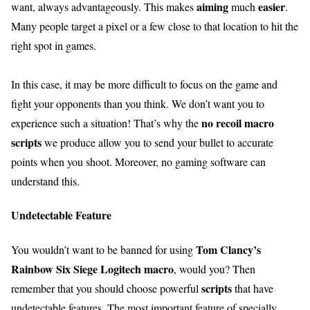
aiming
easier
want, always advantageously. This makes
much
.
Many people target a pixel or a few close to that location to hit the
right spot in games.
In this case, it may be more difficult to focus on the game and
fight your opponents than you think. We don’t want you to
no recoil macro
experience such a situation! That’s why the
scripts
we produce allow you to send your bullet to accurate
points when you shoot. Moreover, no gaming software can
understand this.
Undetectable Feature
Tom Clancy’s
You wouldn’t want to be banned for using
Rainbow Six Siege Logitech macro
, would you? Then
scripts
remember that you should choose powerful
that have
undetectable features. The most important feature of specially