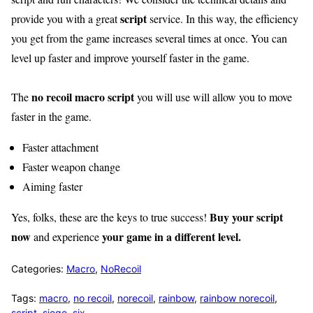
script
provide you with a great
service. In this way, the efficiency
you get from the game increases several times at once. You can
level up faster and improve yourself faster in the game.
no recoil macro script
The
you will use will allow you to move
faster in the game.
Faster attachment
Faster weapon change
Aiming faster
Buy your script
Yes, folks, these are the keys to true success!
now
your game in a different level.
and experience
Categories:
Macro
,
NoRecoil
Tags:
macro
,
no recoil
,
norecoil
,
rainbow
,
rainbow norecoil
,
script
,
siege
,
six