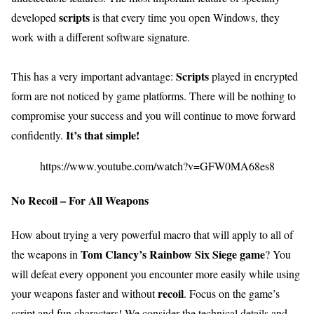
scripts
developed
is that every time you open Windows, they
work with a different software signature.
Scripts
This has a very important advantage:
played in encrypted
form are not noticed by game platforms. There will be nothing to
compromise your success and you will continue to move forward
It’s that simple!
confidently.
https://www.youtube.com/watch?v=GFW0MA68es8
No Recoil – For All Weapons
How about trying a very powerful macro that will apply to all of
Tom Clancy’s Rainbow Six Siege game
the weapons in
? You
will defeat every opponent you encounter more easily while using
recoil
your weapons faster and without
. Focus on the game’s
script and fun characters! We consider the technical details and