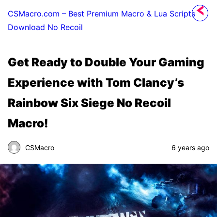
CSMacro.com – Best Premium Macro & Lua Scripts
Download No Recoil
Get Ready to Double Your Gaming
Experience with Tom Clancy’s
Rainbow Six Siege No Recoil
Macro!
CSMacro
6 years ago