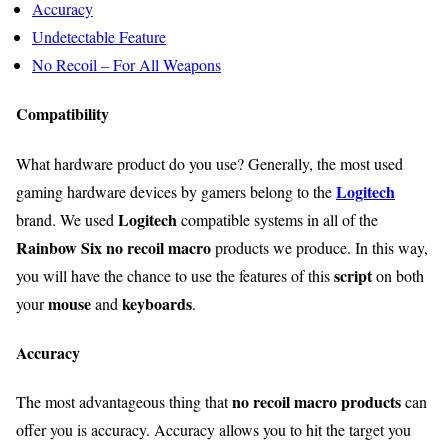
Accuracy
Undetectable Feature
No Recoil – For All Weapons
Compatibility
What hardware product do you use? Generally, the most used
Logitech
gaming hardware devices by gamers belong to the
Logitech
brand. We used
compatible systems in all of the
Rainbow Six no recoil macro
products we produce. In this way,
script
you will have the chance to use the features of this
on both
mouse
keyboards
your
and
.
Accuracy
no recoil macro products
The most advantageous thing that
can
offer you is accuracy. Accuracy allows you to hit the target you