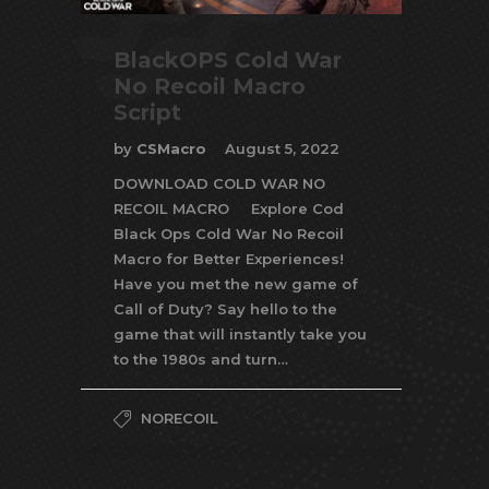
BlackOPS Cold War
No Recoil Macro
Script
by
CSMacro
August 5, 2022
DOWNLOAD COLD WAR NO
RECOIL MACRO Explore Cod
Black Ops Cold War No Recoil
Macro for Better Experiences!
Have you met the new game of
Call of Duty? Say hello to the
game that will instantly take you
to the 1980s and turn…
NORECOIL