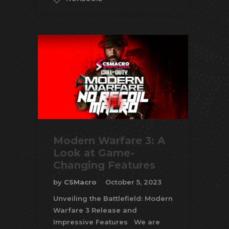
Modern Warfare 3: A
Look at Game-
Changing Features
by
CSMacro
October 5, 2023
Unveiling the Battlefield: Modern
Warfare 3 Release and
Impressive Features We are