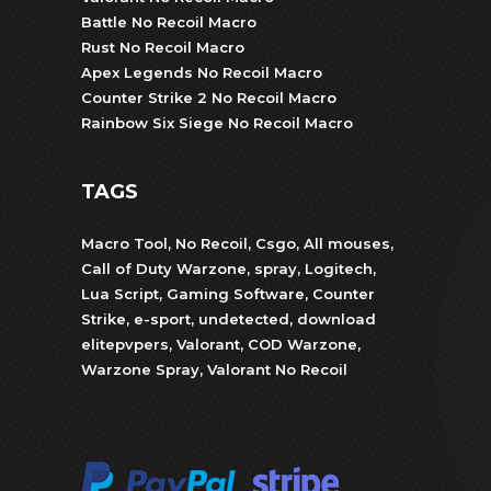
Battle No Recoil Macro
Rust No Recoil Macro
Apex Legends No Recoil Macro
Counter Strike 2 No Recoil Macro
Rainbow Six Siege No Recoil Macro
TAGS
Macro Tool
,
No Recoil
,
Csgo
,
All mouses
,
Call of Duty Warzone
,
spray
,
Logitech
,
Lua Script
,
Gaming Software
,
Counter
Strike
,
e-sport
,
undetected
,
download
elitepvpers
,
Valorant
,
COD Warzone
,
Warzone Spray
,
Valorant No Recoil