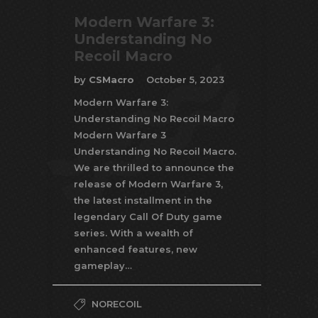
Modern Warfare 3:
Understanding No
Recoil Macro
by
CSMacro
October 5, 2023
Modern Warfare 3:
Understanding No Recoil Macro
Modern Warfare 3
Understanding No Recoil Macro.
We are thrilled to announce the
release of Modern Warfare 3,
the latest installment in the
legendary Call Of Duty game
series. With a wealth of
enhanced features, new
gameplay…
NORECOIL