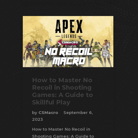
How to Master No
Recoil in Shooting
Games: A Guide to
Skillful Play
by
CSMacro
September 6,
2023
How to Master No Recoil in
Shooting Games: A Guide to