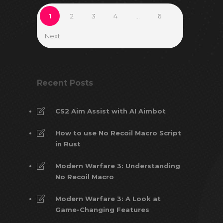
1
2
3
4
…
6
Next
Recent Posts
CS2 Aim Assist with AI Aimbot
How to use No Recoil Macro Script
in Rust
Modern Warfare 3: Understanding
No Recoil Macro
Modern Warfare 3: A Look at
Game-Changing Features