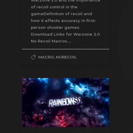
Warzone 2.0 and the importance
of recoil control in the
gameDefinition of recoil and
how it affects accuracy in first-
person shooter games.
Download Links for Warzone 2.0
No Recoil Macros….
MACRO
,
NORECOIL