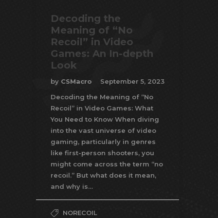
Decoding the
Meaning of “No
Recoil” in Video
Games: An In-depth
Look
by
CSMacro
September 5, 2023
Decoding the Meaning of “No
Recoil” in Video Games: What
You Need to Know When diving
into the vast universe of video
gaming, particularly in genres
like first-person shooters, you
might come across the term “no
recoil.” But what does it mean,
and why is…
NORECOIL