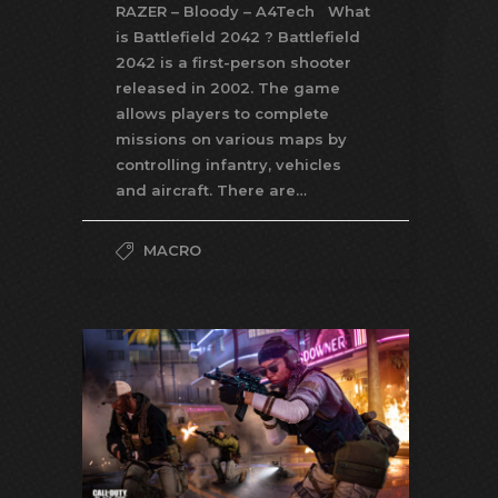
RAZER – Bloody – A4Tech What
is Battlefield 2042 ? Battlefield
2042 is a first-person shooter
released in 2002. The game
allows players to complete
missions on various maps by
controlling infantry, vehicles
and aircraft. There are…
MACRO