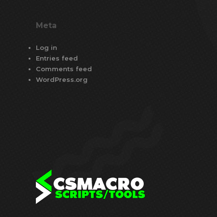
Meta
Log in
Entries feed
Comments feed
WordPress.org