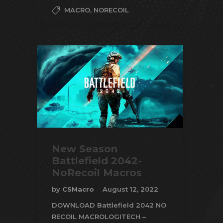
MACRO
,
NORECOIL
New Season
Battlefield 2042-
NoRecoil Macros
by
CSMacro
August 12, 2022
DOWNLOAD Battlefield 2042 NO
RECOIL MACROLOGITECH –