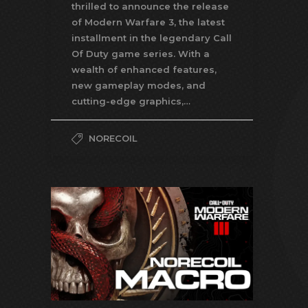
thrilled to announce the release
of Modern Warfare 3, the latest
installment in the legendary Call
Of Duty game series. With a
wealth of enhanced features,
new gameplay modes, and
cutting-edge graphics,…
NORECOIL