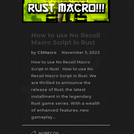
How to use No Recoil
Macro Script in Rust
by
CSMacro
November 5, 2023
How to use No Recoil Macro
Script in Rust How to use No
Recoil Macro Script in Rust. We
are thrilled to announce the
release of Rust, the latest
installment in the legendary
Rust game series. With a wealth
of enhanced features, new
gameplay…
NORECOIL