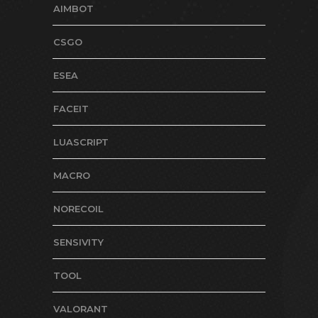
AIMBOT
CSGO
ESEA
FACEIT
LUASCRIPT
MACRO
NORECOIL
SENSIVITY
TOOL
VALORANT