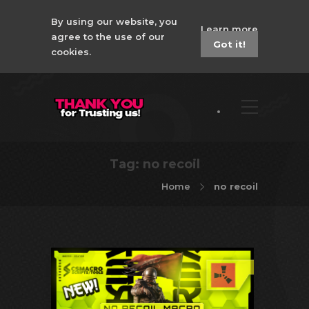
By using our website, you
Learn more
agree to the use of our
Got it!
cookies.
Tag:
no recoil
Home
no recoil