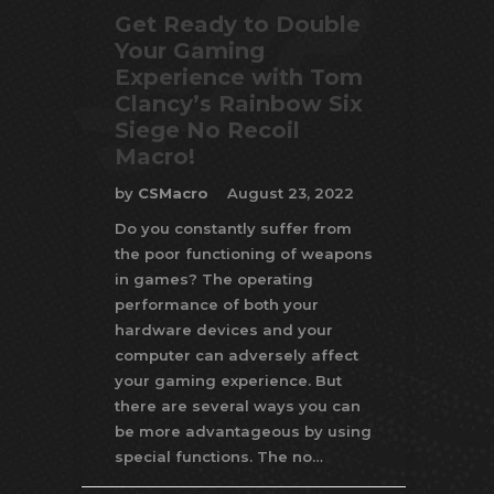
Get Ready to Double
Your Gaming
Experience with Tom
Clancy’s Rainbow Six
Siege No Recoil
Macro!
by
CSMacro
August 23, 2022
Do you constantly suffer from
the poor functioning of weapons
in games? The operating
performance of both your
hardware devices and your
computer can adversely affect
your gaming experience. But
there are several ways you can
be more advantageous by using
special functions. The no…