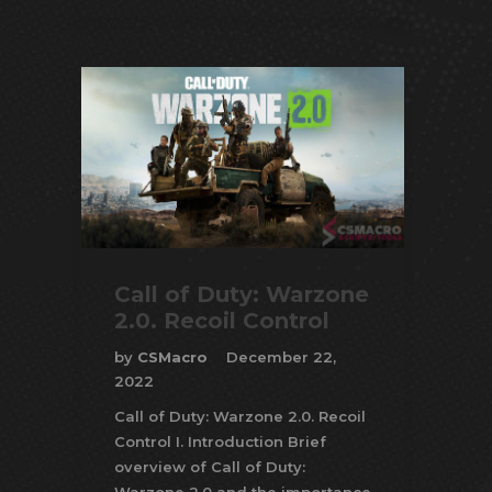
Call of Duty: Warzone
2.0. Recoil Control
by
CSMacro
December 22,
2022
Call of Duty: Warzone 2.0. Recoil
Control I. Introduction Brief
overview of Call of Duty: