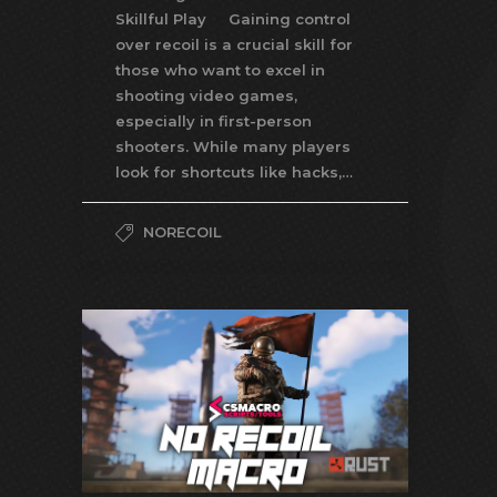
Skillful Play Gaining control
over recoil is a crucial skill for
those who want to excel in
shooting video games,
especially in first-person
shooters. While many players
look for shortcuts like hacks,…
NORECOIL