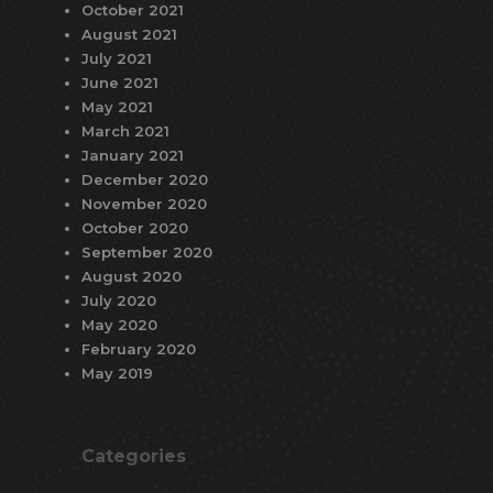
October 2021
August 2021
July 2021
June 2021
May 2021
March 2021
January 2021
December 2020
November 2020
October 2020
September 2020
August 2020
July 2020
May 2020
February 2020
May 2019
Categories