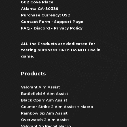
802 Cove Place
Atlanta GA-30339
Purchase Currency: USD
Contact Form
-
Support Page
FAQ
-
Discord
-
Privacy Policy
ALL the Products are dedicated for
testing purposes ONLY. Do NOT use in
game.
Products
Valorant Aim Assist
Battlefield 6 Aim Assist
Black Ops 7 Aim Assist
Counter Strike 2 Aim Assist + Macro
Rainbow Six Aim Assist
Overwatch 2 Aim Assist
Valorant No Recoil Macro