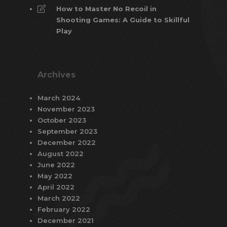
How to Master No Recoil in
Shooting Games: A Guide to Skillful
Play
Archives
March 2024
November 2023
October 2023
September 2023
December 2022
August 2022
June 2022
May 2022
April 2022
March 2022
February 2022
December 2021