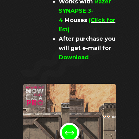
Works with
Razer
SYNAPSE 3-
4
Mouses
(Click for
list)
After purchase you
will get e-mail for
Download