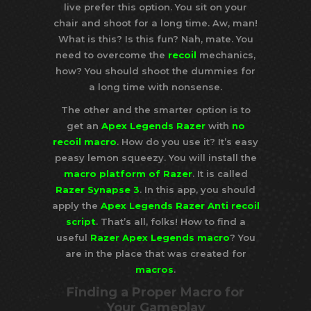
live prefer this option. You sit on your
chair and shoot for a long time. Aw, man!
What is this? Is this fun? Nah, mate. You
need to overcome the
recoil
mechanics,
how? You should shoot the dummies for
a long time with nonsense.
The other and the smarter option is to
get an
Apex Legends Razer
with
no
recoil macro
. How do you use it? It’s easy
peasy lemon squeezy. You will install the
macro platform of Razer
. It is called
Razer Synapse 3
. In this app, you should
apply the
Apex Legends Razer Anti recoil
script
. That’s all, folks! How to find a
useful
Razer Apex Legends macro
? You
are in the place that was created for
macros
.
Finding a Proper Macro for
Your Gameplay