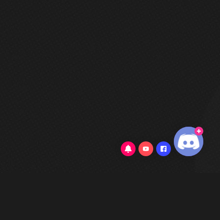
3.4/5
(52 Reviews)