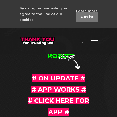
By using our website, you
Learn more
agree to the use of our
Got it!
cookies.
Apex Legends No
Recoil Macro -
Razer
# ON UPDATE #
# APP WORKS #
#
CLICK HERE FOR
APP
#