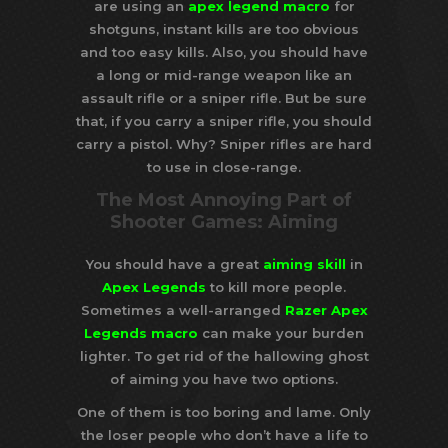
are using an
apex legend macro
for
shotguns, instant kills are too obvious
and too easy kills. Also, you should have
a long or mid-range weapon like an
assault rifle or a sniper rifle. But be sure
that, if you carry a sniper rifle, you should
carry a pistol. Why? Sniper rifles are hard
to use in close-range.
The Most Annoying Part of
Shooter Games: Aiming
You should have a great
aiming skill
in
Apex Legends
to kill more people.
Sometimes a well-arranged
Razer Apex
Legends macro
can make your burden
lighter. To get rid of the hallowing ghost
of aiming you have two options.
One of them is too boring and lame. Only
the loser people who don’t have a life to