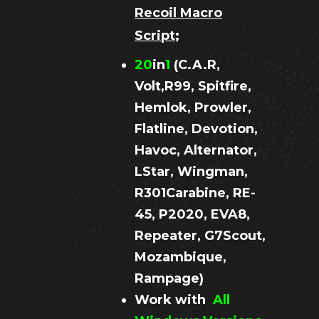
Recoil Macro
Script
;
20
in
1
(C.A.R,
Volt,R99, Spitfire,
Hemlok, Prowler,
Flatline, Devotion,
Havoc, Alternator,
LStar, Wingman,
R301Carabine, RE-
45, P2020, EVA8,
Repeater, G7Scout,
Mozambique,
Rampage)
Work with
All