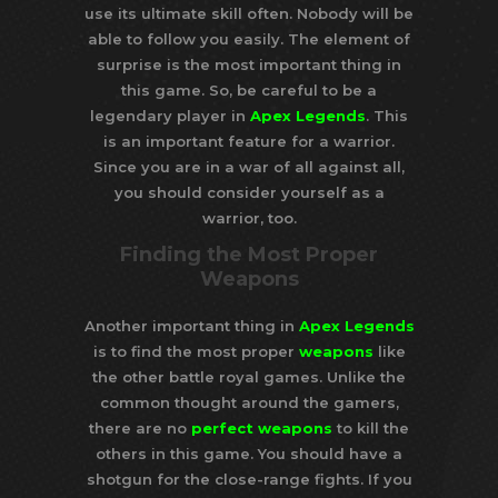
use its ultimate skill often. Nobody will be
able to follow you easily. The element of
surprise is the most important thing in
this game. So, be careful to be a
legendary player in
Apex Legends
. This
is an important feature for a warrior.
Since you are in a war of all against all,
you should consider yourself as a
warrior, too.
Finding the Most Proper
Weapons
Another important thing in
Apex Legends
is to find the most proper
weapons
like
the other battle royal games. Unlike the
common thought around the gamers,
there are no
perfect weapons
to kill the
others in this game. You should have a
shotgun for the close-range fights. If you