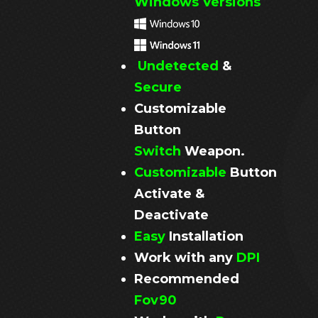
Windows Versions
Undetected
&
Secure
Customizable
Button
Switch
Weapon.
Customizable
Button
Activate &
Deactivate
Easy
Installation
Work with any
DPI
Recommended
Fov90