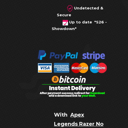
Undetected &
Secure
Up to date "S26 -
Showdown"
With
Apex
Legends Razer No