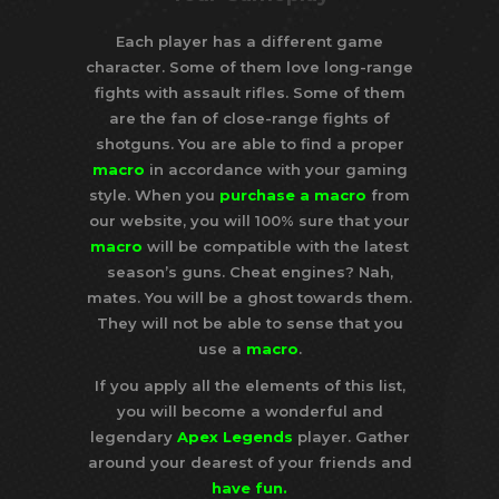
Each player has a different game
character. Some of them love long-range
fights with assault rifles. Some of them
are the fan of close-range fights of
shotguns. You are able to find a proper
macro
in accordance with your gaming
style. When you
purchase a macro
from
our website, you will 100% sure that your
macro
will be compatible with the latest
season’s guns. Cheat engines? Nah,
mates. You will be a ghost towards them.
They will not be able to sense that you
use a
macro
.
If you apply all the elements of this list,
you will become a wonderful and
legendary
Apex Legends
player. Gather
around your dearest of your friends and
have
fun
.