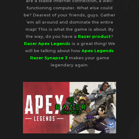
are a stable internet connection, a well-
functioning computer. What else could
be? Dearest of your friends, guys. Gather
‘em all around and dominate the entire
map! This is what the game is about. By
the way, do you have a
Razer product
?
Razer Apex Legends
is a great thing! We
will be talking about how
Apex Legends
Razer Synapse 3
makes your game
legendary again.