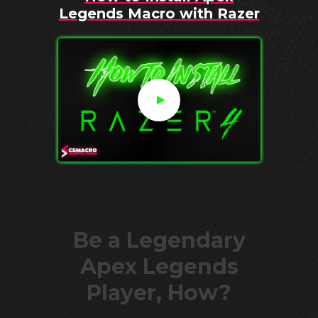
Legends Macro with Razer
Be a Legendary
Apex Legends
Player, How?