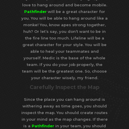
love to hang around and become mobile.
Pathfinder
will be a great character for
you. You will be able to hang around like a
monke! You, know apes strong together,
huh? Or let’s say, you don’t want to be in
the fire line too much. Lifeline will be a
great character for your style. You will be
able to heal your teammates and
yourself. Medic is the base of the whole
team. If you do your job properly, the
team will be the greatest one. So, choose
your character wisely, my friend.
Carefully Inspect the Map
Since the place you can hang around is
withering away as time goes, you should
inspect the map. You should create routes
in your mind as the map changes. If there
is a
Pathfinder
in your team, you should