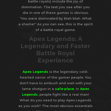
battle royals) include the joy of
domination. The text you see after you
die in one of these games is obvious.
“You were dominated by blah blah. What
a shame!” As you can see, this is the spirit
of a battle royal game.
Apex Legends: A
Legendary and Faster
Battle Royal
Experience
Apex Legends
is the legendary cold-
hearted savior of the gamer people. You
don’t have to ambush and wait with your
lame shotgun in a
safe place
. In
Apex
Legends
, people fight like a real man!
What do you need to play Apex Legends
as you wish? The most obvious essentials