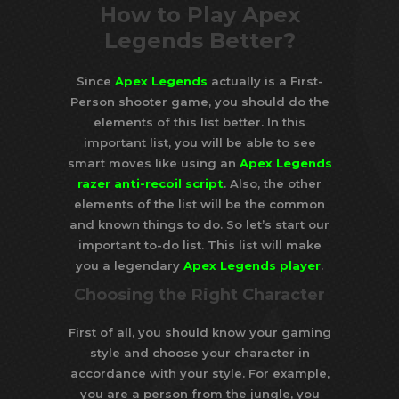
How to Play Apex
Legends Better?
Since
Apex Legends
actually is a First-
Person shooter game, you should do the
elements of this list better. In this
important list, you will be able to see
smart moves like using an
Apex Legends
razer anti-recoil script
. Also, the other
elements of the list will be the common
and known things to do. So let’s start our
important to-do list. This list will make
you a legendary
Apex Legends player
.
Choosing the Right Character
First of all, you should know your gaming
style and choose your character in
accordance with your style. For example,
you are a person from the jungle, you