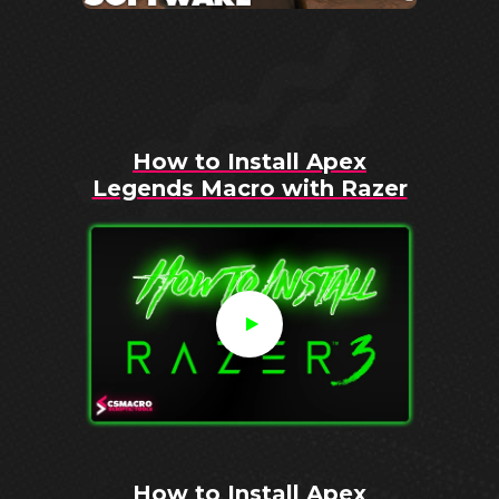
How to Install Apex
Legends Macro with Razer
How to Install Apex