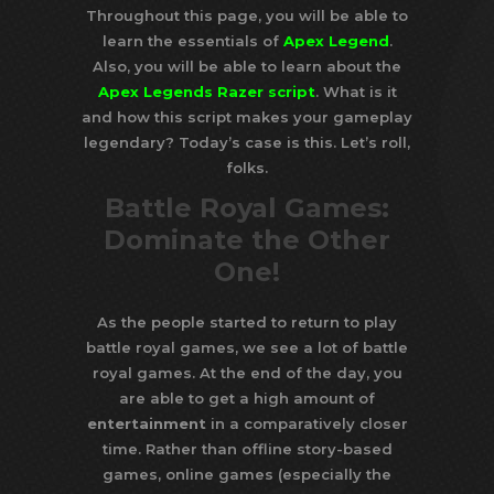
Throughout this page, you will be able to
learn the essentials of
Apex Legend
.
Also, you will be able to learn about the
Apex Legends Razer script
. What is it
and how this script makes your gameplay
legendary? Today’s case is this. Let’s roll,
folks.
Battle Royal Games:
Dominate the Other
One!
As the people started to return to play
battle royal games, we see a lot of battle
royal games. At the end of the day, you
are able to get a high amount of
entertainment
in a comparatively closer
time. Rather than offline story-based
games, online games (especially the