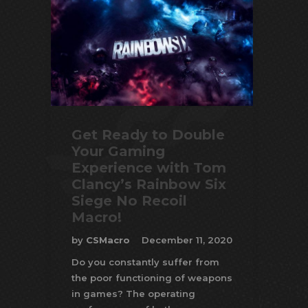
Get Ready to Double
Your Gaming
Experience with Tom
Clancy’s Rainbow Six
Siege No Recoil
Macro!
by
CSMacro
December 11, 2020
Do you constantly suffer from
the poor functioning of weapons
in games? The operating