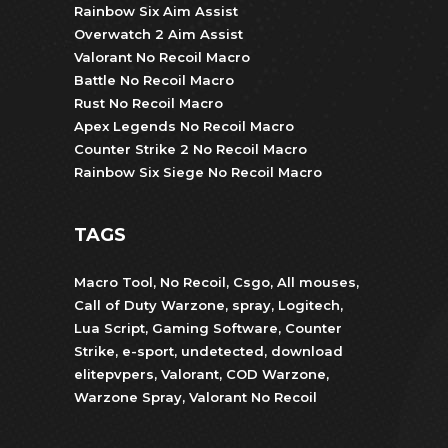
Rainbow Six Aim Assist
Overwatch 2 Aim Assist
Valorant No Recoil Macro
Battle No Recoil Macro
Rust No Recoil Macro
Apex Legends No Recoil Macro
Counter Strike 2 No Recoil Macro
Rainbow Six Siege No Recoil Macro
TAGS
Macro Tool
,
No Recoil
,
Csgo
,
All mouses
,
Call of Duty Warzone
,
spray
,
Logitech
,
Lua Script
,
Gaming Software
,
Counter
Strike
,
e-sport
,
undetected
,
download
elitepvpers
,
Valorant
,
COD Warzone
,
Warzone Spray
,
Valorant No Recoil