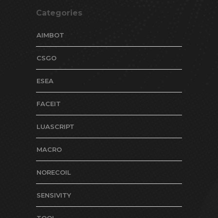
Categories
AIMBOT
CSGO
ESEA
FACEIT
LUASCRIPT
MACRO
NORECOIL
SENSIVITY
TOOL