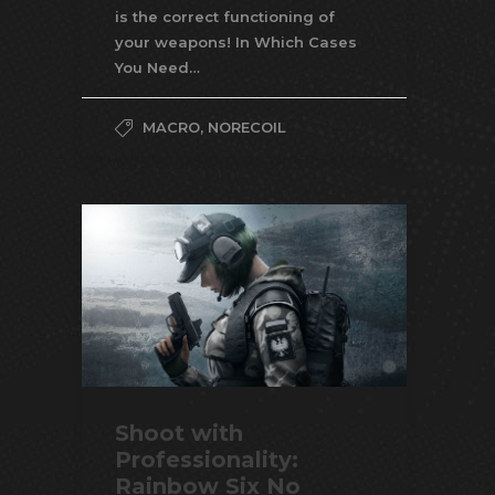
is the correct functioning of
your weapons! In Which Cases
You Need…
MACRO
,
NORECOIL
Shoot with
Professionality:
Rainbow Six No