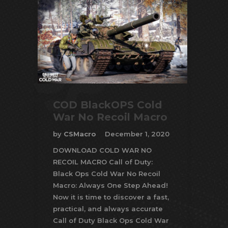
COD BlackOPS Cold
War No Recoil Macro
by
CSMacro
December 1, 2020
DOWNLOAD COLD WAR NO
RECOIL MACRO Call of Duty:
Black Ops Cold War No Recoil
Macro: Always One Step Ahead!
Now it is time to discover a fast,
practical, and always accurate
Call of Duty Black Ops Cold War