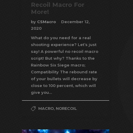
Recoil Macro For
More!
by
CSMacro
December 12,
2020
What do you need for a real
shooting experience? Let’s just
say! A powerful no recoil macro
script! But why? Thanks to the
Rainbow Six Siege macro;
Compatibility The rebound rate
of your bullets will decrease by
close to 100 percent, which will
give you…
MACRO
,
NORECOIL