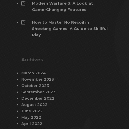
Modern Warfare 3: A Look at
Game-Changing Features
How to Master No Recoil in
Shooting Games: A Guide to Skillful
Play
Archives
March 2024
November 2023
October 2023
September 2023
December 2022
August 2022
June 2022
May 2022
April 2022