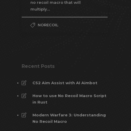
no recoil macro that will
multiply…
NORECOIL
Recent Posts
CS2 Aim Assist with AI Aimbot
How to use No Recoil Macro Script
in Rust
Modern Warfare 3: Understanding
No Recoil Macro