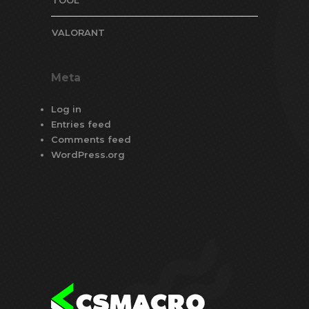
VALORANT
Meta
Log in
Entries feed
Comments feed
WordPress.org