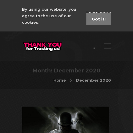
By using our website, you
Learn more
agree to the use of our
Got it!
cookies.
Month:
December 2020
Home
December 2020