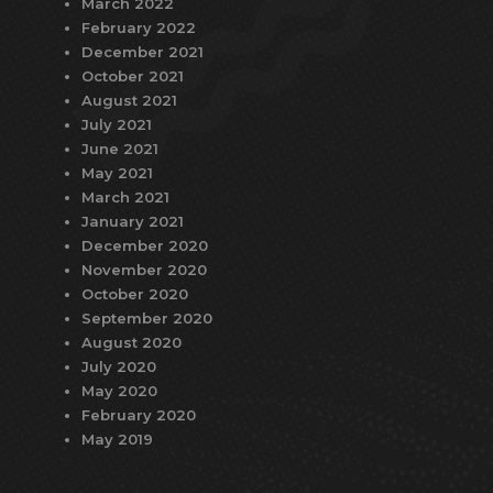
March 2022
February 2022
December 2021
October 2021
August 2021
July 2021
June 2021
May 2021
March 2021
January 2021
December 2020
November 2020
October 2020
September 2020
August 2020
July 2020
May 2020
February 2020
May 2019