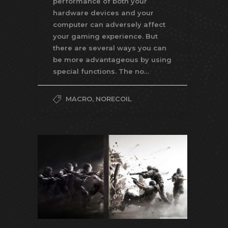
performance of both your
hardware devices and your
computer can adversely affect
your gaming experience. But
there are several ways you can
be more advantageous by using
special functions. The no…
MACRO
,
NORECOIL