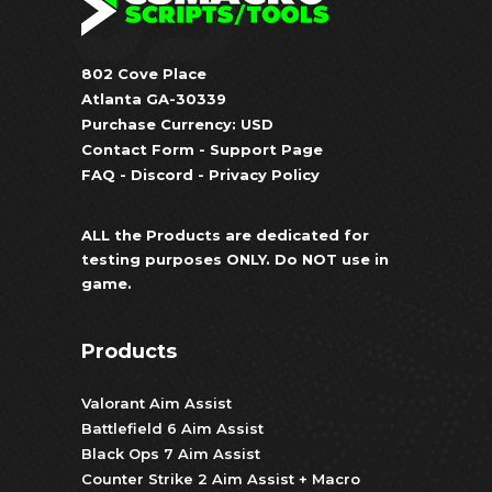
802 Cove Place
Atlanta GA-30339
Purchase Currency: USD
Contact Form
-
Support Page
FAQ
-
Discord
-
Privacy Policy
ALL the Products are dedicated for
testing purposes ONLY. Do NOT use in
game.
Products
Valorant Aim Assist
Battlefield 6 Aim Assist
Black Ops 7 Aim Assist
Counter Strike 2 Aim Assist + Macro