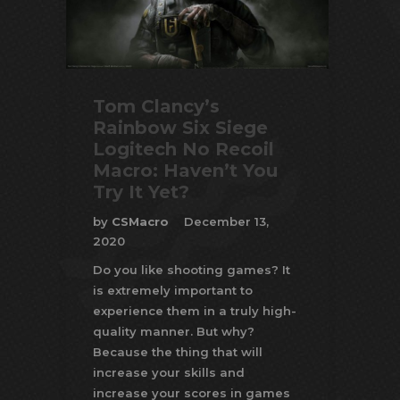
Tom Clancy’s
Rainbow Six Siege
Logitech No Recoil
Macro: Haven’t You
Try It Yet?
by
CSMacro
December 13,
2020
Do you like shooting games? It
is extremely important to
experience them in a truly high-
quality manner. But why?
Because the thing that will
increase your skills and
increase your scores in games