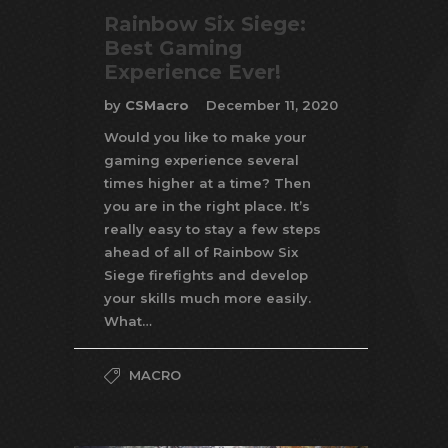
Rainbow Six Siege:
Best Gaming
Experience Ever!
by
CSMacro
December 11, 2020
Would you like to make your
gaming experience several
times higher at a time? Then
you are in the right place. It’s
really easy to stay a few steps
ahead of all of Rainbow Six
Siege firefights and develop
your skills much more easily.
What…
MACRO