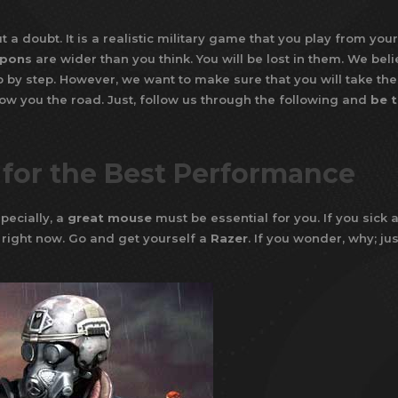
 a doubt. It is a realistic military game that you play from your
pons
are wider than you think. You will be lost in them. We bel
ep by step. However, we want to make sure that you will take the 
how you the road. Just, follow us through the following and
be 
 for the Best Performance
pecially, a
great mouse
must be essential for you. If you sick 
 right now. Go and get yourself a
Razer
. If you wonder, why; jus