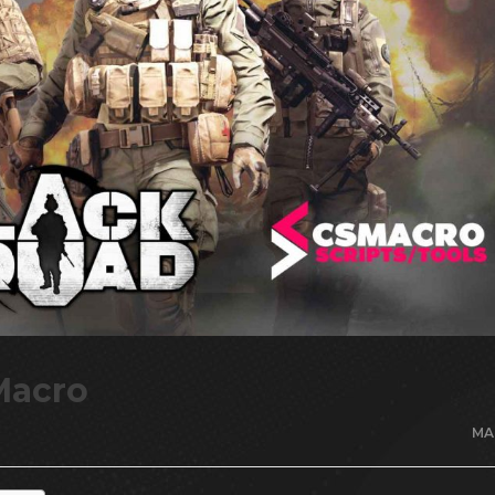
Macro
MA