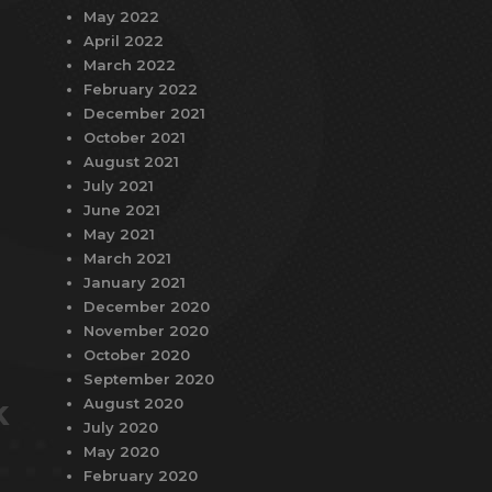
May 2022
April 2022
March 2022
February 2022
December 2021
October 2021
August 2021
July 2021
June 2021
May 2021
March 2021
January 2021
December 2020
November 2020
October 2020
September 2020
k
August 2020
July 2020
May 2020
February 2020