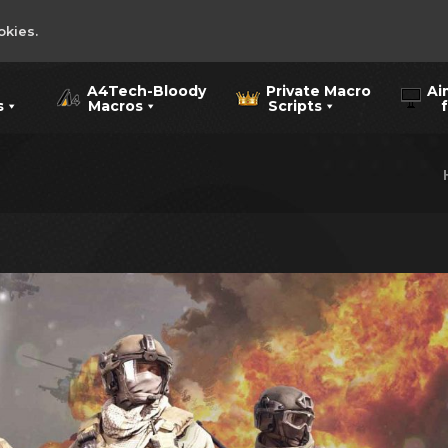
okies.
A4Tech-Bloody
Private Macro
Ai
s
Macros
Scripts
for