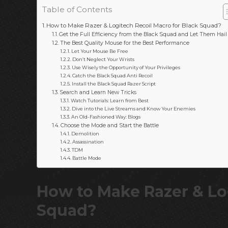
Table of Contents
How to Make Razer & Logitech Recoil Macro for Black Squad?
Get the Full Efficiency from the Black Squad and Let Them Hail
The Best Quality Mouse for the Best Performance
Let Your Mouse Be Free
Don’t Neglect Your Wrists
Use Wisely the Opportunity of Your Privileges
Catch the Black Squad Anti Recoil
Install the Black Squad Razer Script
Search and Learn New Tricks
Watch Tutorials: Learn from Best
Dive into the Live Streams and Know Your Enemies
An Old-Fashioned Way: Blogs
Choose the Mode and Start the Battle
Demolition
Assassination
TDM
Battle Mode
How to Make Razer & Log
Squad?