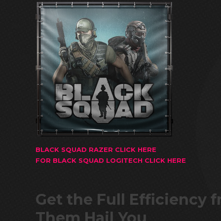
BLACK SQUAD RAZER CLICK HERE
FOR BLACK SQUAD LOGITECH CLICK HERE
Get the Full Efficiency
Them Hail You