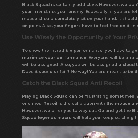
Black Squad is certainly addictive. However, we don’
your friend, not your enemy. Especially, if you are 
mouse should completely sit on your hand. It should 
on point. Also, your fingers have to feel free on it. 
Use Wisely the Opportunity of Your Pri
To show the incredible performance, you have to ge
maximize your performance
. Everyone will be afra
will be assigned. Also, you will be assigned a cloud t
Does it sound unfair? No way! You are meant to be th
Catch the Black Squad Anti Recoil
Playing
Black Squad
can be frustrating sometimes. Y
enemies.
Recoil
is the calibration with the
mouse
an
However, we offer you to way out. Go and get the
Bl
Squad legends macro
will help you, keep scrolling 