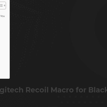
 You
itech Recoil Macro for Blac