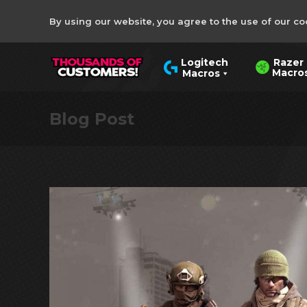
By using our website, you agree to the use of our co
Razer
Logitech
Macro
Macros
Blog Post