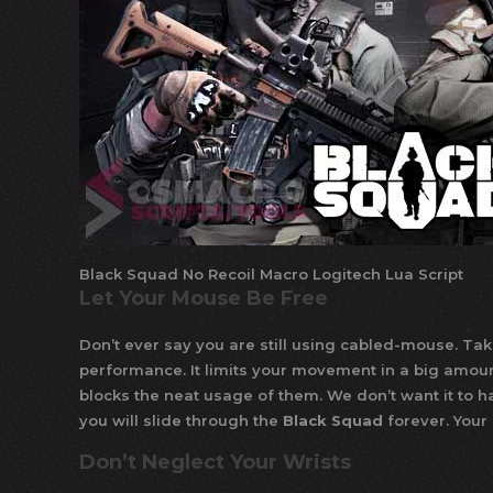
Black Squad No Recoil Macro Logitech Lua Script
Let Your Mouse Be Free
Don’t ever say you are still using cabled-mouse. Tak
performance. It limits your movement in a big amoun
blocks the neat usage of them. We don’t want it to ha
you will slide through the
Black Squad
forever. Your
Don’t Neglect Your Wrists