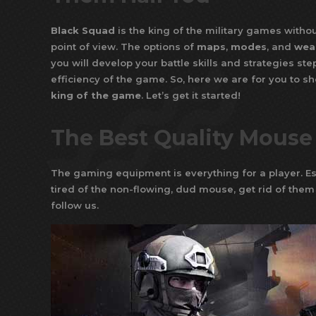
Black Squad
is the king of the military games without
point of view. The options of
maps
,
modes
, and
wea
you will develop your battle skills and strategies st
efficiency of the game. So, here we are for you to s
king of the game
. Let’s get it started!
The Best Quality Mouse
The gaming equipment is everything for a player. Es
tired of the non-flowing, dud mouse, get rid of them
follow us.