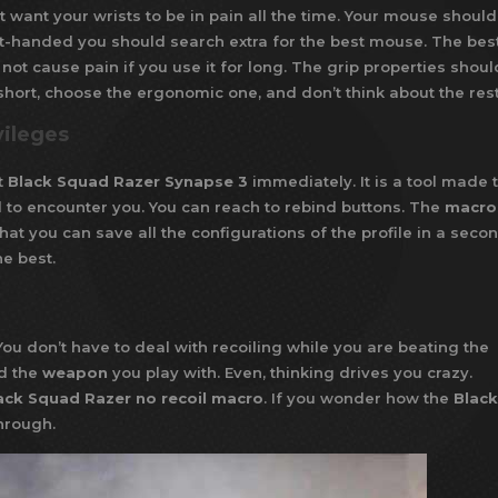
t want your wrists to be in pain all the time. Your mouse should
left-handed you should search extra for the best mouse. The bes
not cause pain if you use it for long. The grip properties shoul
In short, choose the ergonomic one, and don’t think about the rest
vileges
t
Black Squad Razer Synapse 3
immediately. It is a tool made 
id to encounter you. You can reach to rebind buttons. The
macro
hat you can save all the configurations of the profile in a secon
e best.
ou don’t have to deal with recoiling while you are beating the
d the
weapon
you play with. Even, thinking drives you crazy.
ack Squad Razer no recoil macro
. If you wonder how the
Black
through.