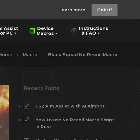
Learn more
Got it!
m Assist
Instructions
Device
 PC
& FAQ
Macros
Home
Macro
Black Squad No Recoil Macro
Recent Posts
CS2 Aim Assist with AI Aimbot
How to use No Recoil Macro Script
in Rust