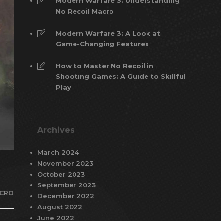
Modern Warfare 3: Understanding
No Recoil Macro
Modern Warfare 3: A Look at
Game-Changing Features
How to Master No Recoil in
Shooting Games: A Guide to Skillful
Play
Archives
March 2024
November 2023
October 2023
September 2023
CRO
December 2022
August 2022
June 2022