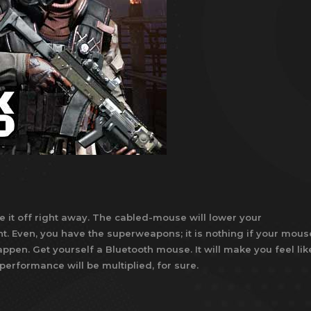
e it off right away. The cabled-mouse will lower your
t. Even, you have the superweapons; it is nothing if your mous
ppen. Get yourself a Bluetooth mouse. It will make you feel lik
 performance will be multiplied, for sure.