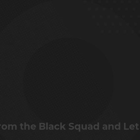
 from the Black Squad and Let