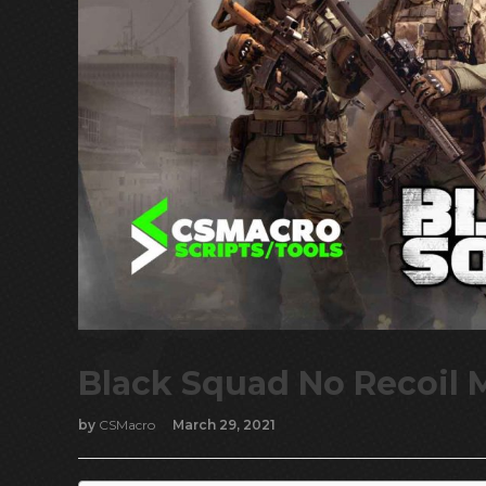
Black Squad No Recoil 
by
CSMacro
March 29, 2021