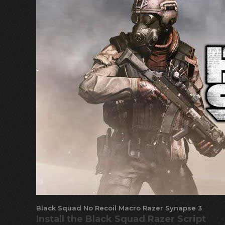
Black Squad No Recoil Macro Razer Synapse 3
Install the Black Squad Razer Script