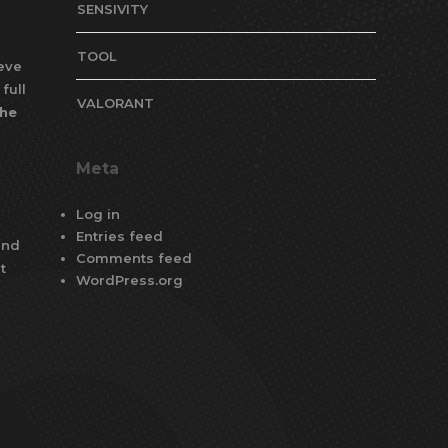
SENSIVITY
TOOL
ieve
full
VALORANT
the
Meta
Log in
Entries feed
and
Comments feed
t
WordPress.org