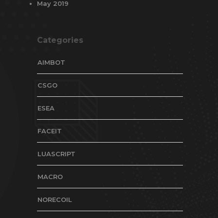
May 2019
Categories
AIMBOT
CSGO
ESEA
FACEIT
LUASCRIPT
MACRO
NORECOIL