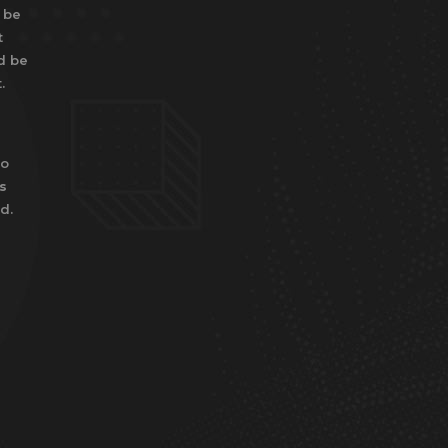
 be
t
d be
.
to
s
d.