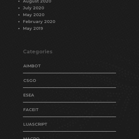
August 2020
July 2020
May 2020
February 2020
May 2019
Categories
AIMBOT
CSGO
ESEA
FACEIT
LUASCRIPT
MACRO