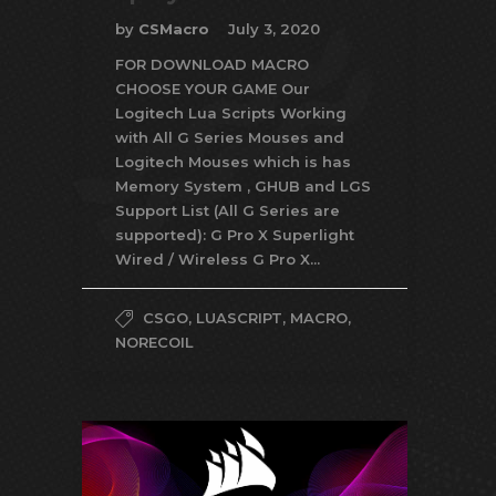
by
CSMacro
July 3, 2020
FOR DOWNLOAD MACRO
CHOOSE YOUR GAME Our
Logitech Lua Scripts Working
with All G Series Mouses and
Logitech Mouses which is has
Memory System , GHUB and LGS
Support List (All G Series are
supported): G Pro X Superlight
Wired / Wireless G Pro X...
CSGO
,
LUASCRIPT
,
MACRO
,
NORECOIL