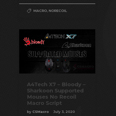
MACRO
,
NORECOIL
A4Tech X7 – Bloody –
Sharkoon Supported
Mouses No Recoil
Macro Script
by
CSMacro
July 3, 2020