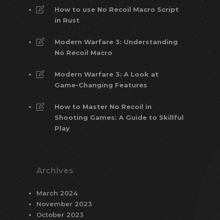
How to use No Recoil Macro Script
in Rust
Modern Warfare 3: Understanding
No Recoil Macro
Modern Warfare 3: A Look at
Game-Changing Features
How to Master No Recoil in
Shooting Games: A Guide to Skillful
Play
Archives
March 2024
November 2023
October 2023