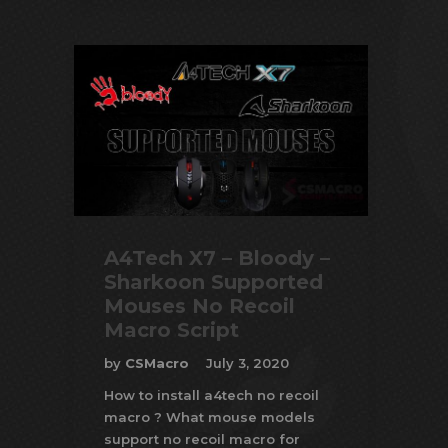
A4Tech X7 – Bloody –
Sharkoon Supported
Mouses No Recoil
Macro Script
by
CSMacro
July 3, 2020
How to install a4tech no recoil
macro ? What mouse models
support no recoil macro for