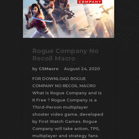
Rogue Company No
Recoil Macro
by
CSMacro
August 24, 2020
FOR DOWNLOAD ROGUE
COMPANY NO RECOIL MACRO
What Is Rogue Company and Is
It Free ? Rogue Company is a
Third-Person multiplayer
shooter video game, developed
by First Watch Games. Rogue
Company will take action, TPS,
multiplayer and strategy fans