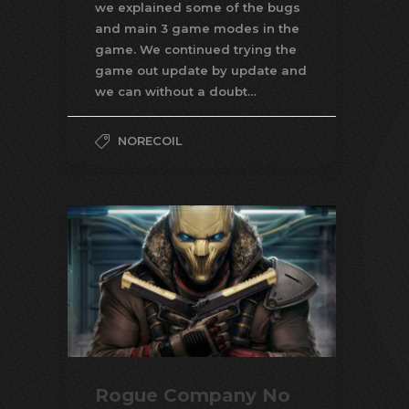
we explained some of the bugs
and main 3 game modes in the
game. We continued trying the
game out update by update and
we can without a doubt…
NORECOIL
Rogue Company No