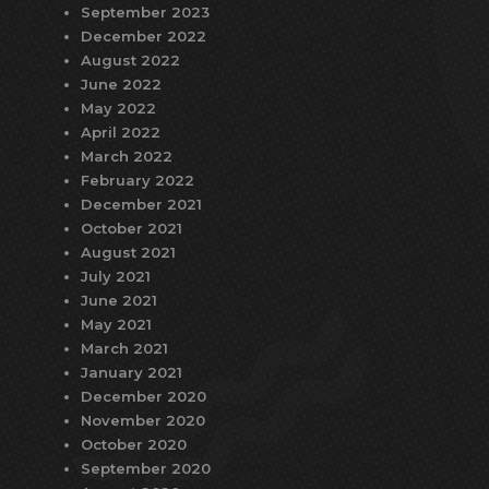
September 2023
December 2022
August 2022
June 2022
May 2022
April 2022
March 2022
February 2022
December 2021
October 2021
August 2021
July 2021
June 2021
May 2021
March 2021
January 2021
December 2020
November 2020
October 2020
September 2020