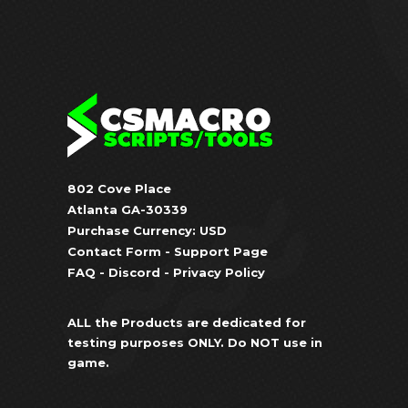
802 Cove Place
Atlanta GA-30339
Purchase Currency: USD
Contact Form
-
Support Page
FAQ
-
Discord
-
Privacy Policy
ALL the Products are dedicated for
testing purposes ONLY. Do NOT use in
game.