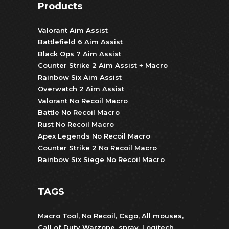
Products
Valorant Aim Assist
Battlefield 6 Aim Assist
Black Ops 7 Aim Assist
Counter Strike 2 Aim Assist + Macro
Rainbow Six Aim Assist
Overwatch 2 Aim Assist
Valorant No Recoil Macro
Battle No Recoil Macro
Rust No Recoil Macro
Apex Legends No Recoil Macro
Counter Strike 2 No Recoil Macro
Rainbow Six Siege No Recoil Macro
TAGS
Macro Tool
,
No Recoil
,
Csgo
,
All mouses
,
Call of Duty Warzone
,
spray
,
Logitech
,