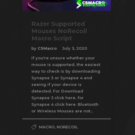
Razer Supported
Mouses NoRecoil
Macro Script
by
CSMacro
July 3, 2020
If you're unsure whether your
mouse is supported, the easiest
way to check is by downloading
Synapse 3 or Synapse 4 and
seeing if your device is
detected. For Download
Synapse 3 click here, for
Synapse 4 click here. Bluetooth
or Wireless Mouses are not...
MACRO
,
NORECOIL