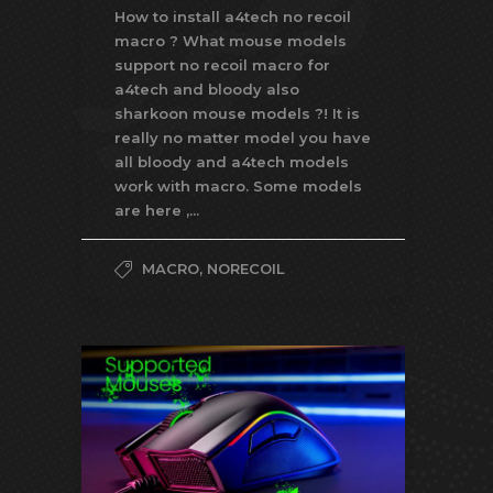
How to install a4tech no recoil
macro ? What mouse models
support no recoil macro for
a4tech and bloody also
sharkoon mouse models ?! It is
really no matter model you have
all bloody and a4tech models
work with macro. Some models
are here ,...
MACRO
,
NORECOIL