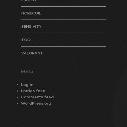
NORECOIL
SENSIVITY
TOOL
VALORANT
Meta
Log in
Entries feed
Comments feed
WordPress.org