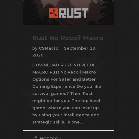
Rust No Recoil Macro
by
CSMacro
September 29,
2020
DOWNLOAD RUST NO RECOIL
MACRO Rust No Recoil Macro
Options For Safer and Better
Gaming Experience Do you like
survival games? Then Rust
might be for you. The top level
game, where you can level up
by using your intelligence and
strategic skills, is one…
NORECOIL