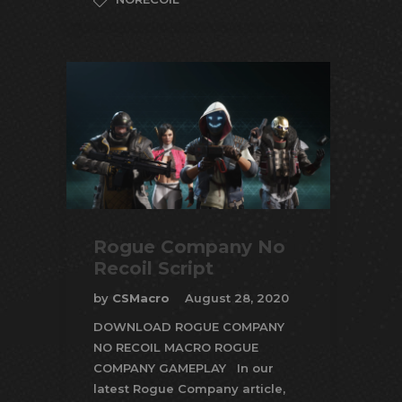
Rogue Company No
Recoil Script
by
CSMacro
August 28, 2020
DOWNLOAD ROGUE COMPANY
NO RECOIL MACRO ROGUE
COMPANY GAMEPLAY In our
latest Rogue Company article,