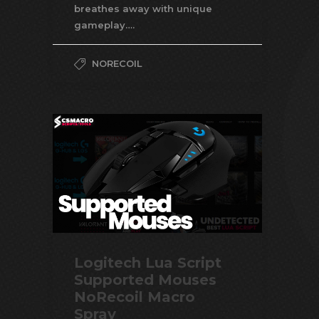
breathes away with unique
gameplay….
NORECOIL
Logitech Lua Script
Supported Mouses
NoRecoil Macro
Spray