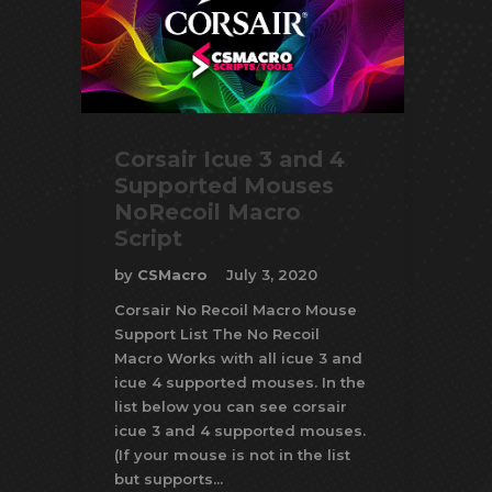
Corsair Icue 3 and 4
Supported Mouses
NoRecoil Macro
Script
by
CSMacro
July 3, 2020
Corsair No Recoil Macro Mouse
Support List The No Recoil
Macro Works with all icue 3 and
icue 4 supported mouses. In the
list below you can see corsair
icue 3 and 4 supported mouses.
(If your mouse is not in the list
but supports...