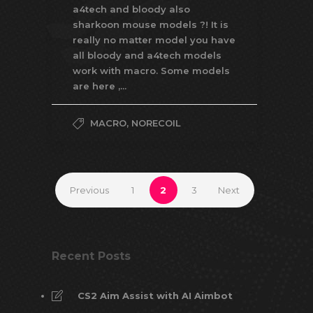
a4tech and bloody also
sharkoon mouse models ?! It is
really no matter model you have
all bloody and a4tech models
work with macro. Some models
are here ,...
MACRO
,
NORECOIL
Previous
1
2
3
Next
Recent Posts
CS2 Aim Assist with AI Aimbot