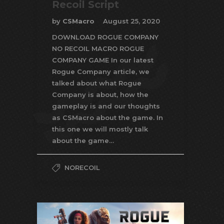
Recoil Script
by
CSMacro
August 25, 2020
DOWNLOAD ROGUE COMPANY
NO RECOIL MACRO ROGUE
COMPANY GAME In our latest
Rogue Company article, we
talked about what Rogue
Company is about, how the
gameplay is and our thoughts
as CSMacro about the game. In
this one we will mostly talk
about the game…
NORECOIL