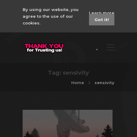
By using our website, you
Learn more
agree to the use of our
Got it!
cookies.
Tag:
sensivity
Home
sensivity