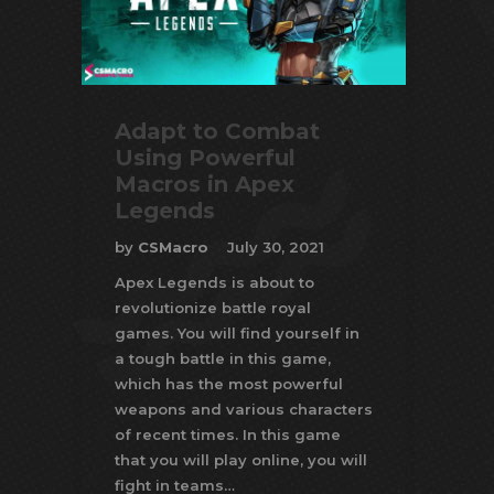
Adapt to Combat
Using Powerful
Macros in Apex
Legends
by
CSMacro
July 30, 2021
Apex Legends is about to
revolutionize battle royal
games. You will find yourself in
a tough battle in this game,
which has the most powerful
weapons and various characters
of recent times. In this game
that you will play online, you will
fight in teams…