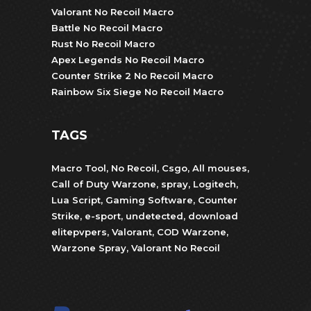
Valorant No Recoil Macro
Battle No Recoil Macro
Rust No Recoil Macro
Apex Legends No Recoil Macro
Counter Strike 2 No Recoil Macro
Rainbow Six Siege No Recoil Macro
TAGS
Macro Tool
,
No Recoil
,
Csgo
,
All mouses
,
Call of Duty Warzone
,
spray
,
Logitech
,
Lua Script
,
Gaming Software
,
Counter
Strike
,
e-sport
,
undetected
,
download
elitepvpers
,
Valorant
,
COD Warzone
,
Warzone Spray
,
Valorant No Recoil