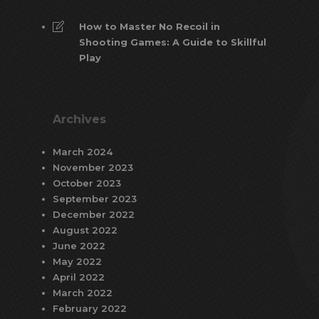
How to Master No Recoil in
Shooting Games: A Guide to Skillful
Play
Archives
March 2024
November 2023
October 2023
September 2023
December 2022
August 2022
June 2022
May 2022
April 2022
March 2022
February 2022