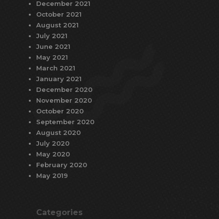
December 2021
October 2021
August 2021
July 2021
June 2021
May 2021
March 2021
January 2021
December 2020
November 2020
October 2020
September 2020
August 2020
July 2020
May 2020
February 2020
May 2019
Categories