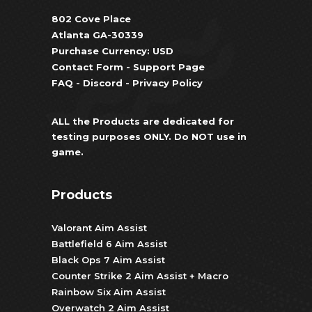
802 Cove Place
Atlanta GA-30339
Purchase Currency: USD
Contact Form
-
Support Page
FAQ
-
Discord
-
Privacy Policy
ALL the Products are dedicated for
testing purposes ONLY. Do NOT use in
game.
Products
Valorant Aim Assist
Battlefield 6 Aim Assist
Black Ops 7 Aim Assist
Counter Strike 2 Aim Assist + Macro
Rainbow Six Aim Assist
Overwatch 2 Aim Assist