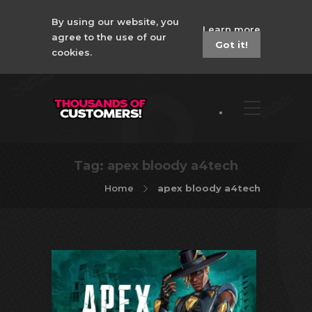
By using our website, you
Learn more
agree to the use of our
Got it!
cookies.
Tag:
apex bloody a4tech
Home
apex bloody a4tech