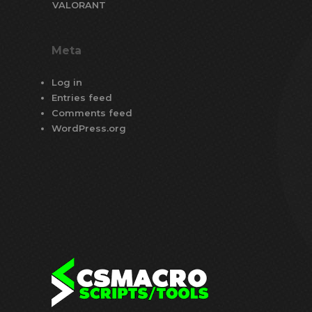
VALORANT
Meta
Log in
Entries feed
Comments feed
WordPress.org