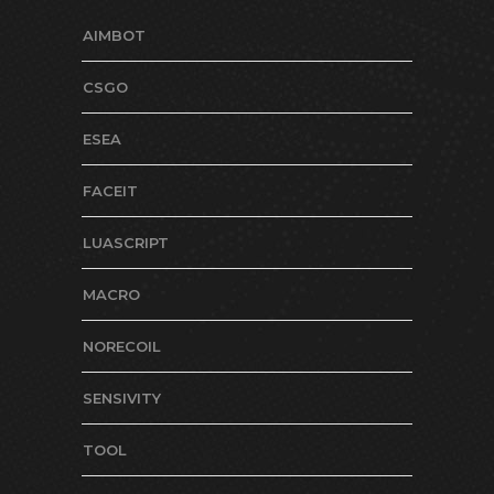
AIMBOT
CSGO
ESEA
FACEIT
LUASCRIPT
MACRO
NORECOIL
SENSIVITY
TOOL