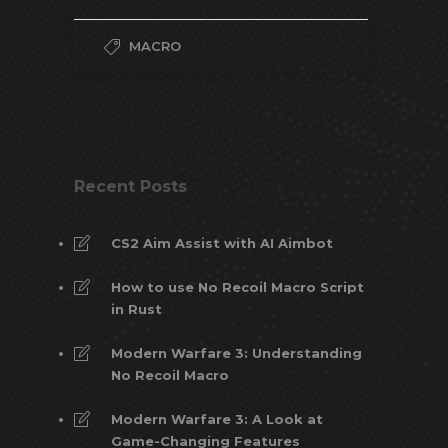
MACRO
Recent Posts
CS2 Aim Assist with AI Aimbot
How to use No Recoil Macro Script
in Rust
Modern Warfare 3: Understanding
No Recoil Macro
Modern Warfare 3: A Look at
Game-Changing Features