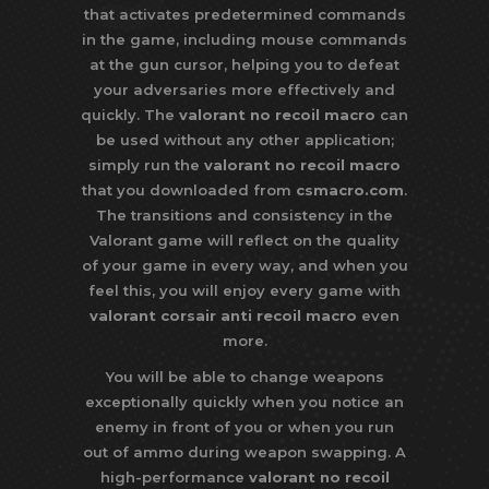
that activates predetermined commands
in the game, including mouse commands
at the gun cursor, helping you to defeat
your adversaries more effectively and
quickly. The
valorant no recoil macro
can
be used without any other application;
simply run the
valorant no recoil macro
that you downloaded from
csmacro.com
.
The transitions and consistency in the
Valorant game will reflect on the quality
of your game in every way, and when you
feel this, you will enjoy every game with
valorant corsair anti recoil macro
even
more.
You will be able to change weapons
exceptionally quickly when you notice an
enemy in front of you or when you run
out of ammo during weapon swapping. A
high-performance
valorant no recoil