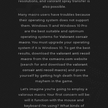
resolutions, and valorant spray transfer is
also possible.
Many macro users have troubles because
their operating system does not support
them. Windows 11 and Windows 10 Pro
are the best suitable and optimum
operating systems for
Valorant corsair
macro
. You must upgrade your operating
system if it is Windows 10. To get the best
results, download the
valorant anti recoil
macro
from the
csmacro.com
website
(search for and download the
valorant
corsair anti recoil macro
) and prove
yourself by getting high death from the
mayhem in the game.
Let's imagine you're going to employ a
valorous macro. Your first concern will be:
will it function with the mouse and
keyboard I'm using? What kinds of