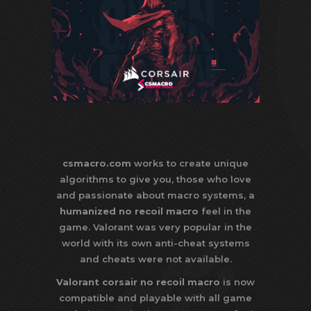
csmacro.com
works to create unique
algorithms to give you, those who love
and passionate about macro systems, a
humanized no recoil macro
feel in the
game. Valorant was very popular in the
world with its own anti-cheat systems
and cheats were not available.
Valorant corsair no recoil macro
is now
compatible and playable with all game