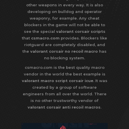
other weapons in every way. It is also
developing on bulldog and operator
weaponry, for example. Any cheat
blockers in the game will not be able to
see the special
valorant corsair scripts
that
csmacro.com
provides. Blockers like
riotguard are completely disabled, and
the
valorant corsair no recoil macro
has
no blocking system.
csmacro.com is the best quality macro
vendor in the world the best example is
valorant macro script corsair icue
. It was
created by a group of software
engineers from all over the world. There
is no other trustworthy vendor of
valorant corsair anti recoil macros
.