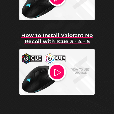
How to Install Valorant No
Recoil with ICue 3 - 4 - 5