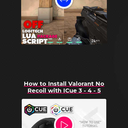
How to Install Valorant No
Recoil with ICue 3 - 4 - 5