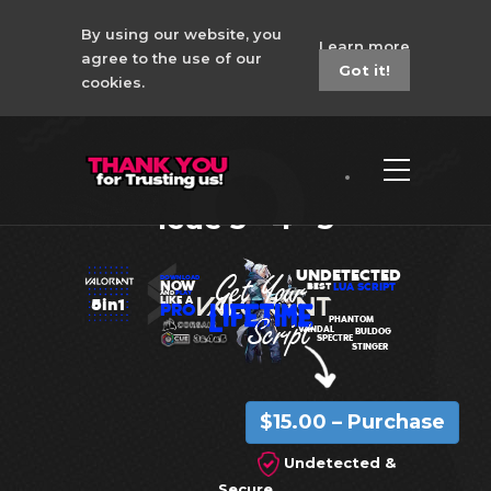
By using our website, you
Learn more
agree to the use of our
Got it!
cookies.
New Valorant No
Recoil Macro Corsair
Icue 3 - 4 - 5
UNDETECTED
DOWNLOAD
NOW
LUA SCRIPT
BEST
AND
PLAY
LIKE A
5in1
PRO
PHANTOM
VANDAL
BULDOG
SPECTRE
STINGER
$15.00 – Purchase
Undetected &
Secure