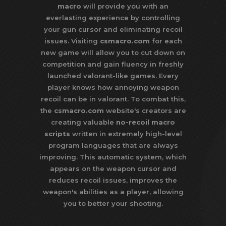
macro
will provide you with an
everlasting experience by controlling
your gun cursor and eliminating recoil
issues. Visiting
csmacro.com
for each
new game will allow you to cut down on
competition and gain fluency in freshly
launched valorant-like games. Every
player knows how annoying weapon
recoil can be in valorant. To combat this,
the
csmacro.com
website's creators are
creating valuable
no-recoil macro
scripts
written in extremely high-level
program languages that are always
improving. This automatic system, which
appears on the weapon cursor and
reduces recoil issues, improves the
weapon's abilities as a player, allowing
you to better your shooting.