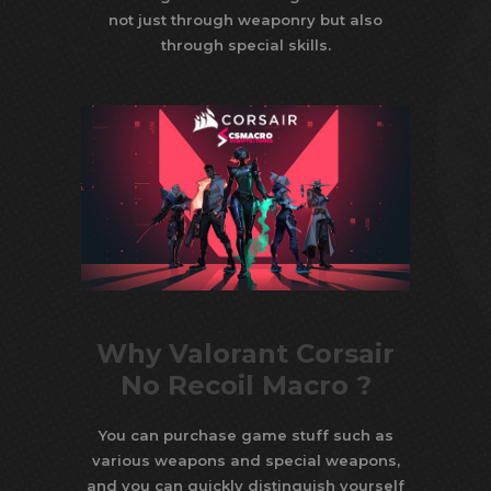
not just through weaponry but also
through special skills.
Why Valorant Corsair
No Recoil Macro ?
You can purchase game stuff such as
various weapons and special weapons,
and you can quickly distinguish yourself