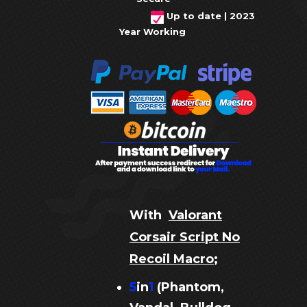
Up to date | 2023
Year Working
With
Valorant
Corsair Script No
Recoil Macro
;
5
in
1
(Phantom,