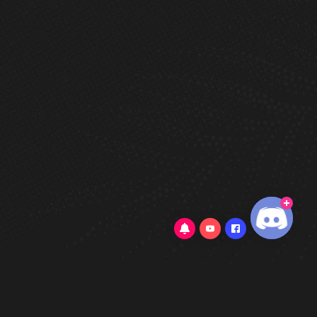
5/5
(323 Reviews)