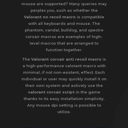
mouse are supported? Many queries may
perplex you, such as whether the
Valorant no recoil macro
is compatible
with all keyboards and mouse. The
phantom, vandal, bulldog, and spectre
corsair macros are examples of high-
level macros that are arranged to
function together.
The
Valorant corsair anti recoil macro
is
a high-performance valorant macro with
minimal, if not non-existent, effect. Each
individual or user may quickly install it on
their own system and actively use the
valorant corsair script
in the game
thanks to its easy installation simplicity.
Any mouse dpi setting is possible to
utilize.