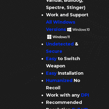
Vandal, Bulldog,
Spectre, Stinger)
Work and Support
All Windows
Versions
Undetected
&
Secure
Easy
to Switch
Weapon
Easy
Installation
Humanized
No
Recoil
Work with any
DPI
Recommended