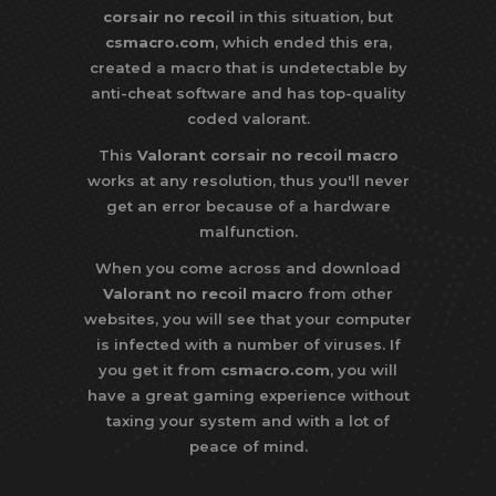
corsair no recoil
in this situation, but
csmacro.com
, which ended this era,
created a macro that is undetectable by
anti-cheat software and has top-quality
coded valorant.
This
Valorant corsair no recoil macro
works at any resolution, thus you'll never
get an error because of a hardware
malfunction.
When you come across and download
Valorant no recoil macro
from other
websites, you will see that your computer
is infected with a number of viruses. If
you get it from
csmacro.com
, you will
have a great gaming experience without
taxing your system and with a lot of
peace of mind.