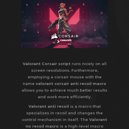
Valorant Corsair script
runs nicely on all
screen resolutions. Furthermore,
employing a corsair mouse with the
name
valorant corsair anti recoil macro
allows you to achieve much better results
and work more efficiently.
Valorant anti recoil
is a macro that
specializes in recoil and changes the
control mechanism in itself. The
Valorant
no recoil macro
is a high-level macro