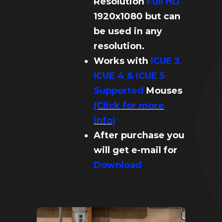
Resolution
Full HD
1920x1080 but can
be used in any
resolution.
Works with
ICUE 3,
ICUE 4 & ICUE 5
Supported
Mouses
(Click for more
info)
After purchase you
will get e-mail for
Download