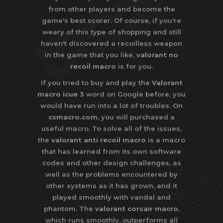
from other players and become the
game's best scorer. Of course, if you're
weary of this type of shopping and still
haven't discovered a recoilless weapon
in the game that you like,
valorant no
recoil macro
is for you.
If you tried to buy and play the
Valorant
macro icue 3
word on Google before, you
would have run into a lot of troubles. On
csmacro.com
, you will purchased a
useful macro. To solve all of the issues,
the
valorant anti recoil macro
is a macro
that has learned from its own software
codes and other design challenges, as
well as the problems encountered by
other systems as it has grown, and it
played smoothly with vandal and
phantom. The
valorant corsair macro
,
which runs smoothly, outperforms all