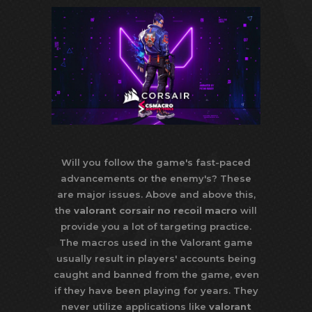
Will you follow the game's fast-paced
advancements or the enemy's? These
are major issues. Above and above this,
the
valorant corsair no recoil macro
will
provide you a lot of targeting practice.
The macros used in the Valorant game
usually result in players' accounts being
caught and banned from the game, even
if they have been playing for years. They
never utilize applications like
valorant