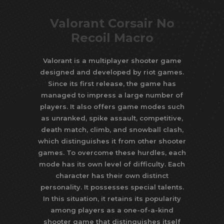
Valorant Corsair No
Recoil Macro
Valorant is a multiplayer shooter game
designed and developed by riot games.
Since its first release, the game has
managed to impress a large number of
players. It also offers game modes such
as unranked, spike assault, competitive,
death match, climb, and snowball clash,
which distinguishes it from other shooter
games. To overcome these hurdles, each
mode has its own level of difficulty. Each
character has their own distinct
personality. It possesses special talents.
In this situation, it retains its popularity
among players as a one-of-a-kind
shooter game that distinguishes itself