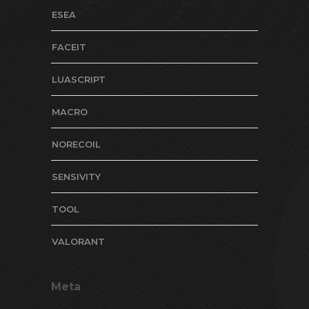
ESEA
FACEIT
LUASCRIPT
MACRO
NORECOIL
SENSIVITY
TOOL
VALORANT
Meta