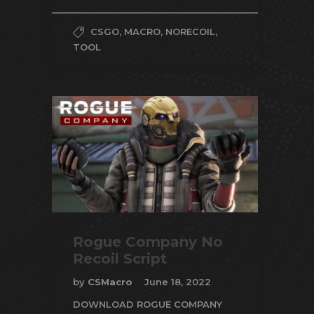
CSGO
,
MACRO
,
NORECOIL
,
TOOL
Rogue Company No
Recoil Script
by
CSMacro
June 18, 2022
DOWNLOAD ROGUE COMPANY