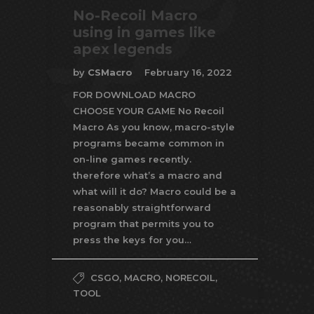
No-Recoil Macro
using in games like
apex legends
by
CSMacro
February 16, 2022
FOR DOWNLOAD MACRO
CHOOSE YOUR GAME No Recoil
Macro As you know, macro-style
programs became common in
on-line games recently.
therefore what’s a macro and
what will it do? Macro could be a
reasonably straightforward
program that permits you to
press the keys for you…
CSGO
,
MACRO
,
NORECOIL
,
TOOL