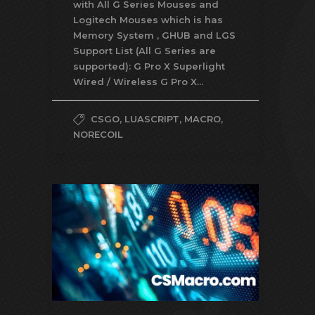
with All G Series Mouses and
Logitech Mouses which is has
Memory System , GHUB and LGS
Support List (All G Series are
supported): G Pro X Superlight
Wired / Wireless G Pro X...
CSGO
,
LUASCRIPT
,
MACRO
,
NORECOIL