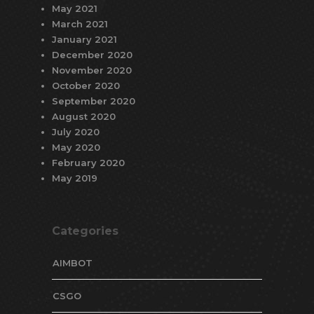
May 2021
March 2021
January 2021
December 2020
November 2020
October 2020
September 2020
August 2020
July 2020
May 2020
February 2020
May 2019
Categories
AIMBOT
CSGO