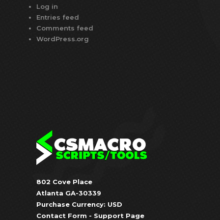
Log in
Entries feed
Comments feed
WordPress.org
802 Cove Place
Atlanta GA-30339
Purchase Currency: USD
Contact Form
-
Support Page