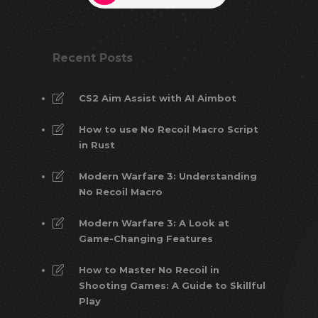
Recent Posts
CS2 Aim Assist with AI Aimbot
How to use No Recoil Macro Script
in Rust
Modern Warfare 3: Understanding
No Recoil Macro
Modern Warfare 3: A Look at
Game-Changing Features
How to Master No Recoil in
Shooting Games: A Guide to Skillful
Play