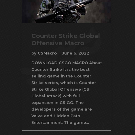
Counter Strike Global
Offensive Macro
by
CSMacro
June 6, 2022
DOWNLOAD CSGO MACRO About
Counter Strike It is the best
selling game in the Counter
Strike series, which is Counter
Strike Global Offensive (CS
Global Attack) with full
expansion in CS GO. The
developers of the game are
Valve and Hidden Path
Entertainment. The game...