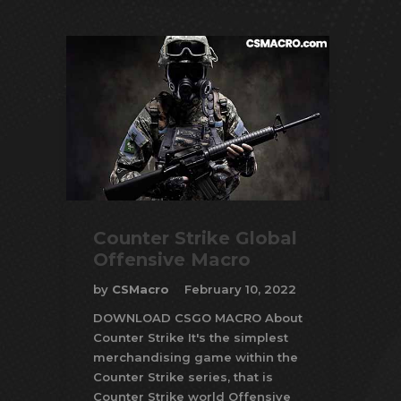
Counter Strike Global
Offensive Macro
by
CSMacro
February 10, 2022
DOWNLOAD CSGO MACRO About
Counter Strike It's the simplest
merchandising game within the
Counter Strike series, that is
Counter Strike world Offensive