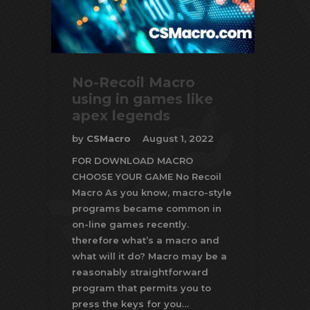
No-Recoil Macro
using in games like
apex legends
by
CSMacro
August 1, 2022
FOR DOWNLOAD MACRO
CHOOSE YOUR GAME No Recoil
Macro As you know, macro-style
programs became common in
on-line games recently.
therefore what’s a macro and
what will it do? Macro may be a
reasonably straightforward
program that permits you to
press the keys for you…