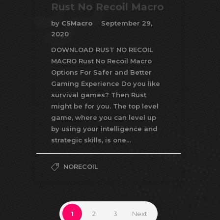
Rust No Recoil Macro
by
CSMacro
September 29,
2020
DOWNLOAD RUST NO RECOIL
MACRO Rust No Recoil Macro
Options For Safer and Better
Gaming Experience Do you like
survival games? Then Rust
might be for you. The top level
game, where you can level up
by using your intelligence and
strategic skills, is one…
NORECOIL
1
2
3
Next