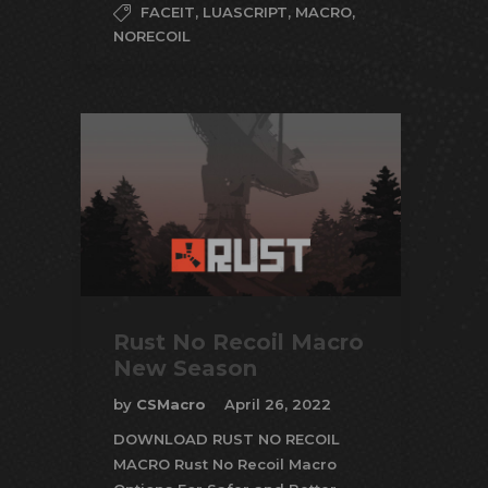
FACEIT
,
LUASCRIPT
,
MACRO
,
NORECOIL
Rust No Recoil Macro
New Season
by
CSMacro
April 26, 2022
DOWNLOAD RUST NO RECOIL
MACRO Rust No Recoil Macro