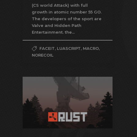
(CS world Attack) with full
growth in atomic number 55 GO.
The developers of the sport are
Valve and Hidden Path
Entertainment. the...
FACEIT
,
LUASCRIPT
,
MACRO
,
NORECOIL