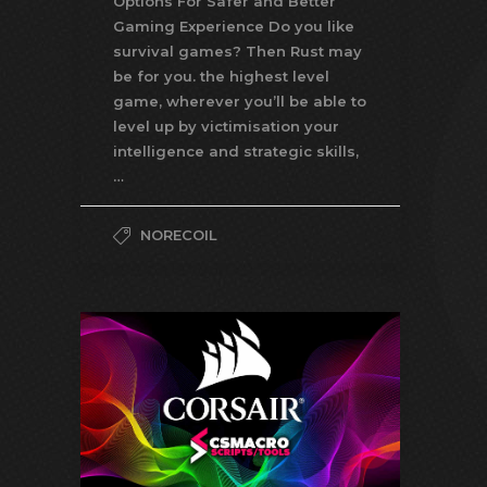
Options For Safer and Better
Gaming Experience Do you like
survival games? Then Rust may
be for you. the highest level
game, wherever you’ll be able to
level up by victimisation your
intelligence and strategic skills,
…
NORECOIL