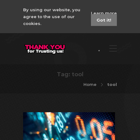
By using our website, you
Learn more
agree to the use of our
Got it!
cookies.
Tag:
tool
Home
tool