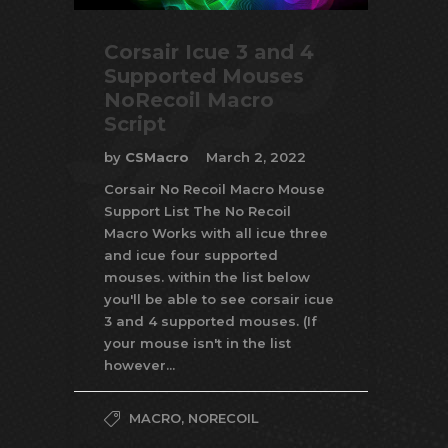
Corsair Icue 3 and 4
Supported Mouses
NoRecoil Macro
Script
by
CSMacro
March 2, 2022
Corsair No Recoil Macro Mouse
Support List The No Recoil
Macro Works with all icue three
and icue four supported
mouses. within the list below
you'll be able to see corsair icue
3 and 4 supported mouses. (If
your mouse isn't in the list
however...
MACRO
,
NORECOIL