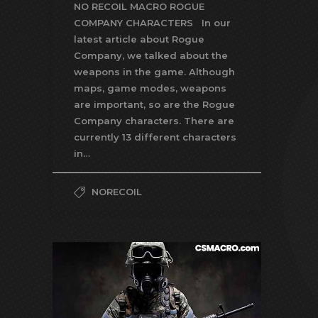
NO RECOIL MACRO ROGUE
COMPANY CHARACTERS In our
latest article about Rogue
Company, we talked about the
weapons in the game. Although
maps, game modes, weapons
are important, so are the Rogue
Company characters. There are
currently 13 different characters
in…
NORECOIL