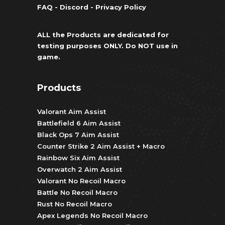
FAQ
-
Discord
-
Privacy Policy
ALL the Products are dedicated for
testing purposes ONLY. Do NOT use in
game.
Products
Valorant Aim Assist
Battlefield 6 Aim Assist
Black Ops 7 Aim Assist
Counter Strike 2 Aim Assist + Macro
Rainbow Six Aim Assist
Overwatch 2 Aim Assist
Valorant No Recoil Macro
Battle No Recoil Macro
Rust No Recoil Macro
Apex Legends No Recoil Macro