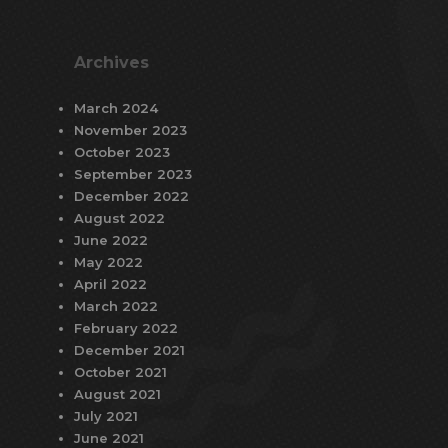
Archives
March 2024
November 2023
October 2023
September 2023
December 2022
August 2022
June 2022
May 2022
April 2022
March 2022
February 2022
December 2021
October 2021
August 2021
July 2021
June 2021