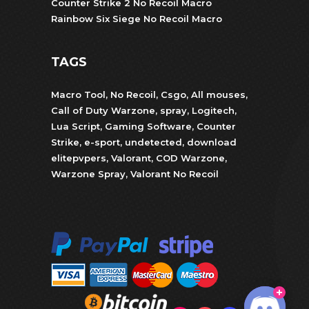
Counter Strike 2 No Recoil Macro
Rainbow Six Siege No Recoil Macro
TAGS
Macro Tool
,
No Recoil
,
Csgo
,
All mouses
,
Call of Duty Warzone
,
spray
,
Logitech
,
Lua Script
,
Gaming Software
,
Counter
Strike
,
e-sport
,
undetected
,
download
elitepvpers
,
Valorant
,
COD Warzone
,
Warzone Spray
,
Valorant No Recoil