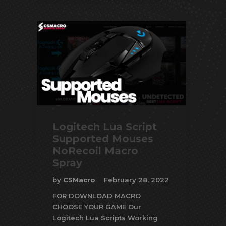
Logitech Lua Script
Supported Mouses
NoRecoil Macro
Spray
by
CSMacro
February 28, 2022
FOR DOWNLOAD MACRO
CHOOSE YOUR GAME Our
Logitech Lua Scripts Working