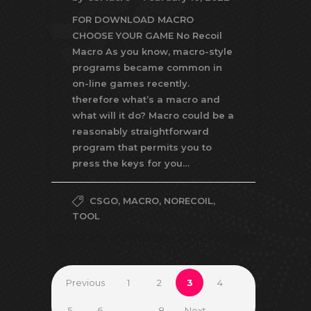
FOR DOWNLOAD MACRO
CHOOSE YOUR GAME No Recoil
Macro As you know, macro-style
programs became common in
on-line games recently.
therefore what’s a macro and
what will it do? Macro could be a
reasonably straightforward
program that permits you to
press the keys for you…
CSGO
,
MACRO
,
NORECOIL
,
TOOL
Previous
1
2
3
4
5
6
…
8
Next