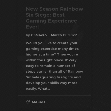
New Season Rainbow
Six Siege: Best
Gaming Experience
Ever!
by
CSMacro
March 12, 2022
Would you like to create your
gaming expertise many times
higher at a time? Then you’re
within the right place. It’ very
easy to remain a number of
steps earlier than all of Rainbow
Six beleaguering firefights and
develop your skills way more
easily. What…
MACRO