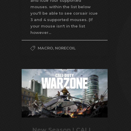
and icue four supported
mouses. within the list below
you'll be able to see corsair icue
3 and 4 supported mouses. (If
your mouse isn't in the list
however...
MACRO
,
NORECOIL
New Season ! CALL