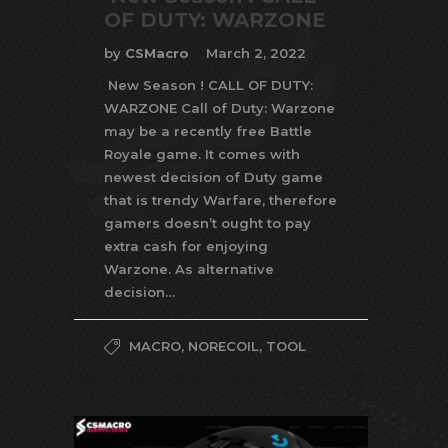
OF DUTY: WARZONE
by
CSMacro
March 2, 2022
New Season ! CALL OF DUTY:
WARZONE Call of Duty: Warzone
may be a recently free Battle
Royale game. It comes with
newest decision of Duty game
that is trendy Warfare, therefore
gamers doesn’t ought to pay
extra cash for enjoying
Warzone. As alternative
decision…
MACRO
,
NORECOIL
,
TOOL