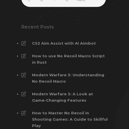
Recent Posts
CS2 Aim Assist with AI Aimbot
How to use No Recoil Macro Script
in Rust
Modern Warfare 3: Understanding
No Recoil Macro
Modern Warfare 3: A Look at
Game-Changing Features
How to Master No Recoil in
Shooting Games: A Guide to Skillful
Play