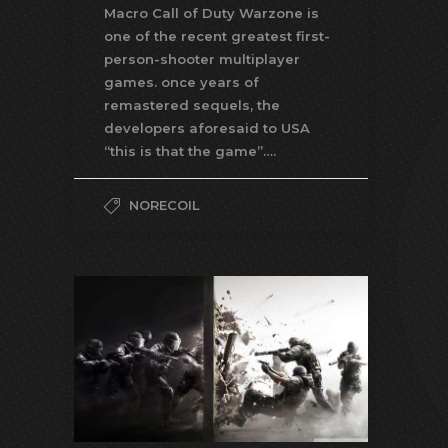
Macro Call of Duty Warzone is
one of the recent greatest first-
person-shooter multiplayer
games. once years of
remastered sequels, the
developers aforesaid to USA
“this is that the game”….
NORECOIL