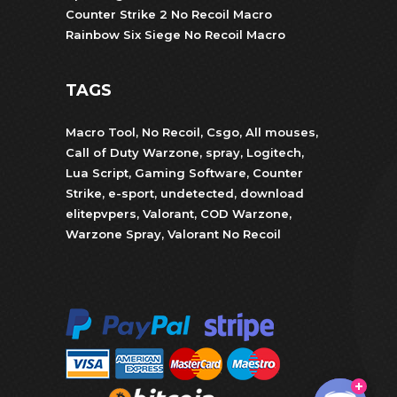
Counter Strike 2 No Recoil Macro
Rainbow Six Siege No Recoil Macro
TAGS
Macro Tool
,
No Recoil
,
Csgo
,
All mouses
,
Call of Duty Warzone
,
spray
,
Logitech
,
Lua Script
,
Gaming Software
,
Counter
Strike
,
e-sport
,
undetected
,
download
elitepvpers
,
Valorant
,
COD Warzone
,
Warzone Spray
,
Valorant No Recoil