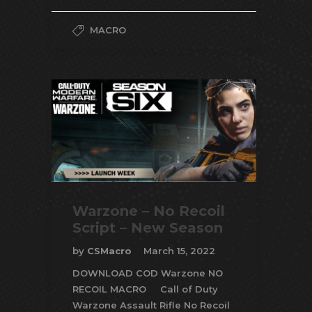
MACRO
Warzone – No Recoil
Script – New Season
by
CSMacro
March 15, 2022
DOWNLOAD COD Warzone NO
RECOIL MACRO Call of Duty
Warzone Assault Rifle No Recoil