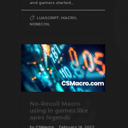
and gamers started...
LUASCRIPT
,
MACRO
,
NORECOIL
No-Recoil Macro
using in games like
apex legends
by
CSMacro
February 16, 2022