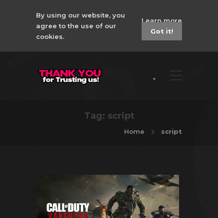
By using our website, you
Learn more
agree to the use of our
Got it!
cookies.
Tag:
script
Home
script