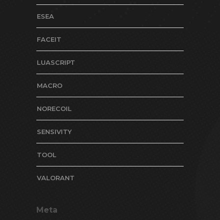
ESEA
FACEIT
LUASCRIPT
MACRO
NORECOIL
SENSIVITY
TOOL
VALORANT
Meta