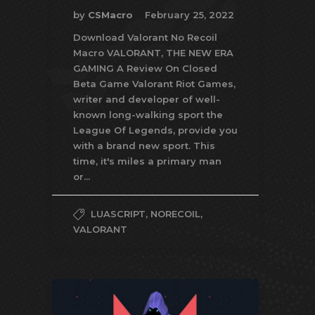
by
CSMacro
February 25, 2022
Download Valorant No Recoil
Macro VALORANT, THE NEW ERA
GAMING A Review On Closed
Beta Game Valorant Riot Games,
writer and developer of well-
known long-walking sport the
League Of Legends, provide you
with a brand new sport. This
time, it's miles a primary man
or...
LUASCRIPT
,
NORECOIL
,
VALORANT