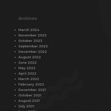
Archives
March 2024
November 2023
October 2023
September 2023
December 2022
August 2022
June 2022
May 2022
April 2022
March 2022
February 2022
December 2021
October 2021
August 2021
July 2021