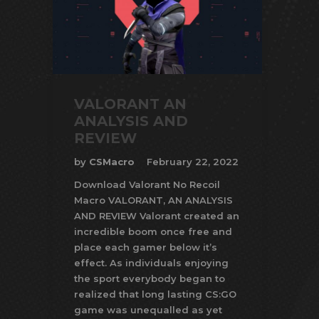
VALORANT AN
ANALYSIS AND
REVIEW
by
CSMacro
February 22, 2022
Download Valorant No Recoil
Macro VALORANT, AN ANALYSIS
AND REVIEW Valorant created an
incredible boom once free and
place each gamer below it’s
effect. As individuals enjoying
the sport everybody began to
realized that long lasting CS:GO
game was unequalled as yet