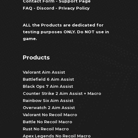
Contact Form
-
Support Page
FAQ
-
Discord
-
Privacy Policy
ALL the Products are dedicated for
testing purposes ONLY. Do NOT use in
game.
Products
Valorant Aim Assist
Battlefield 6 Aim Assist
Black Ops 7 Aim Assist
Counter Strike 2 Aim Assist + Macro
Rainbow Six Aim Assist
Overwatch 2 Aim Assist
Valorant No Recoil Macro
Battle No Recoil Macro
Rust No Recoil Macro
Apex Legends No Recoil Macro