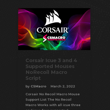
Corsair Icue 3 and 4
Supported Mouses
NoRecoil Macro
Script
by
CSMacro
March 2, 2022
Corsair No Recoil Macro Mouse
Support List The No Recoil
Macro Works with all icue three