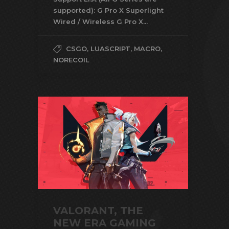
supported): G Pro X Superlight
Wired / Wireless G Pro X...
CSGO
,
LUASCRIPT
,
MACRO
,
NORECOIL
VALORANT, THE
NEW ERA GAMING