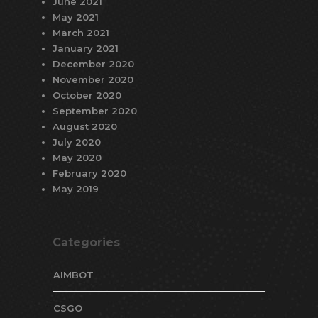
June 2021
May 2021
March 2021
January 2021
December 2020
November 2020
October 2020
September 2020
August 2020
July 2020
May 2020
February 2020
May 2019
Categories
AIMBOT
CSGO