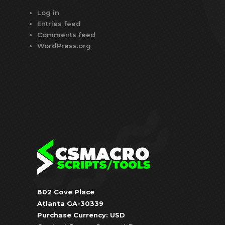
Log in
Entries feed
Comments feed
WordPress.org
802 Cove Place
Atlanta GA-30339
Purchase Currency: USD