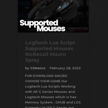
Logitech Lua Script
Supported Mouses
NoRecoil Macro
Spray
by
CSMacro
February 28, 2022
FOR DOWNLOAD MACRO
CHOOSE YOUR GAME Our
Logitech Lua Scripts Working
with All G Series Mouses and
Logitech Mouses which is has
Memory System , GHUB and LGS
Support List (All G Series are