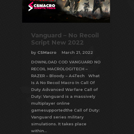
Vanguard – No Recoil
Script New 2022
by
CSMacro
March 21, 2022
DOWNLOAD COD VANGUARD NO
RECOIL MACROLOGITECH –
RAZER – Bloody – A4Tech What
Is A No Recoil Macro In Call Of
Duty Advanced Warfare Call of
Duty: Vanguard is a massively
multiplayer online
gamesupportedthe Call of Duty:
Vanguard series military
simulations. It takes place
within…