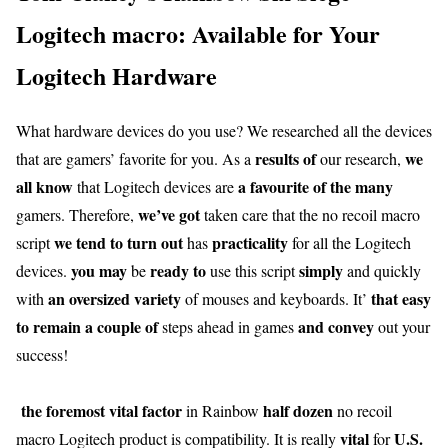
Logitech macro: Available for Your
Logitech Hardware
What hardware devices do you use? We researched all the devices
results of
we
that are gamers’ favorite for you. As a
our research,
all know
a favourite
of the many
that Logitech devices are
we’ve got
gamers. Therefore,
taken care that the no recoil macro
we tend to
turn out
practicality
script
has
for all the Logitech
you may
ready to
simply
devices.
be
use this script
and quickly
an oversized
variety
that easy
with
of mouses and keyboards. It’
to remain
a couple of
and convey
steps ahead in games
out your
success!
the foremost
vital
factor
half dozen
in Rainbow
no recoil
vital
U.S.
macro Logitech product is compatibility. It is really
for