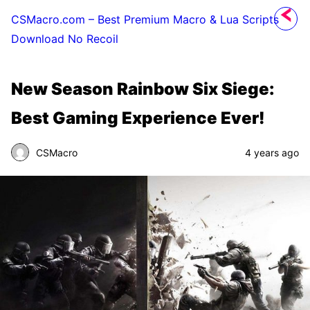
CSMacro.com – Best Premium Macro & Lua Scripts
Download No Recoil
New Season Rainbow Six Siege:
Best Gaming Experience Ever!
CSMacro
4 years ago