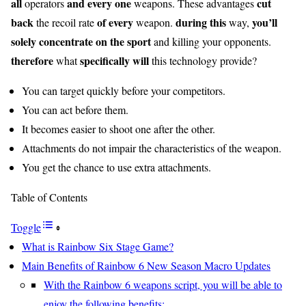
all
and every one
cut
operators
weapons. These advantages
back
of every
during this
you’ll
the recoil rate
weapon.
way,
solely
concentrate on
the sport
and killing your opponents.
therefore
specifically
will
what
this technology provide?
You can target quickly before your competitors.
You can act before them.
It becomes easier to shoot one after the other.
Attachments do not impair the characteristics of the weapon.
You get the chance to use extra attachments.
Table of Contents
Toggle
What is Rainbow Six Stage Game?
Main Benefits of Rainbow 6 New Season Macro Updates
With the Rainbow 6 weapons script, you will be able to
enjoy the following benefits: