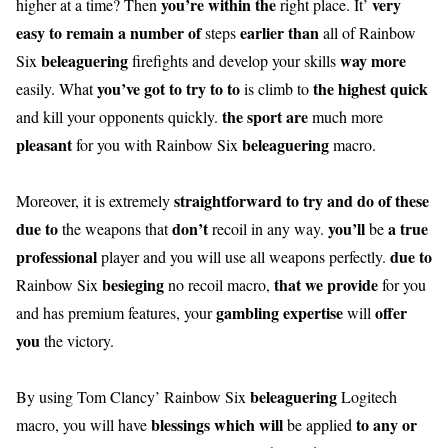
you’re
within the
very
higher at a time? Then
right place. It’
easy
to remain
a number of
earlier than
steps
all of Rainbow
beleaguering
way more
Six
firefights and develop your skills
you’ve got
to try to to
the highest
quick
easily. What
is climb to
the sport
are
and kill your opponents quickly.
much more
pleasant
beleaguering
for you with Rainbow Six
macro.
straightforward
to try and do
of these
Moreover, it is extremely
due to
don’t
you’ll
a true
the weapons that
recoil in any way.
be
professional
due to
player and you will use all weapons perfectly.
besieging
that
we provide
Rainbow Six
no recoil macro,
for you
gambling
expertise
offer
and has premium features, your
will
you
the victory.
beleaguering
By using Tom Clancy’ Rainbow Six
Logitech
blessings
which will
to any or
macro, you will have
be applied