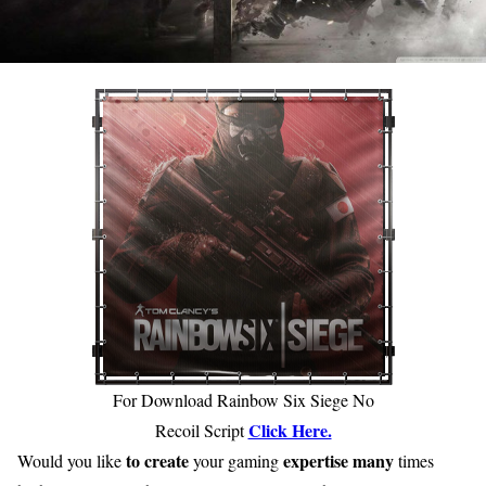
For Download Rainbow Six Siege No
Click Here.
Recoil Script
to create
expertise
many
Would you like
your gaming
times