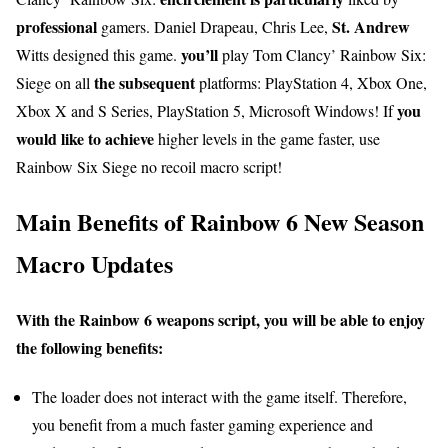
professional
St. Andrew
gamers. Daniel Drapeau, Chris Lee,
you’ll
Witts designed this game.
play Tom Clancy’ Rainbow Six:
the subsequent
Siege on all
platforms: PlayStation 4, Xbox One,
you
Xbox X and S Series, PlayStation 5, Microsoft Windows! If
would like
to achieve
higher levels in the game faster, use
Rainbow Six Siege no recoil macro script!
Main Benefits of Rainbow 6 New Season
Macro Updates
With the Rainbow 6 weapons script, you will be able to enjoy
the following benefits:
The loader does not interact with the game itself. Therefore,
you benefit from a much faster gaming experience and