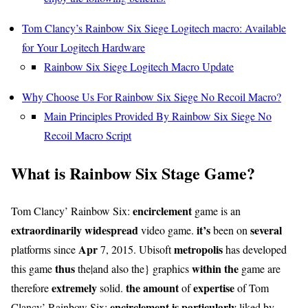
Tom Clancy’s Rainbow Six Siege Logitech macro: Available
for Your Logitech Hardware
Rainbow Six Siege Logitech Macro Update
Why Choose Us For Rainbow Six Siege No Recoil Macro?
Main Principles Provided By Rainbow Six Siege No
Recoil Macro Script
What is Rainbow Six Stage Game?
encirclement
Tom Clancy’ Rainbow Six:
game is an
extraordinarily
widespread
it’s
several
video game.
been on
Apr
metropolis
platforms since
7, 2015. Ubisoft
has developed
thus
within the
this game
the|and also the} graphics
game are
extremely
the amount
expertise
therefore
solid.
of
of Tom
encirclement
is particularly
Clancy’ Rainbow Six:
liked by