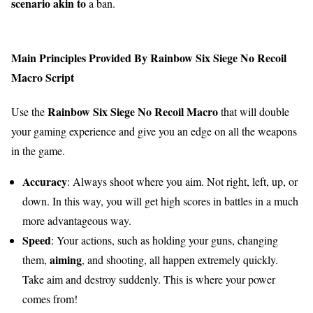
scenario
akin to
a ban.
Main Principles Provided By Rainbow Six Siege No Recoil
Macro Script
Rainbow Six Siege No Recoil Macro
Use the
that will double
your gaming experience and give you an edge on all the weapons
in the game.
Accuracy
: Always shoot where you aim. Not right, left, up, or
down. In this way, you will get high scores in battles in a much
more advantageous way.
Speed
: Your actions, such as holding your guns, changing
aiming
them,
, and shooting, all happen extremely quickly.
Take aim and destroy suddenly. This is where your power
comes from!