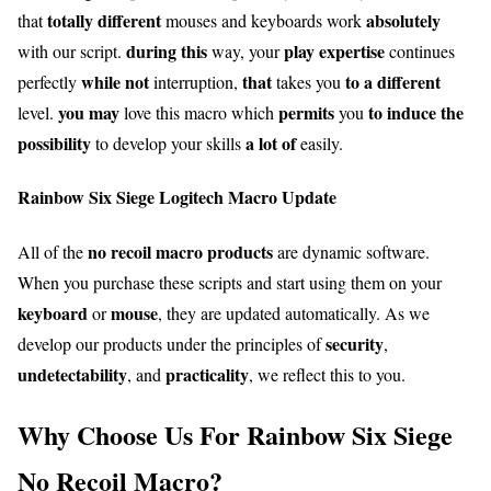
totally different
absolutely
that
mouses and keyboards work
during this
play
expertise
with our script.
way, your
continues
while not
that
to a different
perfectly
interruption,
takes you
you may
permits
to induce
the
level.
love this macro which
you
possibility
a lot of
to develop your skills
easily.
Rainbow Six Siege Logitech Macro Update
no recoil macro products
All of the
are dynamic software.
When you purchase these scripts and start using them on your
keyboard
mouse
or
, they are updated automatically. As we
security
develop our products under the principles of
,
undetectability
practicality
, and
, we reflect this to you.
Why Choose Us For Rainbow Six Siege
No Recoil Macro?