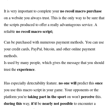
no recoil macro purchase
It is very important to complete your
on a website you always trust. This is the only way to be sure that
the scripts produced to offer a really advantageous service. A
no recoil macro script;
reliable
Can be purchased with numerous payment methods. You can use
your credit cards, PayPal, bitcoin, and other online payment
methods.
Is used by many people, which gives the message that you should
experience
trust the
.
no one
will
once
Has especially detectability feature.
predict this
you use this macro script in your game. Your opponents or the
taking part in
the sport
perceive
platform you’re
on won’t
this.
during this
it’d
nearly
not possible
way,
be
to encounter a