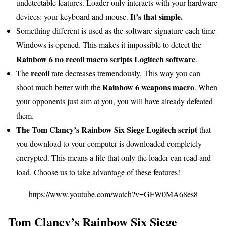
undetectable features. Loader only interacts with your hardware
It’s that simple.
devices: your keyboard and mouse.
Something different is used as the software signature each time
Windows is opened. This makes it impossible to detect the
Rainbow 6 no recoil macro scripts Logitech software
.
recoil
The
rate decreases tremendously. This way you can
Rainbow 6 weapons macro
shoot much better with the
. When
your opponents just aim at you, you will have already defeated
them.
The Tom Clancy’s Rainbow Six Siege Logitech script
that
you download to your computer is downloaded completely
encrypted. This means a file that only the loader can read and
load. Choose us to take advantage of these features!
https://www.youtube.com/watch?v=GFW0MA68es8
Tom Clancy’s Rainbow Six Siege