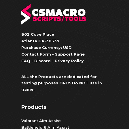
802 Cove Place
Atlanta GA-30339
Purchase Currency: USD
Contact Form
-
Support Page
FAQ
-
Discord
-
Privacy Policy
ALL the Products are dedicated for
testing purposes ONLY. Do NOT use in
game.
Products
Valorant Aim Assist
Battlefield 6 Aim Assist