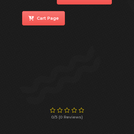
Cart Page
0/5
(0 Reviews)