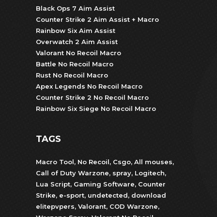
Black Ops 7 Aim Assist
Counter Strike 2 Aim Assist + Macro
Rainbow Six Aim Assist
Overwatch 2 Aim Assist
Valorant No Recoil Macro
Battle No Recoil Macro
Rust No Recoil Macro
Apex Legends No Recoil Macro
Counter Strike 2 No Recoil Macro
Rainbow Six Siege No Recoil Macro
TAGS
Macro Tool
,
No Recoil
,
Csgo
,
All mouses
,
Call of Duty Warzone
,
spray
,
Logitech
,
Lua Script
,
Gaming Software
,
Counter
Strike
,
e-sport
,
undetected
,
download
elitepvpers
,
Valorant
,
COD Warzone
,