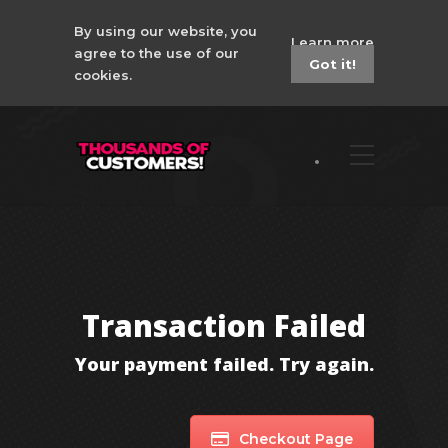
By using our website, you
Learn more
agree to the use of our
Got it!
cookies.
Transaction Failed
Your payment failed. Try again.
Checkout Page