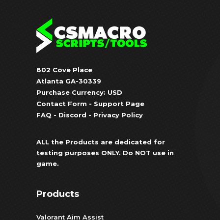
802 Cove Place
Atlanta GA-30339
Purchase Currency: USD
Contact Form
-
Support Page
FAQ
-
Discord
-
Privacy Policy
ALL the Products are dedicated for
testing purposes ONLY. Do NOT use in
game.
Products
Valorant Aim Assist