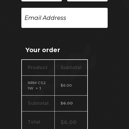
Email
Address
Your order
Product
Subtotal
NRM CS2
$
6.00
1W
× 1
Subtotal
$
6.00
Total
$
6.00