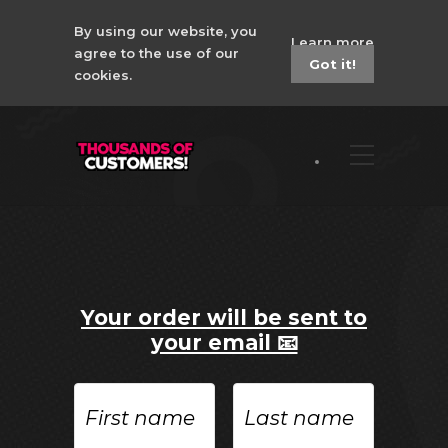
By using our website, you
Learn more
agree to the use of our
Got it!
cookies.
Your order will be sent to
your email 📧
First
Last
name
name