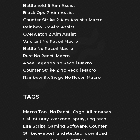
Battlefield 6 Aim Assist
Black Ops 7 Aim Assist
Counter Strike 2 Aim Assist + Macro
Rainbow Six Aim Assist
Overwatch 2 Aim Assist
Valorant No Recoil Macro
Battle No Recoil Macro
Rust No Recoil Macro
Apex Legends No Recoil Macro
Counter Strike 2 No Recoil Macro
Rainbow Six Siege No Recoil Macro
TAGS
Macro Tool
,
No Recoil
,
Csgo
,
All mouses
,
Call of Duty Warzone
,
spray
,
Logitech
,
Lua Script
,
Gaming Software
,
Counter
Strike
,
e-sport
,
undetected
,
download