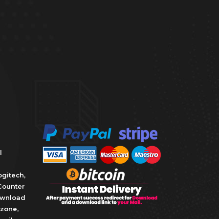
l
ogitech
,
Counter
wnload
zone
,