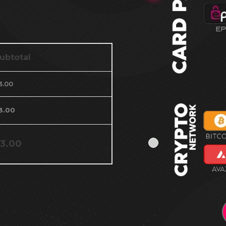
ubtotal
3.00
3.00
3.00