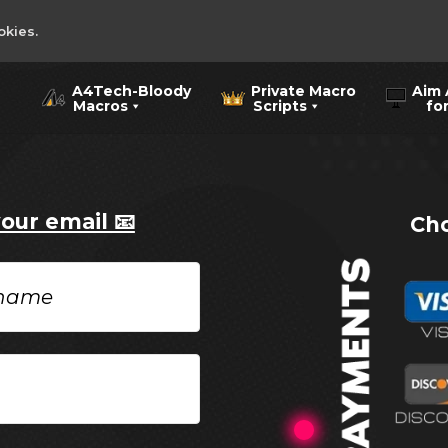
okies.
A4Tech-Bloody
Private Macro
Aim 
Macros
Scripts
for 
your email 📧
Cho