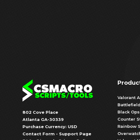
Produc
Valorant A
Battlefiel
Black Ops
802 Cove Place
Counter S
Atlanta GA-30339
Rainbow S
Purchase Currency: USD
Overwatch
Contact Form
-
Support Page