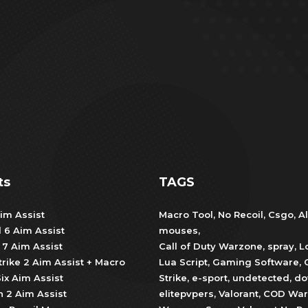
ts
TAGS
im Assist
Macro Tool
,
No Recoil
,
Csgo
,
Al
d 6 Aim Assist
mouses
,
 7 Aim Assist
Call of Duty Warzone
,
spray
,
L
trike 2 Aim Assist + Macro
Lua Script
,
Gaming Software
,
ix Aim Assist
Strike
,
e-sport
,
undetected
,
do
 2 Aim Assist
elitepvpers
,
Valorant
,
COD War