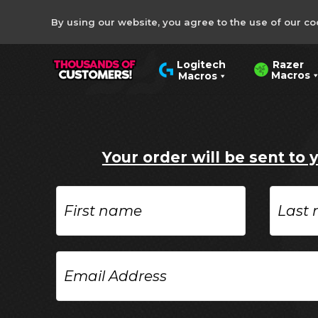
By using our website, you agree to the use of our co
Razer
Logitech
Macros
Macros
Your order will be sent to 
First
Last
name
name
Email
Address