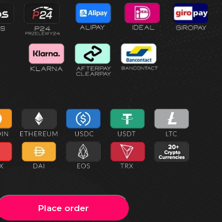
Place order