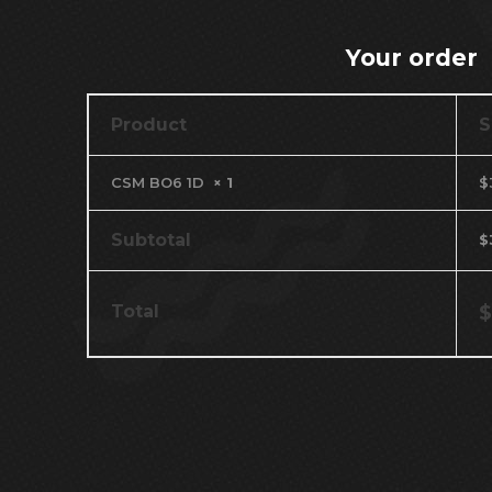
Your order
Product
S
CSM BO6 1D
× 1
$
Subtotal
$
Total
$