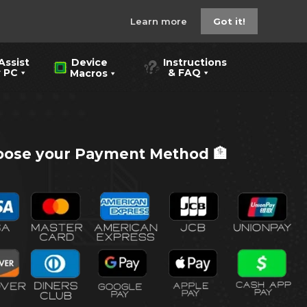
Learn more
Got it!
Assist
Instructions
Device
PC
& FAQ
Macros
ose your Payment Method 🏦