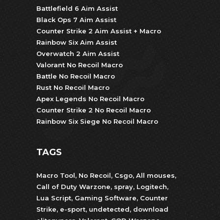
Battlefield 6 Aim Assist
Black Ops 7 Aim Assist
Counter Strike 2 Aim Assist + Macro
Rainbow Six Aim Assist
Overwatch 2 Aim Assist
Valorant No Recoil Macro
Battle No Recoil Macro
Rust No Recoil Macro
Apex Legends No Recoil Macro
Counter Strike 2 No Recoil Macro
Rainbow Six Siege No Recoil Macro
TAGS
Macro Tool
,
No Recoil
,
Csgo
,
All mouses
,
Call of Duty Warzone
,
spray
,
Logitech
,
Lua Script
,
Gaming Software
,
Counter
Strike
,
e-sport
,
undetected
,
download