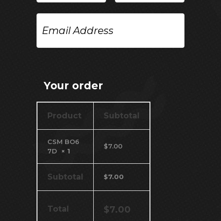
Email
Address
Your order
Product
Subtotal
CSM BO6
$
7.00
7D
× 1
Subtotal
$
7.00
Total
$
7.00