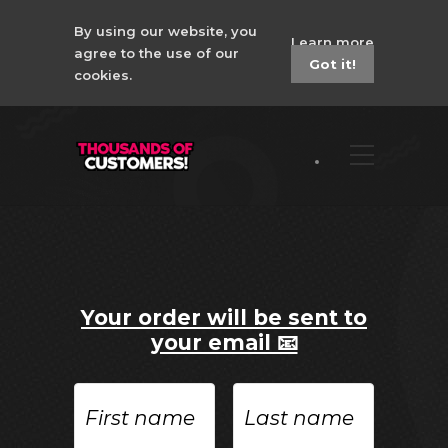
By using our website, you
Learn more
agree to the use of our
Got it!
cookies.
Your order will be sent to
your email 📧
First
Last
name
name