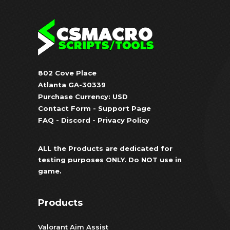
802 Cove Place
Atlanta GA-30339
Purchase Currency: USD
Contact Form
-
Support Page
FAQ
-
Discord
-
Privacy Policy
ALL the Products are dedicated for
testing purposes ONLY. Do NOT use in
game.
Products
Valorant Aim Assist