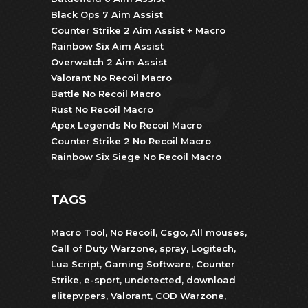
Black Ops 7 Aim Assist
Counter Strike 2 Aim Assist + Macro
Rainbow Six Aim Assist
Overwatch 2 Aim Assist
Valorant No Recoil Macro
Battle No Recoil Macro
Rust No Recoil Macro
Apex Legends No Recoil Macro
Counter Strike 2 No Recoil Macro
Rainbow Six Siege No Recoil Macro
TAGS
Macro Tool
,
No Recoil
,
Csgo
,
All mouses
,
Call of Duty Warzone
,
spray
,
Logitech
,
Lua Script
,
Gaming Software
,
Counter
Strike
,
e-sport
,
undetected
,
download
elitepvpers
,
Valorant
,
COD Warzone
,