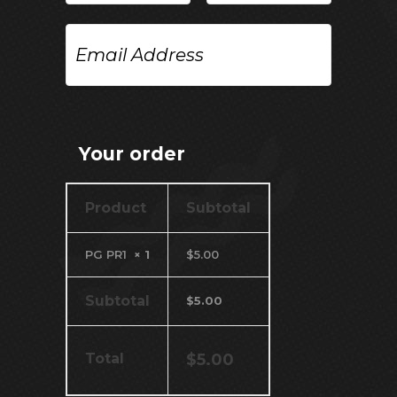
Email
Address
Your order
Product
Subtotal
PG PR1
× 1
$
5.00
Subtotal
$
5.00
Total
$
5.00