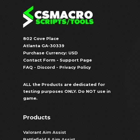
802 Cove Place
Atlanta GA-30339
Purchase Currency: USD
Contact Form
-
Support Page
FAQ
-
Discord
-
Privacy Policy
ALL the Products are dedicated for
testing purposes ONLY. Do NOT use in
game.
Products
Valorant Aim Assist
Battlefield 6 Aim Assist