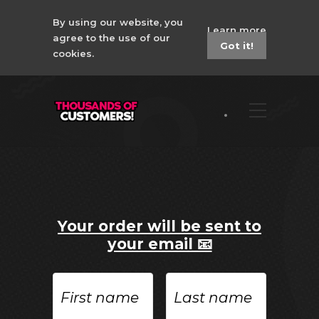
By using our website, you
Learn more
agree to the use of our
Got it!
cookies.
Your order will be sent to
your email 📧
First
Last
name
name