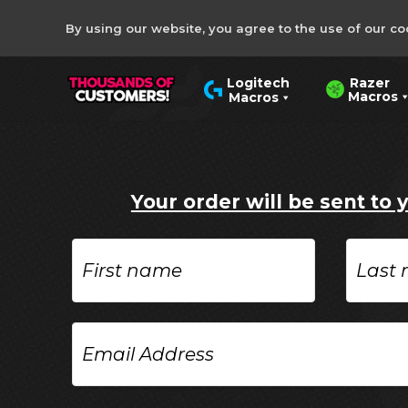
By using our website, you agree to the use of our co
Razer
Logitech
Macros
Macros
Your order will be sent to 
First
Last
name
name
Email
Address