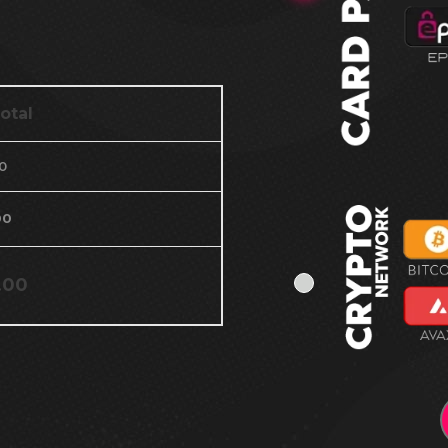
otal
0
00
.00