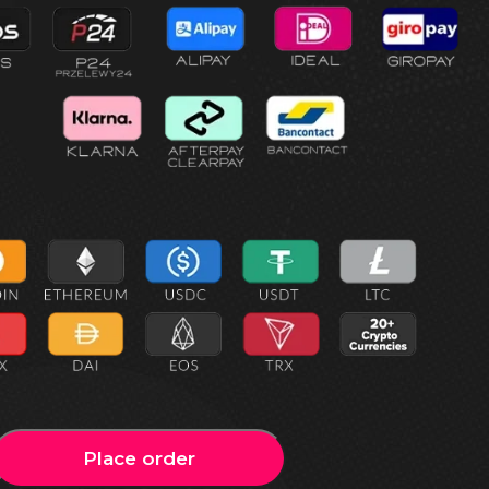
Place order