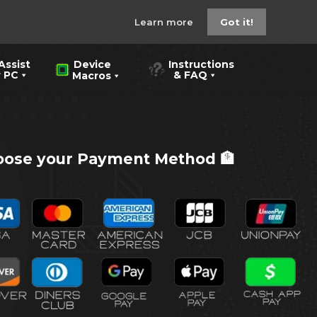
Learn more
Got it!
Assist
Instructions
Device
PC
& FAQ
Macros
ose your Payment Method 🏦