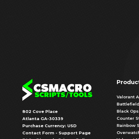
Produc
Valorant A
Battlefiel
Black Ops
802 Cove Place
Counter S
Atlanta GA-30339
Rainbow S
Purchase Currency: USD
Overwatch
Contact Form
-
Support Page