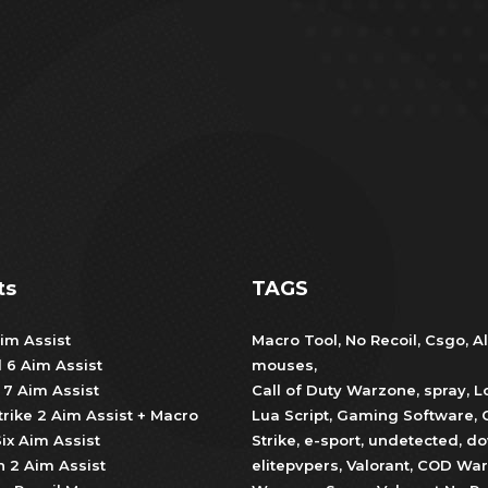
ts
TAGS
im Assist
Macro Tool
,
No Recoil
,
Csgo
,
Al
d 6 Aim Assist
mouses
,
 7 Aim Assist
Call of Duty Warzone
,
spray
,
L
trike 2 Aim Assist + Macro
Lua Script
,
Gaming Software
,
ix Aim Assist
Strike
,
e-sport
,
undetected
,
do
 2 Aim Assist
elitepvpers
,
Valorant
,
COD War