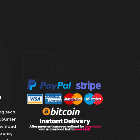
l
ogitech
,
Counter
wnload
zone
,