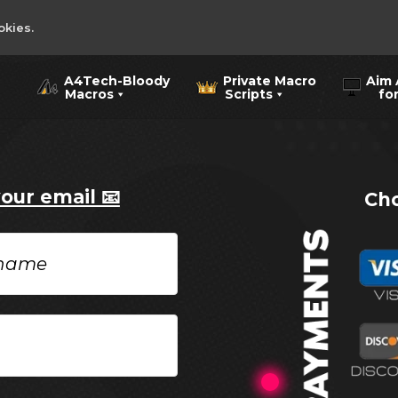
okies.
A4Tech-Bloody
Private Macro
Aim 
Macros
Scripts
for 
your email 📧
Cho