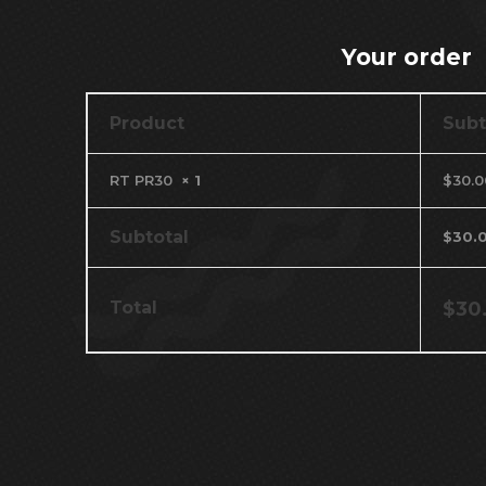
Your order
Product
Subt
RT PR30
× 1
$
30.0
Subtotal
$
30.
Total
$
30