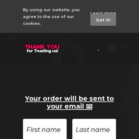
By using our website, you
Learn more
agree to the use of our
Got it!
cookies.
Your order will be sent to
your email 📧
First
Last
name
name