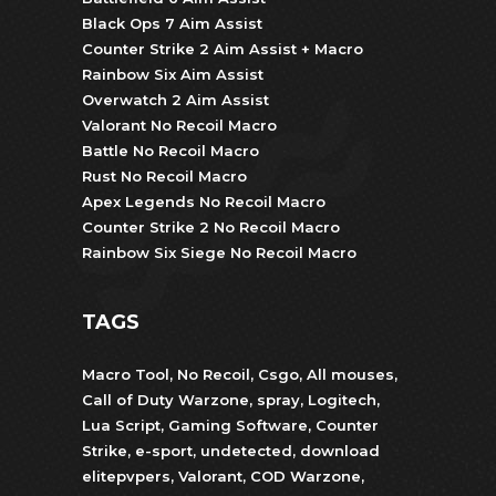
Black Ops 7 Aim Assist
Counter Strike 2 Aim Assist + Macro
Rainbow Six Aim Assist
Overwatch 2 Aim Assist
Valorant No Recoil Macro
Battle No Recoil Macro
Rust No Recoil Macro
Apex Legends No Recoil Macro
Counter Strike 2 No Recoil Macro
Rainbow Six Siege No Recoil Macro
TAGS
Macro Tool
,
No Recoil
,
Csgo
,
All mouses
,
Call of Duty Warzone
,
spray
,
Logitech
,
Lua Script
,
Gaming Software
,
Counter
Strike
,
e-sport
,
undetected
,
download
elitepvpers
,
Valorant
,
COD Warzone
,