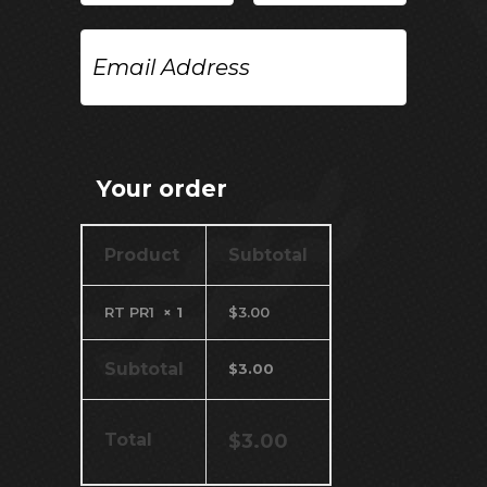
Email
Address
Your order
Product
Subtotal
RT PR1
× 1
$
3.00
Subtotal
$
3.00
Total
$
3.00