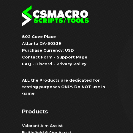
802 Cove Place
Atlanta GA-30339
Purchase Currency: USD
Contact Form
-
Support Page
FAQ
-
Discord
-
Privacy Policy
ALL the Products are dedicated for
testing purposes ONLY. Do NOT use in
game.
Products
Valorant Aim Assist
Battlefield 6 Aim Assist