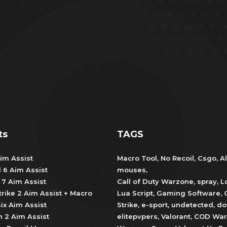
ts
TAGS
im Assist
Macro Tool
,
No Recoil
,
Csgo
,
Al
d 6 Aim Assist
mouses
,
 7 Aim Assist
Call of Duty Warzone
,
spray
,
L
trike 2 Aim Assist + Macro
Lua Script
,
Gaming Software
,
ix Aim Assist
Strike
,
e-sport
,
undetected
,
do
 2 Aim Assist
elitepvpers
,
Valorant
,
COD War