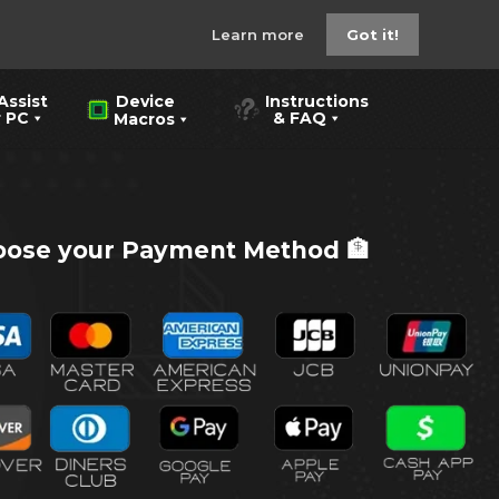
Learn more
Got it!
Assist
Instructions
Device
PC
& FAQ
Macros
ose your Payment Method 🏦