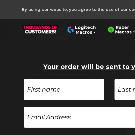
By using our website, you agree to the use of our co
Razer
Logitech
Macros
Macros
Your order will be sent to 
First
Last
name
name
Email
Address