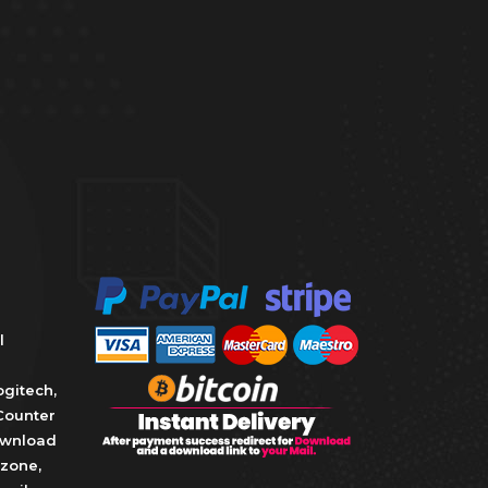
l
ogitech
,
Counter
wnload
zone
,