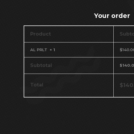
Your order
Product
Subto
AL PRLT
× 1
$
140.0
Subtotal
$
140.
Total
$
140