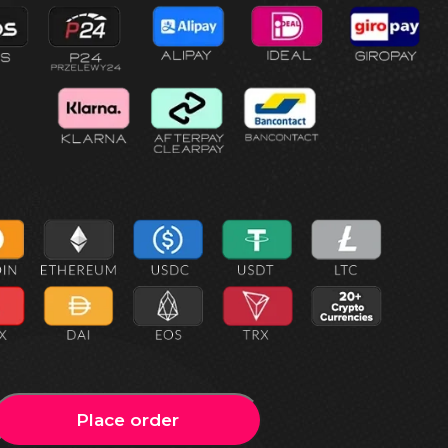
Place order