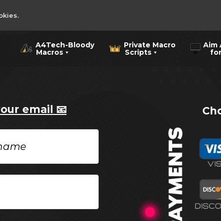
okies.
A4Tech-Bloody
Private Macro
Aim 
Macros
Scripts
for 
your email 📧
Cho