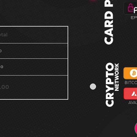
tal
0
00
.00