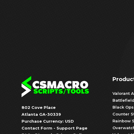
Produc
Valorant A
Battlefiel
Black Ops
802 Cove Place
Counter S
Atlanta GA-30339
Rainbow S
Purchase Currency: USD
Overwatch
Contact Form
-
Support Page