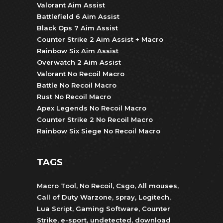
Valorant Aim Assist
Battlefield 6 Aim Assist
Black Ops 7 Aim Assist
Counter Strike 2 Aim Assist + Macro
Rainbow Six Aim Assist
Overwatch 2 Aim Assist
Valorant No Recoil Macro
Battle No Recoil Macro
Rust No Recoil Macro
Apex Legends No Recoil Macro
Counter Strike 2 No Recoil Macro
Rainbow Six Siege No Recoil Macro
TAGS
Macro Tool
,
No Recoil
,
Csgo
,
All mouses
,
Call of Duty Warzone
,
spray
,
Logitech
,
Lua Script
,
Gaming Software
,
Counter
Strike
,
e-sport
,
undetected
,
download