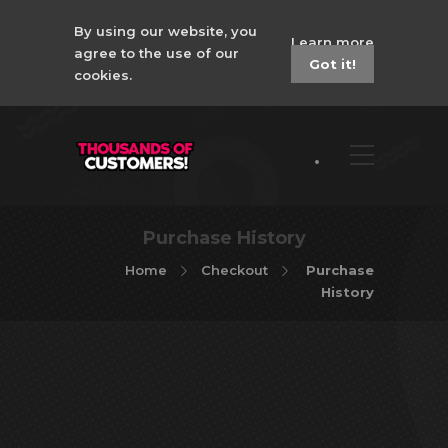
By using our website, you
Learn more
agree to the use of our
Got it!
cookies.
Purchase History
Home
Checkout
Purchase
History