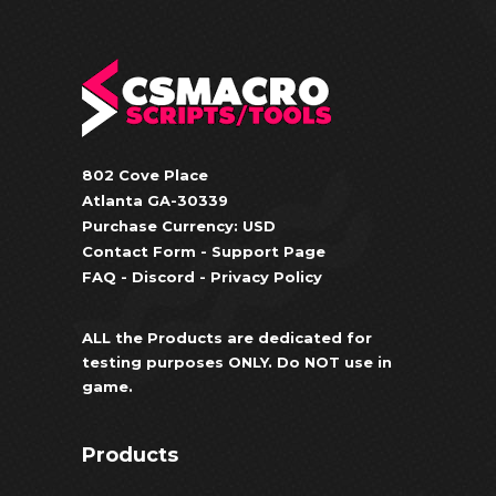
802 Cove Place
Atlanta GA-30339
Purchase Currency: USD
Contact Form
-
Support Page
FAQ
-
Discord
-
Privacy Policy
ALL the Products are dedicated for
testing purposes ONLY. Do NOT use in
game.
Products