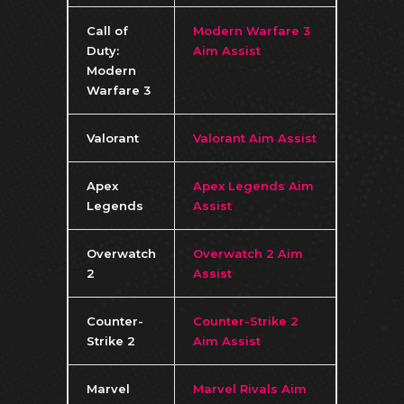
Call of
Modern Warfare 3
Duty:
Aim Assist
Modern
Warfare 3
Valorant
Valorant Aim Assist
Apex
Apex Legends Aim
Legends
Assist
Overwatch
Overwatch 2 Aim
2
Assist
Counter-
Counter-Strike 2
Strike 2
Aim Assist
Marvel
Marvel Rivals Aim