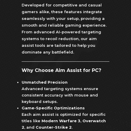
Developed for competitive and casual
gamers alike, these features integrate
seamlessly with your setup, providing a
smooth and reliable gaming experience.
From advanced AI-powered targeting
systems to recoil reduction, our aim
assist tools are tailored to help you
dominate any battlefield.
Why Choose Aim Assist for PC?
Unmatched Precision
Advanced targeting systems ensure
consistent accuracy with mouse and
keyboard setups.
Game-Specific Optimizations
Each aim assist is optimized for specific
titles like
Modern Warfare 3
,
Overwatch
2
, and
Counter-Strike 2
.