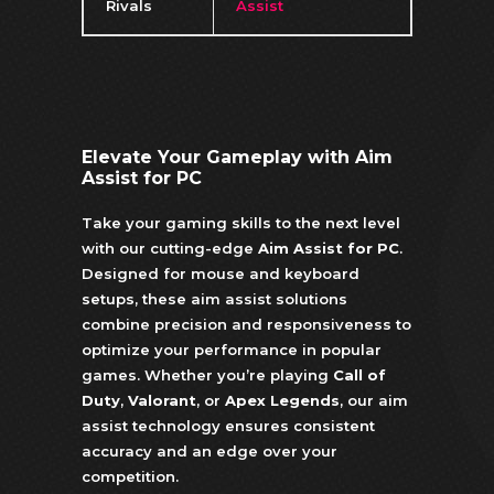
Rivals
Assist
Elevate Your Gameplay with Aim
Assist for PC
Take your gaming skills to the next level
with our cutting-edge
Aim Assist for PC
.
Designed for mouse and keyboard
setups, these aim assist solutions
combine precision and responsiveness to
optimize your performance in popular
games. Whether you’re playing
Call of
Duty
,
Valorant
, or
Apex Legends
, our aim
assist technology ensures consistent
accuracy and an edge over your
competition.