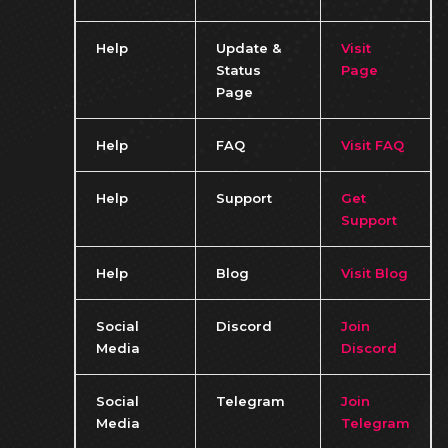
Help
Update &
Visit
Status
Page
Page
Help
FAQ
Visit FAQ
Help
Support
Get
Support
Help
Blog
Visit Blog
Social
Discord
Join
Media
Discord
Social
Telegram
Join
Media
Telegram