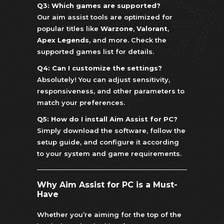
Q3: Which games are supported?
Our aim assist tools are optimized for
popular titles like
Warzone
,
Valorant
,
Apex Legends
, and more. Check the
supported games list for details.
Q4: Can I customize the settings?
Absolutely! You can adjust sensitivity,
responsiveness, and other parameters to
match your preferences.
Q5: How do I install Aim Assist for PC?
Simply download the software, follow the
setup guide, and configure it according
to your system and game requirements.
Why Aim Assist for PC is a Must-
Have
Whether you’re aiming for the top of the