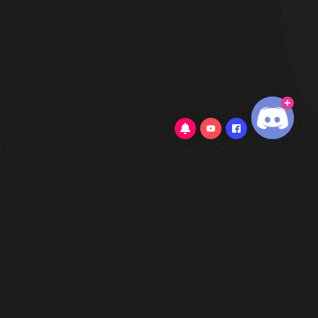
5/5
(1 Review)
802 Cove Place