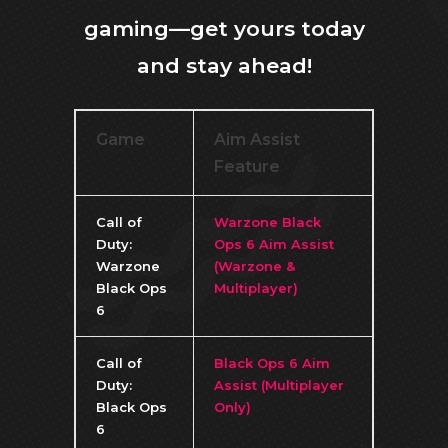
gaming—get yours today
and stay ahead!
Game
Aim Assist
Feature
Call of
Warzone Black
Duty:
Ops 6 Aim Assist
Warzone
(Warzone &
Black Ops
Multiplayer)
6
Call of
Black Ops 6 Aim
Duty:
Assist (Multiplayer
Black Ops
Only)
6