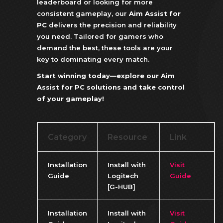
leaderboard or looking for more
consistent gameplay, our
Aim Assist for
PC
delivers the precision and reliability
you need. Tailored for gamers who
demand the best, these tools are your
key to dominating every match.
Start winning today—explore our Aim
Assist for PC solutions and take control
of your gameplay!
Category
Resource
Link
Installation
Install with
Visit
Guide
Logitech
Guide
[G-HUB]
Installation
Install with
Visit