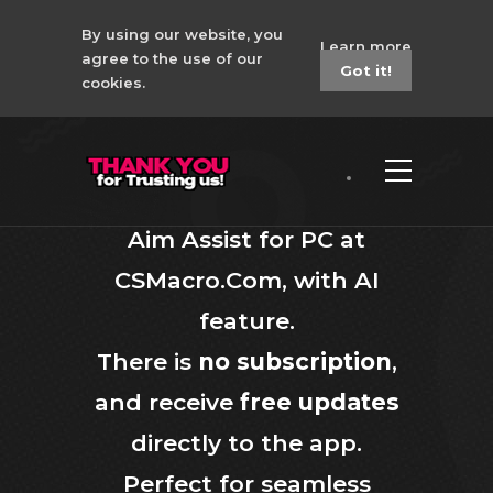
By using our website, you
Learn more
agree to the use of our
Got it!
cookies.
Aim Assist for PC
Aim Assist for PC; Discover
Aim Assist for PC at
CSMacro.Com, with AI
feature.
There is
no subscription
,
and receive
free updates
directly to the app.
Perfect for seamless