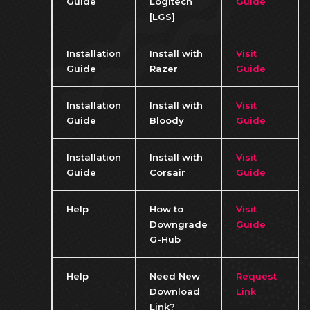
Guide
Logitech
Guide
[LGS]
Installation
Install with
Visit
Guide
Razer
Guide
Installation
Install with
Visit
Guide
Bloody
Guide
Installation
Install with
Visit
Guide
Corsair
Guide
Help
How to
Visit
Downgrade
Guide
G-Hub
Help
Need New
Request
Download
Link
Link?