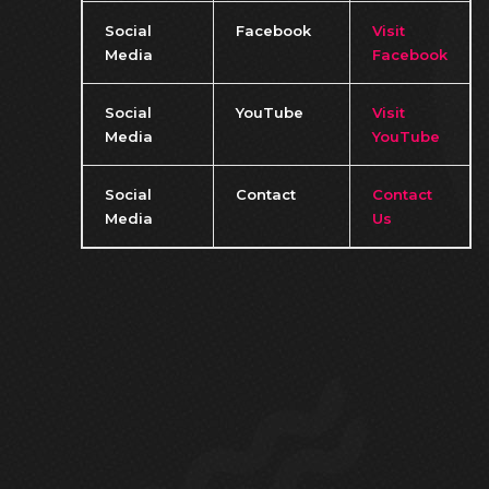
Social
Facebook
Visit
Media
Facebook
Social
YouTube
Visit
Media
YouTube
Social
Contact
Contact
Media
Us