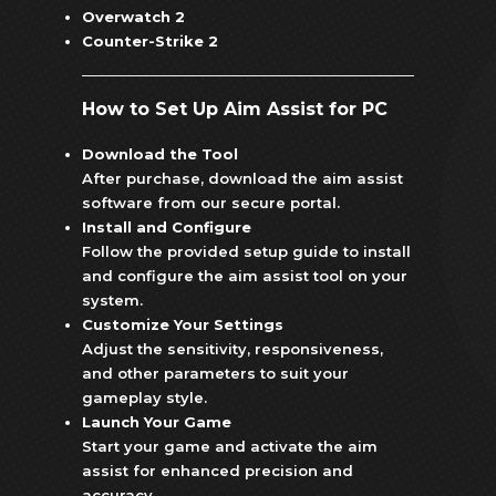
Overwatch 2
Counter-Strike 2
How to Set Up Aim Assist for PC
Download the Tool
After purchase, download the aim assist
software from our secure portal.
Install and Configure
Follow the provided setup guide to install
and configure the aim assist tool on your
system.
Customize Your Settings
Adjust the sensitivity, responsiveness,
and other parameters to suit your
gameplay style.
Launch Your Game
Start your game and activate the aim
assist for enhanced precision and
accuracy.