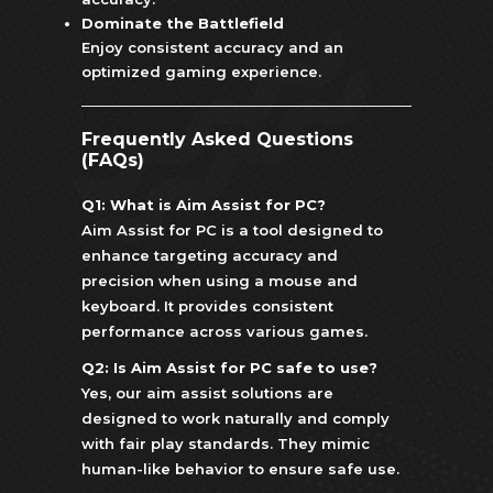
Dominate the Battlefield
Enjoy consistent accuracy and an
optimized gaming experience.
Frequently Asked Questions
(FAQs)
Q1: What is Aim Assist for PC?
Aim Assist for PC is a tool designed to
enhance targeting accuracy and
precision when using a mouse and
keyboard. It provides consistent
performance across various games.
Q2: Is Aim Assist for PC safe to use?
Yes, our aim assist solutions are
designed to work naturally and comply
with fair play standards. They mimic
human-like behavior to ensure safe use.