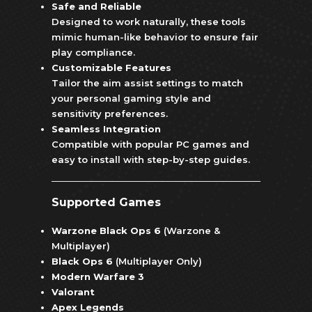
Safe and Reliable
Designed to work naturally, these tools
mimic human-like behavior to ensure fair
play compliance.
Customizable Features
Tailor the aim assist settings to match
your personal gaming style and
sensitivity preferences.
Seamless Integration
Compatible with popular PC games and
easy to install with step-by-step guides.
Supported Games
Warzone Black Ops 6
(Warzone &
Multiplayer)
Black Ops 6
(Multiplayer Only)
Modern Warfare 3
Valorant
Apex Legends