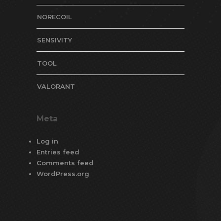
NORECOIL
SENSIVITY
TOOL
VALORANT
Meta
Log in
Entries feed
Comments feed
WordPress.org