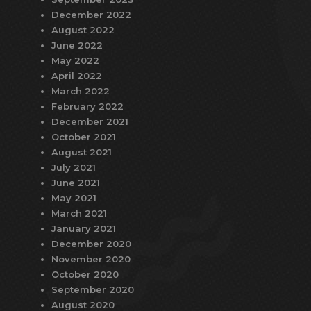
December 2022
August 2022
June 2022
May 2022
April 2022
March 2022
February 2022
December 2021
October 2021
August 2021
July 2021
June 2021
May 2021
March 2021
January 2021
December 2020
November 2020
October 2020
September 2020
August 2020