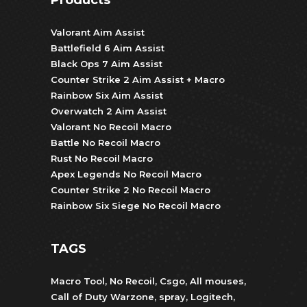
Valorant Aim Assist
Battlefield 6 Aim Assist
Black Ops 7 Aim Assist
Counter Strike 2 Aim Assist + Macro
Rainbow Six Aim Assist
Overwatch 2 Aim Assist
Valorant No Recoil Macro
Battle No Recoil Macro
Rust No Recoil Macro
Apex Legends No Recoil Macro
Counter Strike 2 No Recoil Macro
Rainbow Six Siege No Recoil Macro
TAGS
Macro Tool
,
No Recoil
,
Csgo
,
All mouses
,
Call of Duty Warzone
,
spray
,
Logitech
,