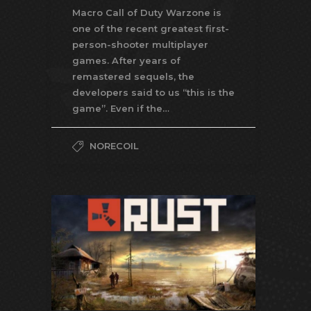
Macro Call of Duty Warzone is
one of the recent greatest first-
person-shooter multiplayer
games. After years of
remastered sequels, the
developers said to us “this is the
game”. Even if the…
NORECOIL