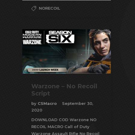
NORECOIL
Warzone – No Recoil
Script
by
CSMacro
September 30,
2020
DOWNLOAD COD Warzone NO
RECOIL MACRO Call of Duty
Warzone Assault Rifle No Recoil