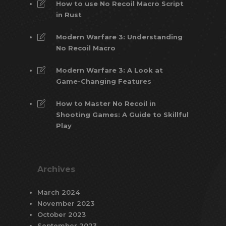
How to use No Recoil Macro Script
in Rust
Modern Warfare 3: Understanding
No Recoil Macro
Modern Warfare 3: A Look at
Game-Changing Features
How to Master No Recoil in
Shooting Games: A Guide to Skillful
Play
Archives
March 2024
November 2023
October 2023
September 2023