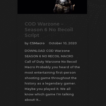
COD Warzone –
Season 6 No Recoil
Script
by
CSMacro
October 10, 2020
DOWNLOAD COD Warzone
SEASON 6 NO RECOIL MACRO
Call of Duty Warzone No Recoil
Macro Probably you heard of the
most entertaining first-person
shooting game throughout the
history as a legendary gamer.
Maybe you played it. We all
know which game I’m talking
about! It…