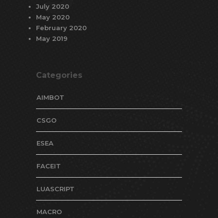
July 2020
May 2020
February 2020
May 2019
Categories
AIMBOT
CSGO
ESEA
FACEIT
LUASCRIPT
MACRO