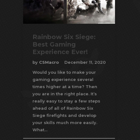
Rainbow Six Siege:
Best Gaming
Experience Ever!
by
CSMacro
December 11, 2020
Would you like to make your
gaming experience several
times higher at a time? Then
you are in the right place. It’s
really easy to stay a few steps
ahead of all of Rainbow Six
Siege firefights and develop
your skills much more easily.
What…