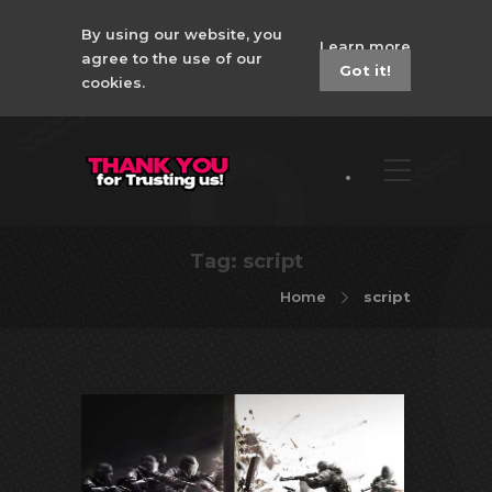
By using our website, you
Learn more
agree to the use of our
Got it!
cookies.
Tag:
script
Home
script