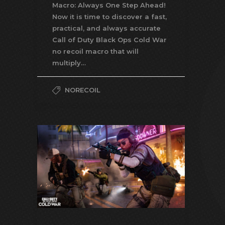
Macro: Always One Step Ahead!
Now it is time to discover a fast,
practical, and always accurate
Call of Duty Black Ops Cold War
no recoil macro that will
multiply…
NORECOIL