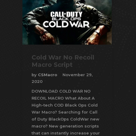
Cold War No Recoil
Macro Script
by
CSMacro
November 29,
2020
DOWNLOAD COLD WAR NO
RECOIL MACRO What About A
High-tech COD Black Ops Cold
War Macro? Searching for Call
of Duty BlackOps ColdWar new
macro? New generation scripts
that can instantly increase your