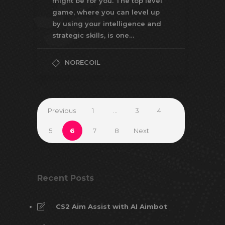
might be for you. The top level
game, where you can level up
by using your intelligence and
strategic skills, is one…
NORECOIL
Previous
1
…
3
4
5
6
7
8
Next
Recent Posts
CS2 Aim Assist with AI Aimbot