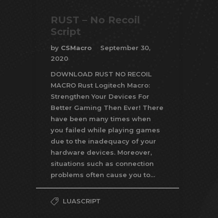
RUST – No Recoil
Script
by
CSMacro
September 30,
2020
DOWNLOAD RUST NO RECOIL
MACRO Rust Logitech Macro:
Strengthen Your Devices For
Better Gaming Then Ever! There
have been many times when
you failed while playing games
due to the inadequacy of your
hardware devices. Moreover,
situations such as connection
problems often cause you to…
LUASCRIPT