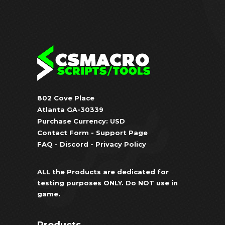
802 Cove Place
Atlanta GA-30339
Purchase Currency: USD
Contact Form
-
Support Page
FAQ
-
Discord
-
Privacy Policy
ALL the Products are dedicated for
testing purposes ONLY. Do NOT use in
game.
Products