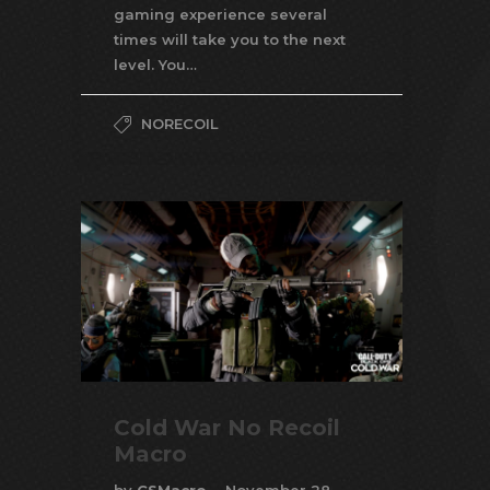
gaming experience several
times will take you to the next
level. You…
NORECOIL
Cold War No Recoil
Macro