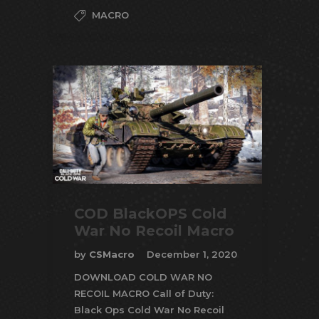
MACRO
COD BlackOPS Cold
War No Recoil Macro
by
CSMacro
December 1, 2020
DOWNLOAD COLD WAR NO
RECOIL MACRO Call of Duty:
Black Ops Cold War No Recoil