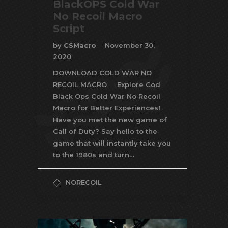
BlackOPS Cold War
No Recoil Macro
Script
by
CSMacro
November 30,
2020
DOWNLOAD COLD WAR NO
RECOIL MACRO Explore Cod
Black Ops Cold War No Recoil
Macro for Better Experiences!
Have you met the new game of
Call of Duty? Say hello to the
game that will instantly take you
to the 1980s and turn…
NORECOIL