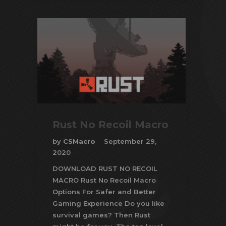
Rust No Recoil Macro
by
CSMacro
September 29,
2020
DOWNLOAD RUST NO RECOIL
MACRO Rust No Recoil Macro
Options For Safer and Better
Gaming Experience Do you like
survival games? Then Rust