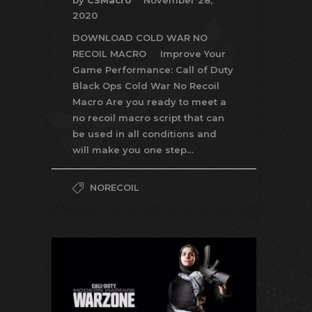
by
CSMacro
November 28,
2020
DOWNLOAD COLD WAR NO
RECOIL MACRO Improve Your
Game Performance: Call of Duty
Black Ops Cold War No Recoil
Macro Are you ready to meet a
no recoil macro script that can
be used in all conditions and
will make you one step…
NORECOIL