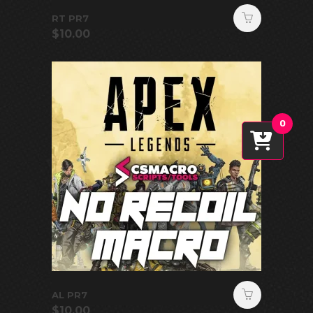
RT PR7
$
10.00
0
AL PR7
$
10.00