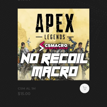
CSM AL 1M
$
15.00