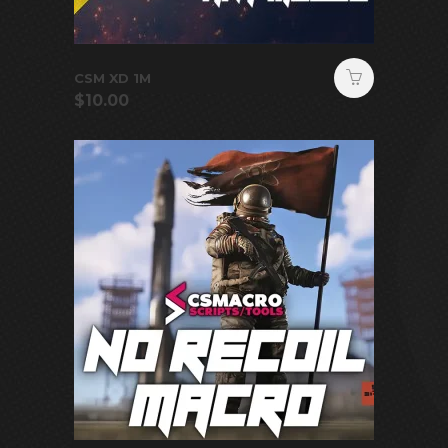
CSM XD 1M
$
10.00