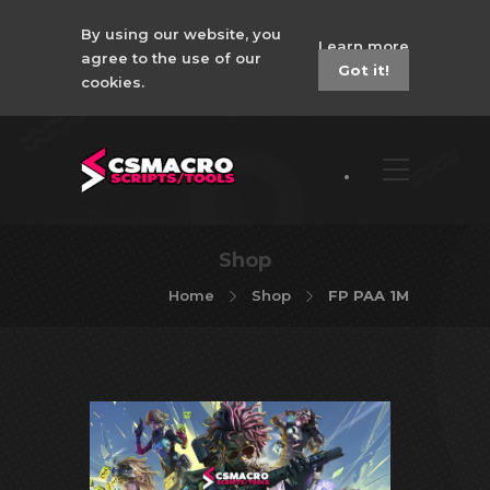
By using our website, you
Learn more
agree to the use of our
Got it!
cookies.
Shop
Home
Shop
FP PAA 1M