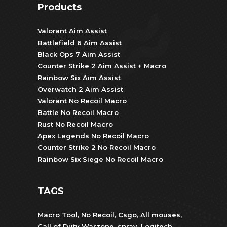
Products
Valorant Aim Assist
Battlefield 6 Aim Assist
Black Ops 7 Aim Assist
Counter Strike 2 Aim Assist + Macro
Rainbow Six Aim Assist
Overwatch 2 Aim Assist
Valorant No Recoil Macro
Battle No Recoil Macro
Rust No Recoil Macro
Apex Legends No Recoil Macro
Counter Strike 2 No Recoil Macro
Rainbow Six Siege No Recoil Macro
TAGS
Macro Tool
,
No Recoil
,
Csgo
,
All mouses
,
Call of Duty Warzone
,
spray
,
Logitech
,