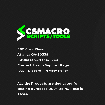
802 Cove Place
Atlanta GA-30339
Purchase Currency: USD
Contact Form
-
Support Page
FAQ
-
Discord
-
Privacy Policy
ALL the Products are dedicated for
testing purposes ONLY. Do NOT use in
game.