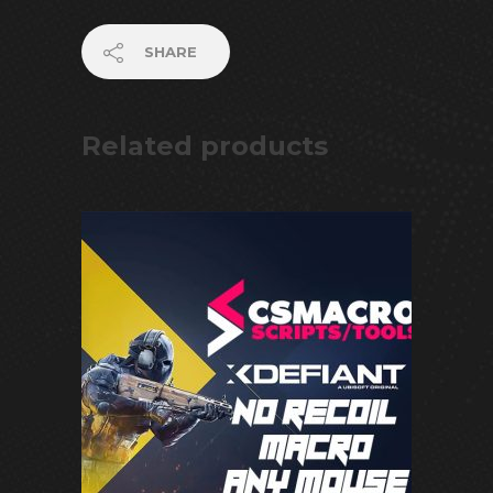
SHARE
Related products