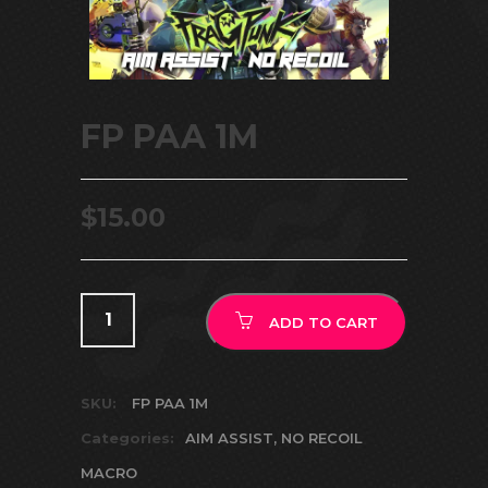
FP PAA 1M
$
15.00
ADD TO CART
SKU:
FP PAA 1M
Categories:
AIM ASSIST
,
NO RECOIL
MACRO