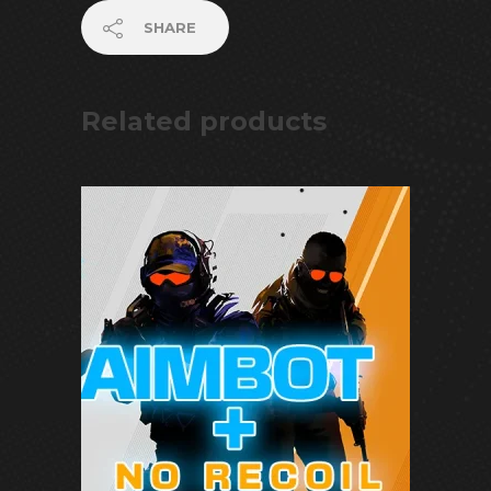
SHARE
Related products