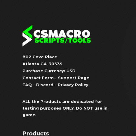
802 Cove Place
Atlanta GA-30339
Purchase Currency: USD
Contact Form
-
Support Page
FAQ
-
Discord
-
Privacy Policy
ALL the Products are dedicated for
testing purposes ONLY. Do NOT use in
game.
Products