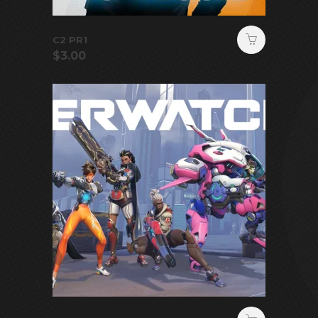
C2 PR1
$
3.00