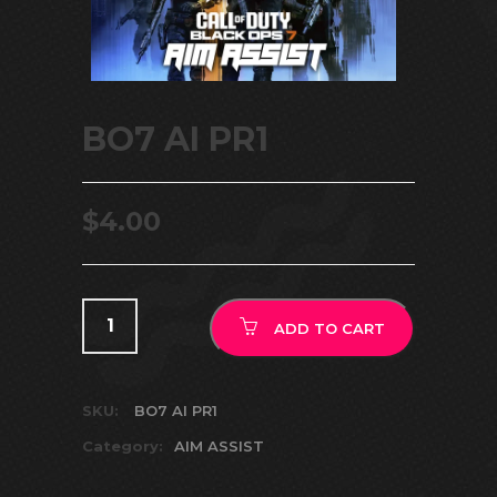
BO7 AI PR1
$
4.00
ADD TO CART
SKU:
BO7 AI PR1
Category:
AIM ASSIST