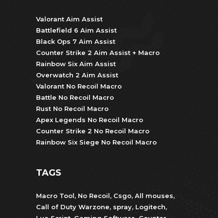
Valorant Aim Assist
Battlefield 6 Aim Assist
Black Ops 7 Aim Assist
Counter Strike 2 Aim Assist + Macro
Rainbow Six Aim Assist
Overwatch 2 Aim Assist
Valorant No Recoil Macro
Battle No Recoil Macro
Rust No Recoil Macro
Apex Legends No Recoil Macro
Counter Strike 2 No Recoil Macro
Rainbow Six Siege No Recoil Macro
TAGS
Macro Tool
,
No Recoil
,
Csgo
,
All mouses
,
Call of Duty Warzone
,
spray
,
Logitech
,
Lua Script
,
Gaming Software
,
Counter