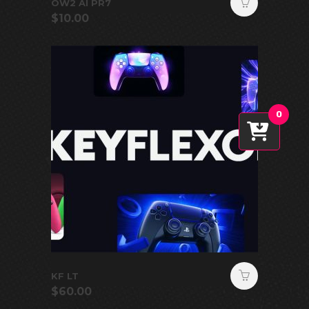
OW2 AI PR7
$
10.00
0
KF LT
$
60.00