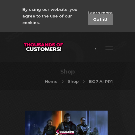
By using our website, you
Learn more
agree to the use of our
Got it!
cookies.
Shop
Home
Shop
BO7 AI PR1