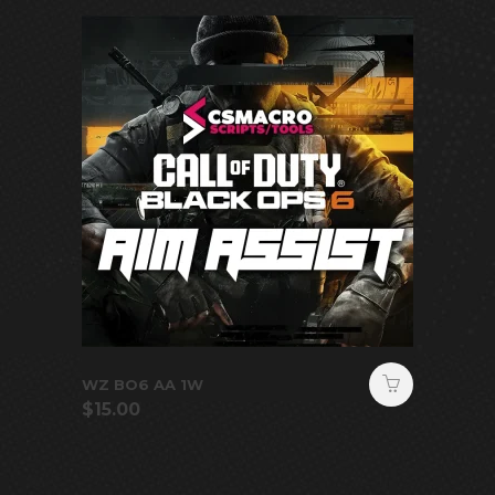
WZ BO6 AA 1W
$
15.00