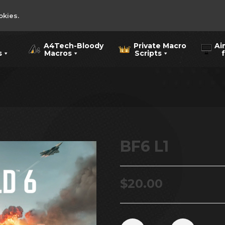
okies.
A4Tech-Bloody
Private Macro
Ai
s
Macros
Scripts
for
BF6 L1
$
20.00