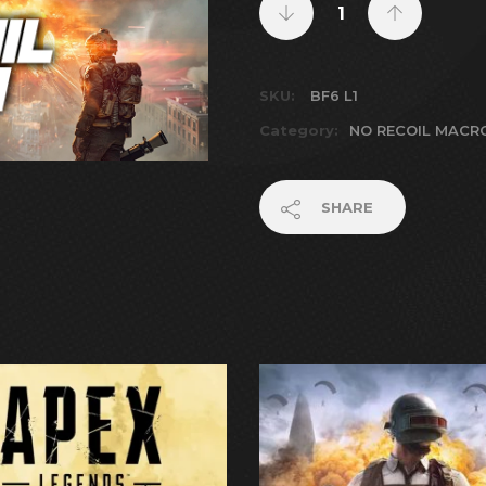
SKU:
BF6 L1
Category:
NO RECOIL MACR
SHARE