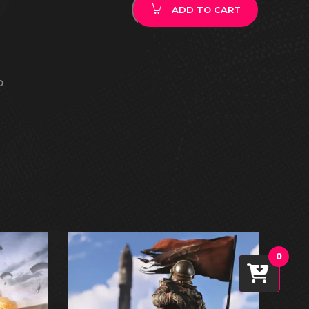
ADD TO CART
O
0