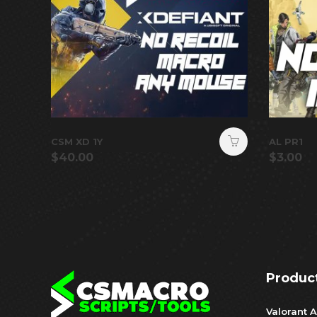
CSM XD 1Y
AL PR1
$
40.00
$
3.00
Produc
Valorant A