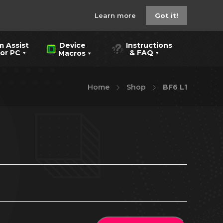
Learn more
Got it!
m Assist
Instructions
Device
 PC
& FAQ
Macros
Home
Shop
BF6 L1