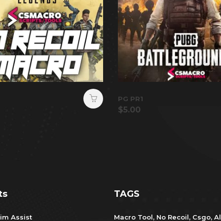
PG PR1
$
5.00
ts
TAGS
im Assist
Macro Tool
,
No Recoil
,
Csgo
,
Al