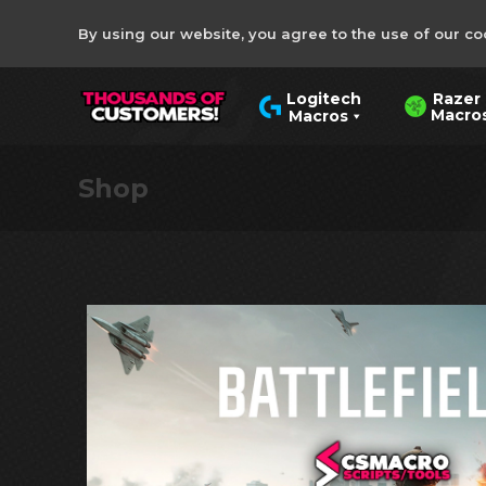
By using our website, you agree to the use of our co
Razer
Logitech
Macro
Macros
Shop