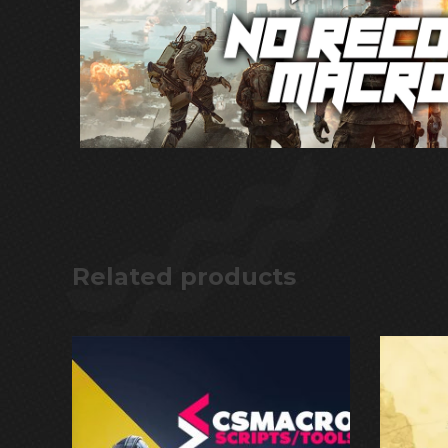
Related products