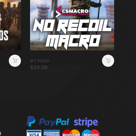
RT PR30
$
30.00
l