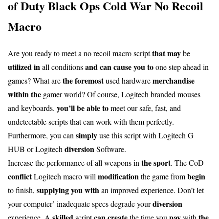
of Duty Black Ops Cold War No Recoil
Macro
that may
Are you ready to meet a no recoil macro script
be
utilized in
and can
cause you to
all conditions
one step ahead in
the foremost
merchandise
games? What are
used hardware
within the
gamer world? Of course, Logitech branded mouses
you’ll be able to
and keyboards.
meet our safe, fast, and
undetectable scripts that can work with them perfectly.
simply
Furthermore, you can
use this script with Logitech G
diversion
HUB or Logitech
Software.
the sport
Increase the performance of all weapons in
. The CoD
conflict
modification
begin
Logitech macro will
the game from
supplying you with
to finish,
an improved experience. Don’t let
diversion
your computer’ inadequate specs degrade your
skilled
can
create
pay
the
experience. A
script
the time you
with