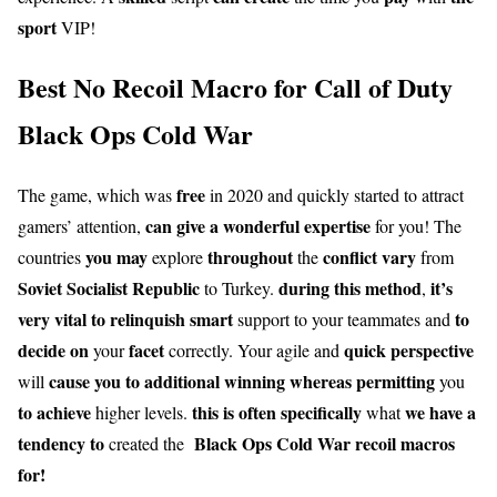
sport
VIP!
Best No Recoil Macro for Call of Duty
Black Ops Cold War
free
The game, which was
in 2020 and quickly started to attract
can give
a wonderful
expertise
gamers’ attention,
for you! The
you may
throughout
conflict
vary
countries
explore
the
from
Soviet Socialist Republic
during this
method
it’s
to Turkey.
,
very
vital
to relinquish
smart
to
support to your teammates and
decide on
facet
quick
perspective
your
correctly. Your agile and
cause you to
additional
winning
whereas
permitting
will
you
to achieve
this is often
specifically
we have a
higher levels.
what
tendency to
Black Ops Cold War recoil macros
created the
for!