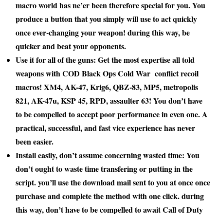
macro world has
ne’er
been
therefore
special for you. You
produce
a button
that you simply
will
use to act quickly
once
ever-changing
your weapon!
during this
way, be
quicker
and beat your opponents.
Use it for all of the guns: Get
the most
expertise
all told
weapons with COD Black Ops Cold War
conflict
recoil
macros! XM4, AK-47, Krig6, QBZ-83, MP5,
metropolis
821, AK-47u, KSP 45, RPD,
assaulter
63! You don’t
have
to be compelled to
accept
poor performance in even one. A
practical, successful, and fast
vice
experience has never
been easier.
Install easily, don’t
assume
concerning
wasted time: You
don’t
ought to
waste time
transfer
ing or
putting in
the
script.
you’ll
use the download mail sent to you
at once
once
purchase and complete
the method
with one click.
during
this
way, don’t
have to be compelled to
await
Call of Duty