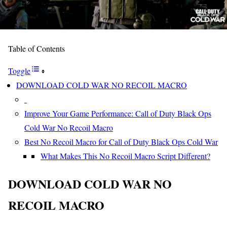
Table of Contents
Toggle
DOWNLOAD COLD WAR NO RECOIL MACRO
Improve Your Game Performance: Call of Duty Black Ops
Cold War No Recoil Macro
Best No Recoil Macro for Call of Duty Black Ops Cold War
What Makes This No Recoil Macro Script Different?
DOWNLOAD COLD WAR NO
RECOIL MACRO