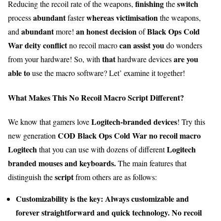
finishing
switch
Reducing the recoil rate of the weapons,
the
abundant
whereas
victimisation
process
faster
the weapons,
abundant
an honest
decision
Black Ops Cold
and
more!
of
War
deity
conflict
can
assist you
no recoil macro
do wonders
that
are you
from your hardware! So, with
hardware devices
able to
use the macro software? Let’ examine it together!
What Makes This No Recoil Macro Script Different?
Logitech-branded devices
We know that gamers love
! Try this
COD Black Ops Cold War no recoil macro
new generation
Logitech
Logitech
that you can use with dozens of different
branded mouses and keyboards.
The main features that
script
distinguish the
from others are as follows:
Customizability is the key: Always customizable and
forever
straightforward
and
quick
technology. No recoil