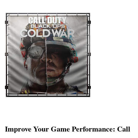
Improve Your Game Performance: Call