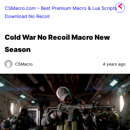
CSMacro.com – Best Premium Macro & Lua Scripts
Download No Recoil
Cold War No Recoil Macro New
Season
CSMacro
4 years ago