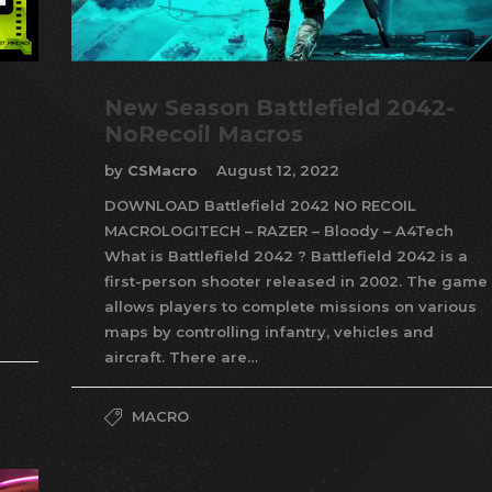
New Season Battlefield 2042-
NoRecoil Macros
by
CSMacro
August 12, 2022
DOWNLOAD Battlefield 2042 NO RECOIL
MACROLOGITECH – RAZER – Bloody – A4Tech
What is Battlefield 2042 ? Battlefield 2042 is a
first-person shooter released in 2002. The game
allows players to complete missions on various
maps by controlling infantry, vehicles and
aircraft. There are…
MACRO