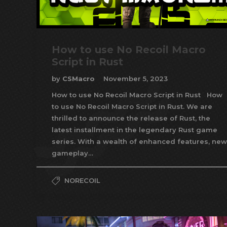
How to use No Recoil Macro
Script in Rust
by
CSMacro
November 5, 2023
How to use No Recoil Macro Script in Rust How
to use No Recoil Macro Script in Rust. We are
thrilled to announce the release of Rust, the
latest installment in the legendary Rust game
series. With a wealth of enhanced features, new
gameplay…
NORECOIL