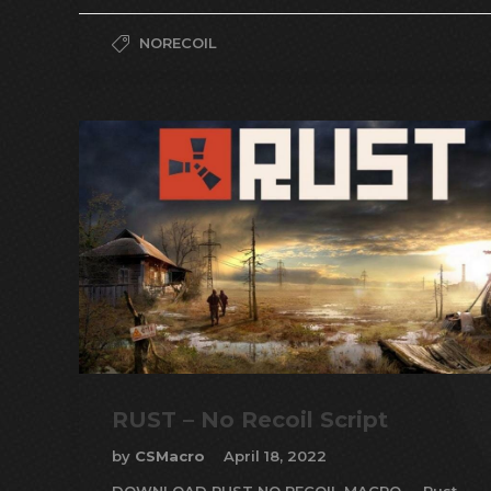
NORECOIL
RUST – No Recoil Script
by
CSMacro
April 18, 2022