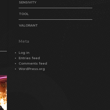
SENSIVITY
TOOL
VALORANT
Meta
Log in
Entries feed
Comments feed
WordPress.org