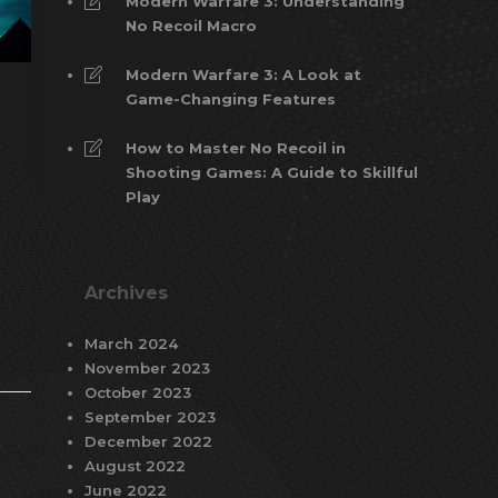
Modern Warfare 3: Understanding
No Recoil Macro
Modern Warfare 3: A Look at
Game-Changing Features
How to Master No Recoil in
Shooting Games: A Guide to Skillful
Play
Archives
March 2024
November 2023
October 2023
September 2023
December 2022
August 2022
June 2022