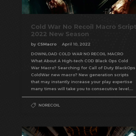
Cold War No Recoil Macro Scrip
2022 New Season
by
CSMacro
April 10, 2022
DOWNLOAD COLD WAR NO RECOIL MACRO
What About A High-tech COD Black Ops Cold
War Macro? Searching for Call of Duty BlackOps
ColdWar new macro? New generation scripts
that may instantly increase your play expertise
many times will take you to consecutive level….
NORECOIL