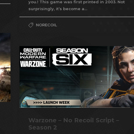
you.! This game was first printed in 2003. Not
surprisingly, it’s become a…
NORECOIL
Warzone – No Recoil Script –
Season 2