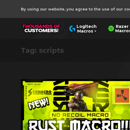
By using our website, you agree to the use of our co
Razer
Logitech
Macro
Macros
Tag:
scripts