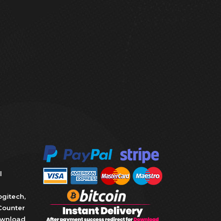
l
ogitech
,
Counter
wnload