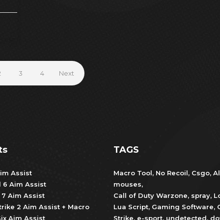
2
3
4
Next
ts
TAGS
im Assist
Macro Tool
,
No Recoil
,
Csgo
,
Al
d 6 Aim Assist
mouses
,
 7 Aim Assist
Call of Duty Warzone
,
spray
,
L
trike 2 Aim Assist + Macro
Lua Script
,
Gaming Software
,
ix Aim Assist
Strike
,
e-sport
,
undetected
,
do