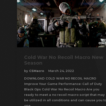
Cold War No Recoil Macro New
Season
by
CSMacro
March 24, 2022
DOWNLOAD COLD WAR NO RECOIL MACRO
Improve Your Game Performance: Call of Duty
Black Ops Cold War No Recoil Macro Are you
ready to meet a no recoil macro script that may
be utilized in all conditions and can cause you t
one…