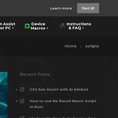
Learn more
Got it!
m Assist
Instructions
Device
 PC
& FAQ
Macros
Home
scripts
Recent Posts
CS2 Aim Assist with AI Aimbot
How to use No Recoil Macro Script
in Rust