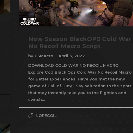
t
New Season BlackOPS Cold War
No Recoil Macro Script
by
CSMacro
April 6, 2022
DOWNLOAD COLD WAR NO RECOIL MACRO
Explore Cod Black Ops Cold War No Recoil Macro
for Better Experiences! Have you met the new
game of Call of Duty? Say salutation to the sport
that may instantly take you to the Eighties and
switch…
NORECOIL