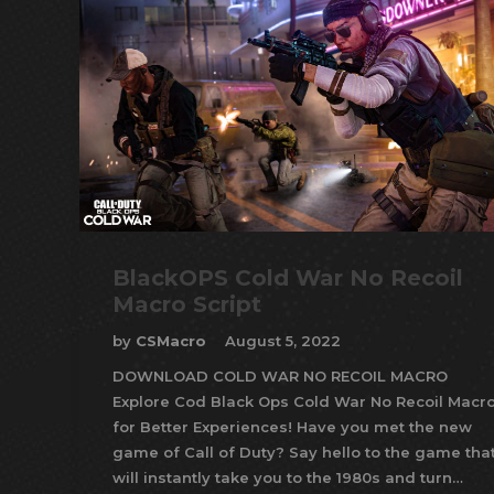
BlackOPS Cold War No Recoil
Macro Script
by
CSMacro
August 5, 2022
DOWNLOAD COLD WAR NO RECOIL MACRO
Explore Cod Black Ops Cold War No Recoil Macr
for Better Experiences! Have you met the new
game of Call of Duty? Say hello to the game tha
will instantly take you to the 1980s and turn…