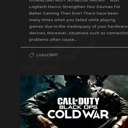
DOWNLOAD RUST NO RECOIL MACRO Rust
Logitech Macro: Strengthen Your Devices For
Better Gaming Then Ever! There have been
many times when you failed while playing
games due to the inadequacy of your hardware
devices. Moreover, situations such as connectio
problems often cause…
LUASCRIPT