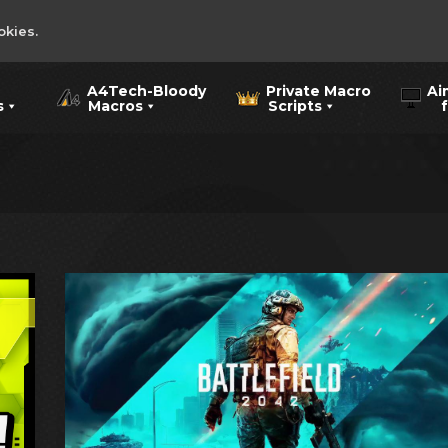
okies.
A4Tech-Bloody
Private Macro
Ai
s
Macros
Scripts
for