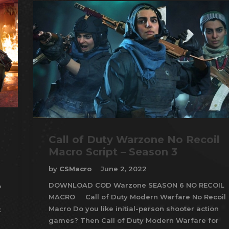
Call of Duty Warzone No Recoil
Macro Script – Season 3
by
CSMacro
June 2, 2022
DOWNLOAD COD Warzone SEASON 6 NO RECOIL
o
MACRO Call of Duty Modern Warfare No Recoil
Macro Do you like initial-person shooter action
t
games? Then Call of Duty Modern Warfare for