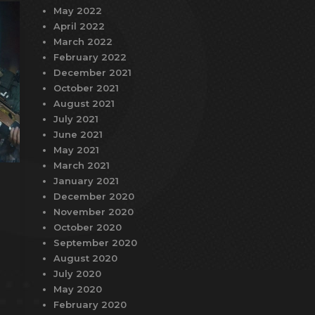
May 2022
April 2022
March 2022
February 2022
December 2021
October 2021
August 2021
July 2021
June 2021
May 2021
March 2021
January 2021
December 2020
November 2020
October 2020
September 2020
August 2020
July 2020
May 2020
February 2020