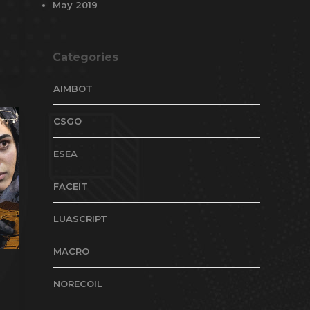
May 2019
Categories
AIMBOT
CSGO
ESEA
FACEIT
LUASCRIPT
MACRO
NORECOIL