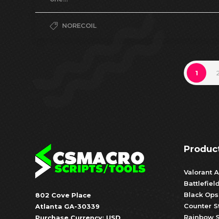
NORECOIL
1
Produc
Valorant A
Battlefiel
Black Ops
802 Cove Place
Counter S
Atlanta GA-30339
Rainbow S
Purchase Currency: USD