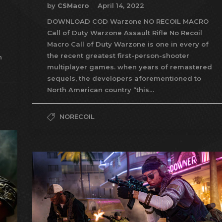
by
CSMacro
April 14, 2022
DOWNLOAD COD Warzone NO RECOIL MACRO
Call of Duty Warzone Assault Rifle No Recoil
Macro Call of Duty Warzone is one in every of
the recent greatest first-person-shooter
n
multiplayer games. when years of remastered
sequels, the developers aforementioned to
North American country “this…
NORECOIL