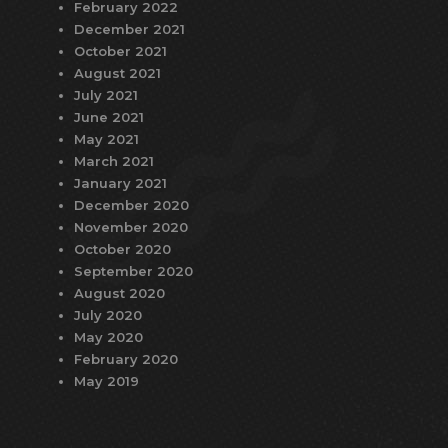
February 2022
December 2021
October 2021
August 2021
July 2021
June 2021
May 2021
March 2021
January 2021
December 2020
November 2020
October 2020
September 2020
August 2020
July 2020
May 2020
February 2020
May 2019