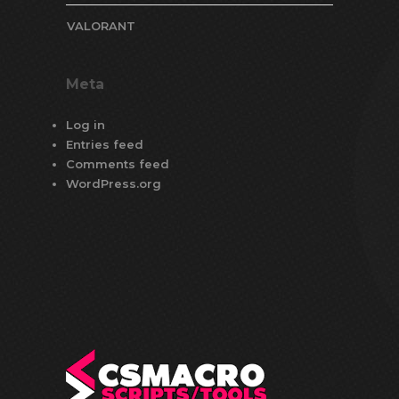
VALORANT
Meta
Log in
Entries feed
Comments feed
WordPress.org