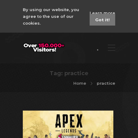
By using our website, you
Learn more
agree to the use of our
Got it!
cookies.
Tag:
practice
Home
practice