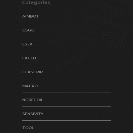
Categories
AIMBOT
CSGO
ESEA
FACEIT
LUASCRIPT
MACRO
NORECOIL
SENSIVITY
TOOL