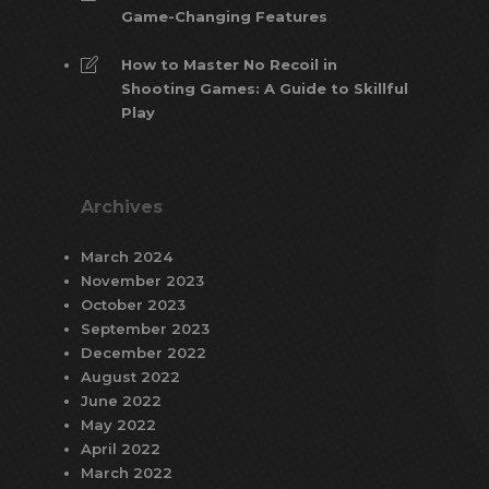
Game-Changing Features
How to Master No Recoil in
Shooting Games: A Guide to Skillful
Play
Archives
March 2024
November 2023
October 2023
September 2023
December 2022
August 2022
June 2022
May 2022
April 2022
March 2022