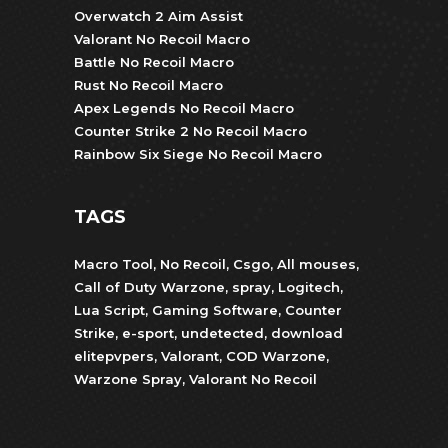
Overwatch 2 Aim Assist
Valorant No Recoil Macro
Battle No Recoil Macro
Rust No Recoil Macro
Apex Legends No Recoil Macro
Counter Strike 2 No Recoil Macro
Rainbow Six Siege No Recoil Macro
TAGS
Macro Tool
,
No Recoil
,
Csgo
,
All mouses
,
Call of Duty Warzone
,
spray
,
Logitech
,
Lua Script
,
Gaming Software
,
Counter
Strike
,
e-sport
,
undetected
,
download
elitepvpers
,
Valorant
,
COD Warzone
,
Warzone Spray
,
Valorant No Recoil