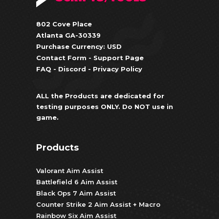
802 Cove Place
Atlanta GA-30339
Purchase Currency: USD
Contact Form
-
Support Page
FAQ
-
Discord
-
Privacy Policy
ALL the Products are dedicated for
testing purposes ONLY. Do NOT use in
game.
Products
Valorant Aim Assist
Battlefield 6 Aim Assist
Black Ops 7 Aim Assist
Counter Strike 2 Aim Assist + Macro
Rainbow Six Aim Assist