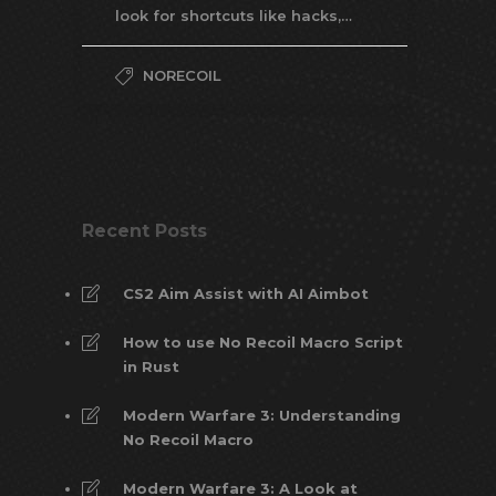
look for shortcuts like hacks,…
NORECOIL
Recent Posts
CS2 Aim Assist with AI Aimbot
How to use No Recoil Macro Script
in Rust
Modern Warfare 3: Understanding
No Recoil Macro
Modern Warfare 3: A Look at