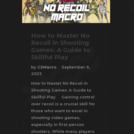
How to Master No
Recoil in Shooting
Games: A Guide to
Skillful Play
by
CSMacro
September 6,
2023
How to Master No Recoil in
Shooting Games: A Guide to
Skillful Play Gaining control
over recoil is a crucial skill for
those who want to excel in
shooting video games,
especially in first-person
shooters. While many players