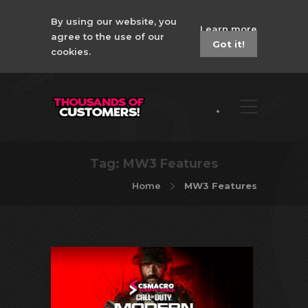
By using our website, you
Learn more
agree to the use of our
Got it!
cookies.
Tag:
MW3 Features
Home
MW3 Features