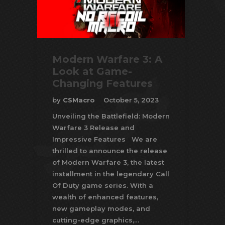
Modern Warfare 3: A
Look at Game-
Changing Features
by
CSMacro
October 5, 2023
Unveiling the Battlefield: Modern
Warfare 3 Release and
Impressive Features We are
thrilled to announce the release
of Modern Warfare 3, the latest
installment in the legendary Call
Of Duty game series. With a
wealth of enhanced features,
new gameplay modes, and
cutting-edge graphics,…