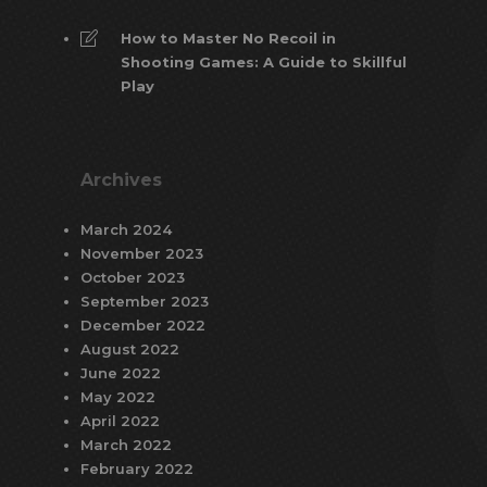
How to Master No Recoil in
Shooting Games: A Guide to Skillful
Play
Archives
March 2024
November 2023
October 2023
September 2023
December 2022
August 2022
June 2022
May 2022
April 2022
March 2022
February 2022