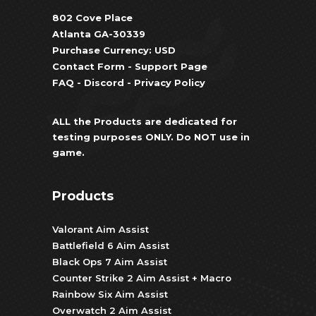
802 Cove Place
Atlanta GA-30339
Purchase Currency: USD
Contact Form
-
Support Page
FAQ
-
Discord
-
Privacy Policy
ALL the Products are dedicated for
testing purposes ONLY. Do NOT use in
game.
Products
Valorant Aim Assist
Battlefield 6 Aim Assist
Black Ops 7 Aim Assist
Counter Strike 2 Aim Assist + Macro
Rainbow Six Aim Assist
Overwatch 2 Aim Assist