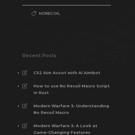
NORECOIL
Recent Posts
CS2 Aim Assist with AI Aimbot
How to use No Recoil Macro Script
in Rust
Modern Warfare 3: Understanding
No Recoil Macro
Modern Warfare 3: A Look at
Game-Changing Features