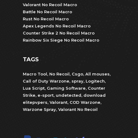
Valorant No Recoil Macro
Battle No Recoil Macro
Rust No Recoil Macro
Apex Legends No Recoil Macro
Counter Strike 2 No Recoil Macro
Rainbow Six Siege No Recoil Macro
TAGS
Macro Tool
,
No Recoil
,
Csgo
,
All mouses
,
Call of Duty Warzone
,
spray
,
Logitech
,
Lua Script
,
Gaming Software
,
Counter
Strike
,
e-sport
,
undetected
,
download
elitepvpers
,
Valorant
,
COD Warzone
,
Warzone Spray
,
Valorant No Recoil