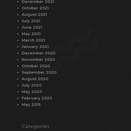
December 2021
October 2021
August 2021
July 2021
June 2021
May 2021
March 2021
January 2021
December 2020
November 2020
October 2020
September 2020
August 2020
July 2020
May 2020
February 2020
May 2019
Categories