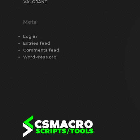
VALORANT
Meta
Log in
Entries feed
Comments feed
WordPress.org