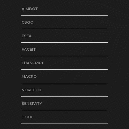
AIMBOT
CSGO
ESEA
FACEIT
LUASCRIPT
MACRO
NORECOIL
SENSIVITY
TOOL