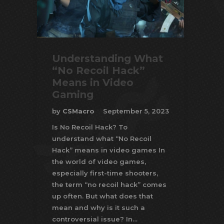
Understanding What
“No Recoil Hack”
Means in Video
Gaming
by
CSMacro
September 5, 2023
Is No Recoil Hack? To
understand what “No Recoil
Hack” means in video games In
the world of video games,
especially first-time shooters,
the term “no recoil hack” comes
up often. But what does that
mean and why is it such a
controversial issue? In…