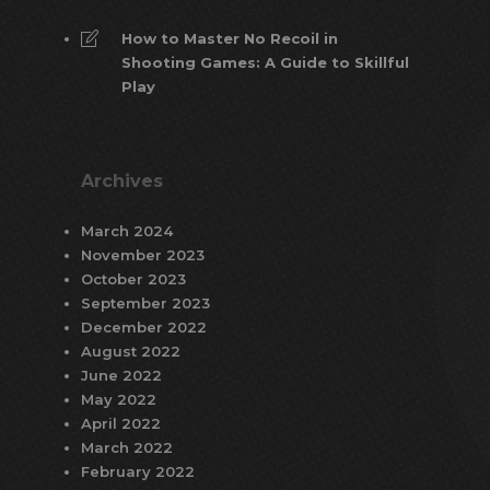
How to Master No Recoil in
Shooting Games: A Guide to Skillful
Play
Archives
March 2024
November 2023
October 2023
September 2023
December 2022
August 2022
June 2022
May 2022
April 2022
March 2022
February 2022