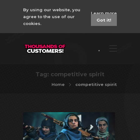
By using our website, you
Learn more
agree to the use of our
Got it!
cookies.
Tag:
competitive spirit
Home
competitive spirit