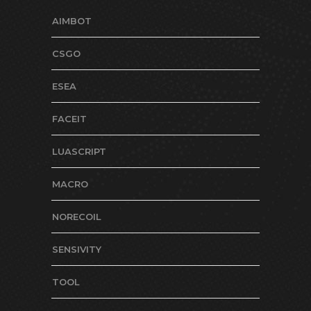
AIMBOT
CSGO
ESEA
FACEIT
LUASCRIPT
MACRO
NORECOIL
SENSIVITY
TOOL