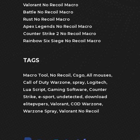
Valorant No Recoil Macro
Battle No Recoil Macro
Rust No Recoil Macro
Apex Legends No Recoil Macro
Counter Strike 2 No Recoil Macro
Rainbow Six Siege No Recoil Macro
TAGS
Macro Tool
,
No Recoil
,
Csgo
,
All mouses
,
Call of Duty Warzone
,
spray
,
Logitech
,
Lua Script
,
Gaming Software
,
Counter
Strike
,
e-sport
,
undetected
,
download
elitepvpers
,
Valorant
,
COD Warzone
,
Warzone Spray
,
Valorant No Recoil