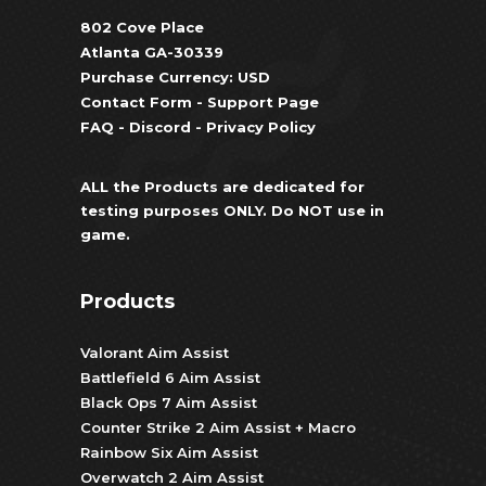
802 Cove Place
Atlanta GA-30339
Purchase Currency: USD
Contact Form
-
Support Page
FAQ
-
Discord
-
Privacy Policy
ALL the Products are dedicated for
testing purposes ONLY. Do NOT use in
game.
Products
Valorant Aim Assist
Battlefield 6 Aim Assist
Black Ops 7 Aim Assist
Counter Strike 2 Aim Assist + Macro
Rainbow Six Aim Assist
Overwatch 2 Aim Assist