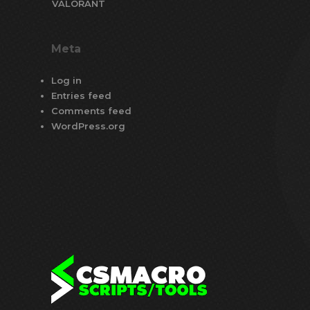
VALORANT
Meta
Log in
Entries feed
Comments feed
WordPress.org