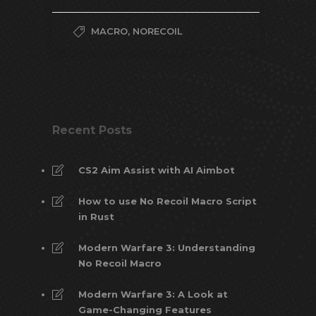
MACRO
,
NORECOIL
Recent Posts
CS2 Aim Assist with AI Aimbot
How to use No Recoil Macro Script
in Rust
Modern Warfare 3: Understanding
No Recoil Macro
Modern Warfare 3: A Look at
Game-Changing Features