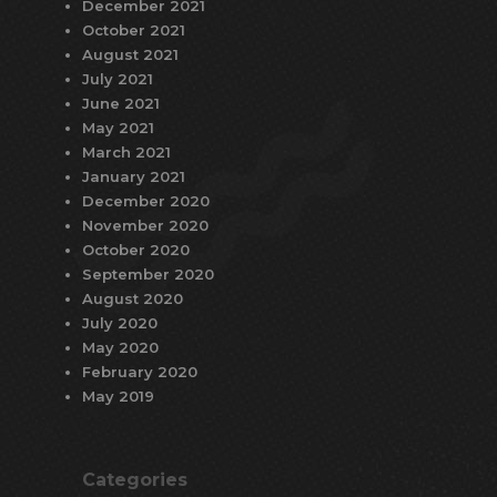
December 2021
October 2021
August 2021
July 2021
June 2021
May 2021
March 2021
January 2021
December 2020
November 2020
October 2020
September 2020
August 2020
July 2020
May 2020
February 2020
May 2019
Categories