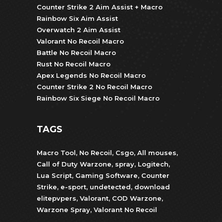
Counter Strike 2 Aim Assist + Macro
Rainbow Six Aim Assist
Overwatch 2 Aim Assist
Valorant No Recoil Macro
Battle No Recoil Macro
Rust No Recoil Macro
Apex Legends No Recoil Macro
Counter Strike 2 No Recoil Macro
Rainbow Six Siege No Recoil Macro
TAGS
Macro Tool
,
No Recoil
,
Csgo
,
All mouses
,
Call of Duty Warzone
,
spray
,
Logitech
,
Lua Script
,
Gaming Software
,
Counter
Strike
,
e-sport
,
undetected
,
download
elitepvpers
,
Valorant
,
COD Warzone
,
Warzone Spray
,
Valorant No Recoil