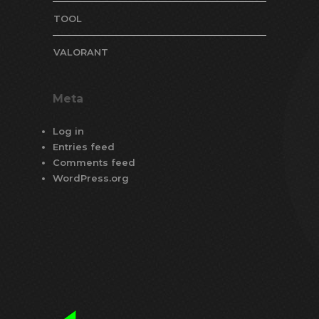
TOOL
VALORANT
Meta
Log in
Entries feed
Comments feed
WordPress.org