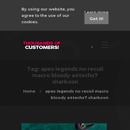
By using our website, you
Learn more
agree to the use of our
Got it!
cookies.
Tag:
apex legends no recoil
macro bloody a4techx7
sharkoon
Home
apex legends no recoil macro
bloody a4techx7 sharkoon