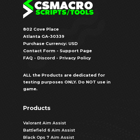
802 Cove Place
Atlanta GA-30339
Purchase Currency: USD
Contact Form
-
Support Page
FAQ
-
Discord
-
Privacy Policy
ALL the Products are dedicated for
testing purposes ONLY. Do NOT use in
game.
Products
Valorant Aim Assist
Battlefield 6 Aim Assist
Black Ops 7 Aim Assist