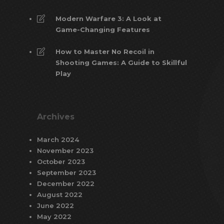
Modern Warfare 3: A Look at
Game-Changing Features
How to Master No Recoil in
Shooting Games: A Guide to Skillful
Play
Archives
March 2024
November 2023
October 2023
September 2023
December 2022
August 2022
June 2022
May 2022