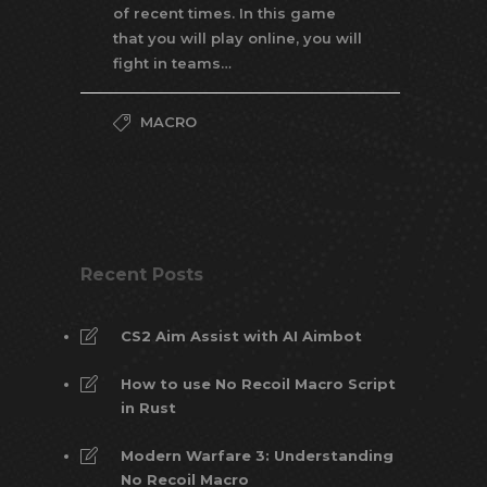
of recent times. In this game
that you will play online, you will
fight in teams…
MACRO
Recent Posts
CS2 Aim Assist with AI Aimbot
How to use No Recoil Macro Script
in Rust
Modern Warfare 3: Understanding
No Recoil Macro