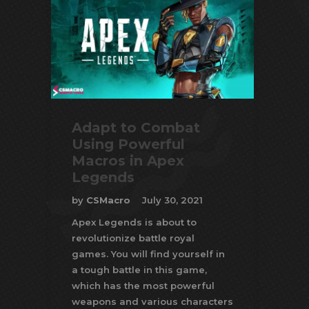
Adapt to Combat
Using Powerful
Macros in Apex
Legends
by
CSMacro
July 30, 2021
Apex Legends is about to
revolutionize battle royal
games. You will find yourself in
a tough battle in this game,
which has the most powerful
weapons and various characters