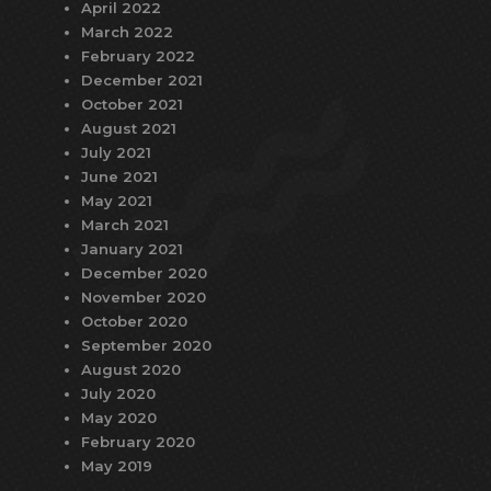
April 2022
March 2022
February 2022
December 2021
October 2021
August 2021
July 2021
June 2021
May 2021
March 2021
January 2021
December 2020
November 2020
October 2020
September 2020
August 2020
July 2020
May 2020
February 2020
May 2019