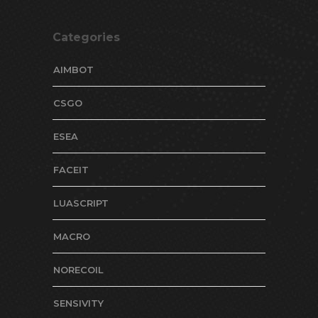
Categories
AIMBOT
CSGO
ESEA
FACEIT
LUASCRIPT
MACRO
NORECOIL
SENSIVITY