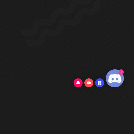
0/5
(0 Reviews)