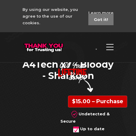
By using our website, you
Learn more
agree to the use of our
Got it!
cookies.
Super People No
Recoil Macro -
A4Tech x7 - Bloody
- Sharkoon
$15.00 – Purchase
Undetected &
Secure
Up to date