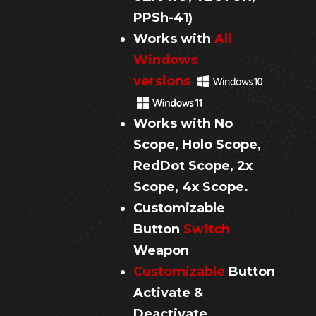
PPSh-41
)
Works with
All
Windows
versions
Works with No
Scope, Holo Scope,
RedDot Scope,
2x
Scope, 4x Scope.
Customizable
Button
Switch
Weapon
Customizable
Button
Activate &
Deactivate