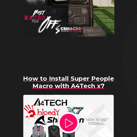
How to Install Super People
Macro with A4Tech x7