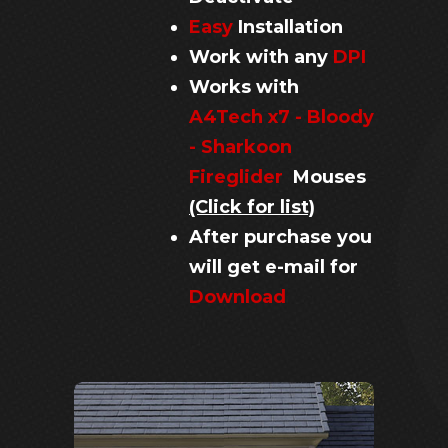
Easy
Installation
Work with any
DPI
Works with
A4Tech x7 - Bloody
- Sharkoon
Fireglider
Mouses
(Click for list)
After purchase you
will get e-mail for
Download