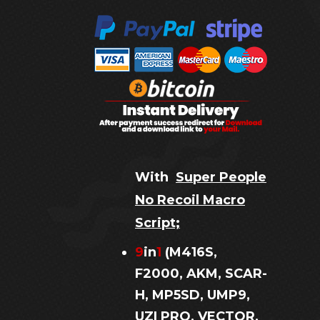
With
Super People
No Recoil Macro
Script;
9
in
1
(M416S,
F2000, AKM, SCAR-
H, MP5SD, UMP9,
UZI PRO, VECTOR,