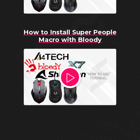
How to Install Super People
Macro with Bloody