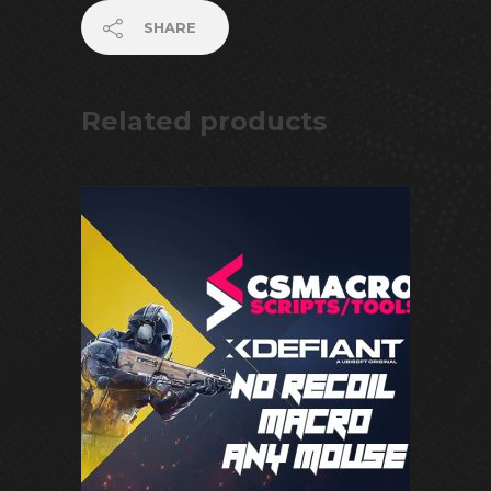
SHARE
Related products