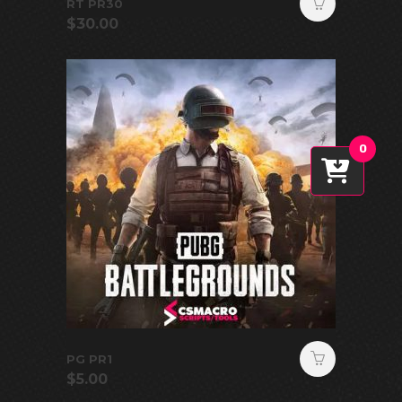
RT PR30
$
30.00
0
PG PR1
$
5.00