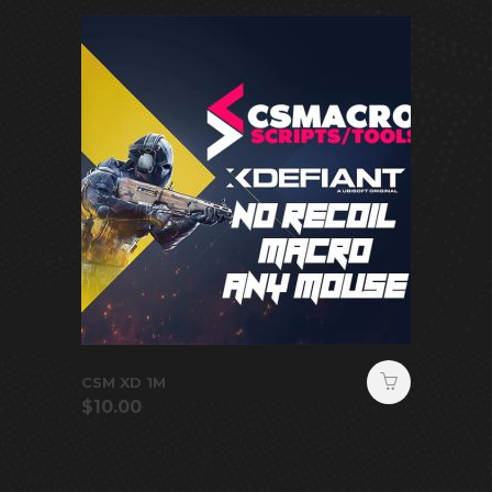
CSM XD 1M
$
10.00