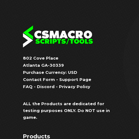
802 Cove Place
Atlanta GA-30339
Purchase Currency: USD
Contact Form
-
Support Page
FAQ
-
Discord
-
Privacy Policy
ALL the Products are dedicated for
testing purposes ONLY. Do NOT use in
game.
Products