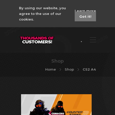
By using our website, you
Learn more
agree to the use of our
Got it!
cookies.
Shop
Home
Shop
CS2 A4