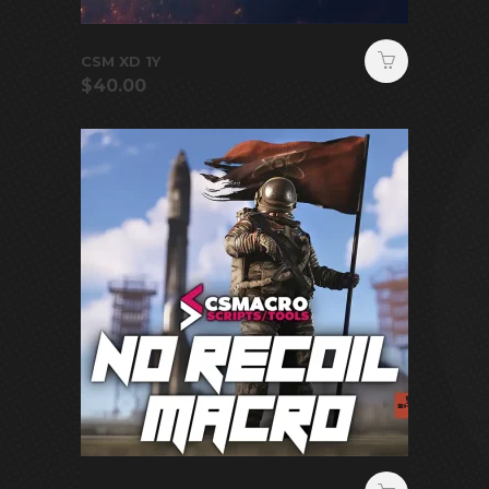
CSM XD 1Y
$
40.00