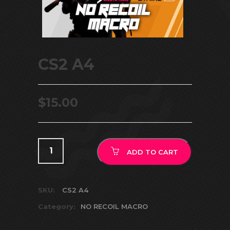
CS2 A4
$
15.00
ADD TO CART
SKU:
CS2 A4
Category:
NO RECOIL MACRO