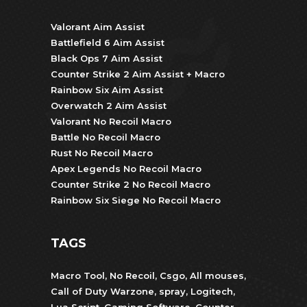
Valorant Aim Assist
Battlefield 6 Aim Assist
Black Ops 7 Aim Assist
Counter Strike 2 Aim Assist + Macro
Rainbow Six Aim Assist
Overwatch 2 Aim Assist
Valorant No Recoil Macro
Battle No Recoil Macro
Rust No Recoil Macro
Apex Legends No Recoil Macro
Counter Strike 2 No Recoil Macro
Rainbow Six Siege No Recoil Macro
TAGS
Macro Tool
,
No Recoil
,
Csgo
,
All mouses
,
Call of Duty Warzone
,
spray
,
Logitech
,
Lua Script
,
Gaming Software
,
Counter