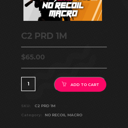
C2 PRD 1M
$
65.00
ADD TO CART
SKU:
C2 PRD 1M
Category:
NO RECOIL MACRO