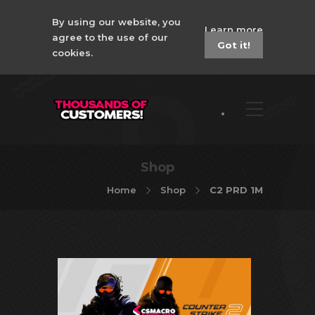
By using our website, you
Learn more
agree to the use of our
Got it!
cookies.
Shop
Home
Shop
C2 PRD 1M