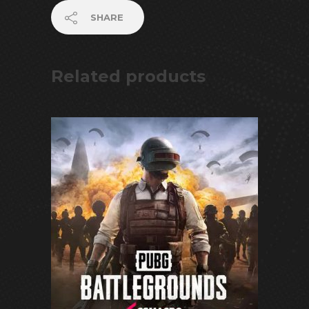
SHARE
Related products