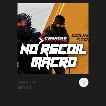
CSM MM 1Y
$
50.00