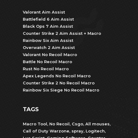
Valorant Aim Assist
Battlefield 6 Aim Assist
Black Ops 7 Aim Assist
Counter Strike 2 Aim Assist + Macro
Rainbow Six Aim Assist
Overwatch 2 Aim Assist
Valorant No Recoil Macro
Battle No Recoil Macro
Rust No Recoil Macro
Apex Legends No Recoil Macro
Counter Strike 2 No Recoil Macro
Rainbow Six Siege No Recoil Macro
TAGS
Macro Tool
,
No Recoil
,
Csgo
,
All mouses
,
Call of Duty Warzone
,
spray
,
Logitech
,
Lua Script
,
Gaming Software
,
Counter