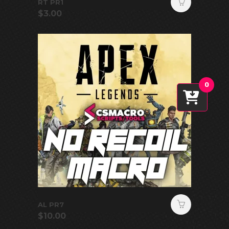
RT PR1
$
3.00
0
AL PR7
$
10.00