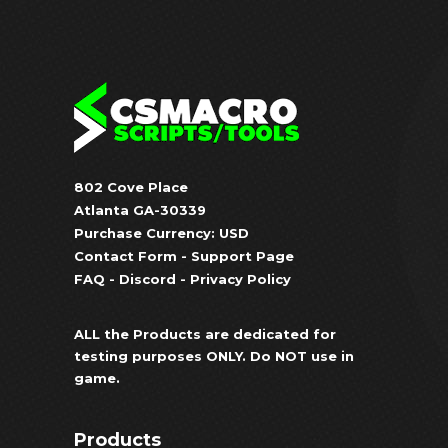
802 Cove Place
Atlanta GA-30339
Purchase Currency: USD
Contact Form
-
Support Page
FAQ
-
Discord
-
Privacy Policy
ALL the Products are dedicated for
testing purposes ONLY. Do NOT use in
game.
Products