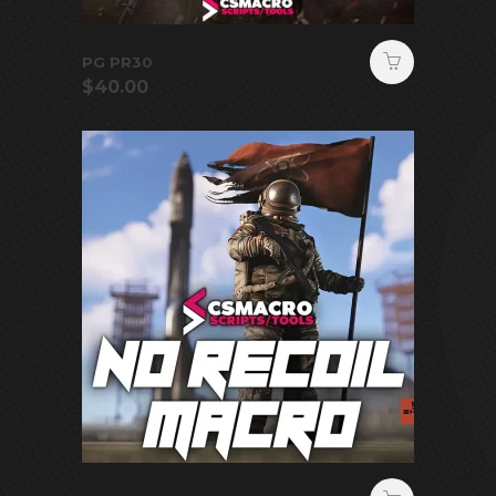
PG PR30
$
40.00