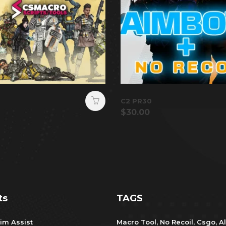
C2 PR30
$
30.00
ts
TAGS
im Assist
Macro Tool
,
No Recoil
,
Csgo
,
Al