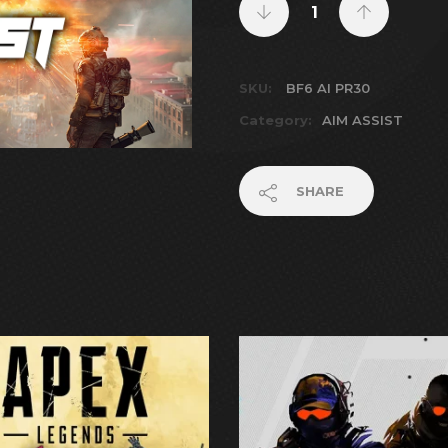
SKU:
BF6 AI PR30
Category:
AIM ASSIST
SHARE