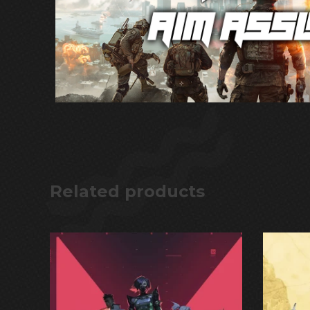
Related products