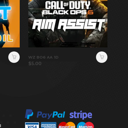
WZ BO6 AA 1D
$
5.00
l