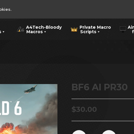
okies.
A4Tech-Bloody
Private Macro
Ai
s
Macros
Scripts
for
BF6 AI PR30
$
30.00