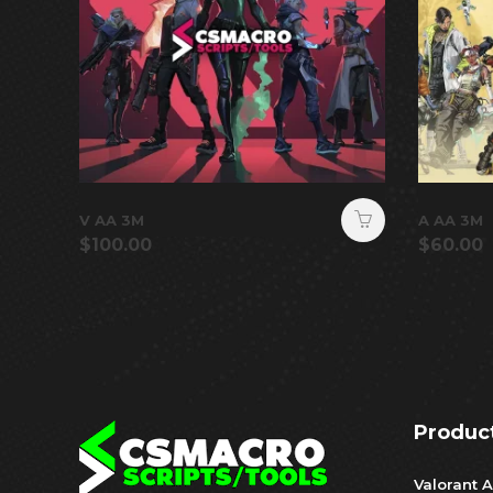
V AA 3M
A AA 3M
$
100.00
$
60.00
Produc
Valorant A