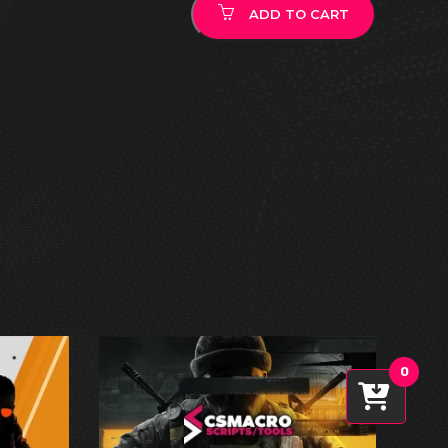
ADD TO CART
0