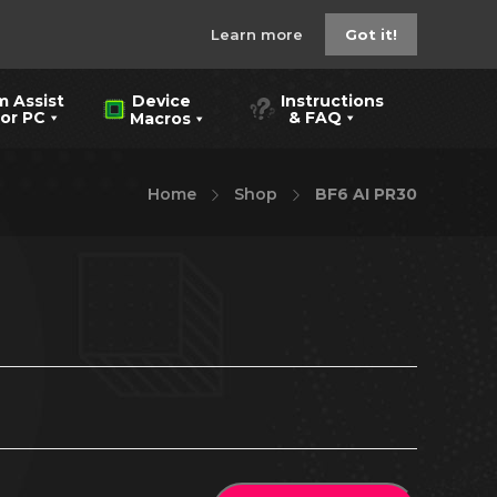
Learn more
Got it!
m Assist
Instructions
Device
 PC
& FAQ
Macros
Home
Shop
BF6 AI PR30