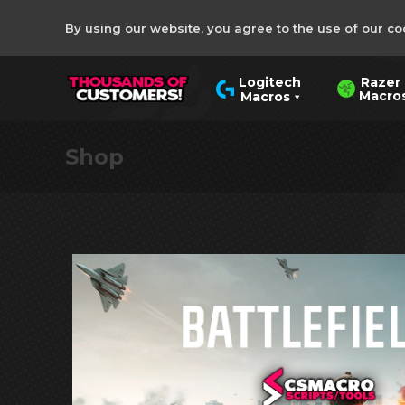
By using our website, you agree to the use of our co
Razer
Logitech
Macro
Macros
Shop