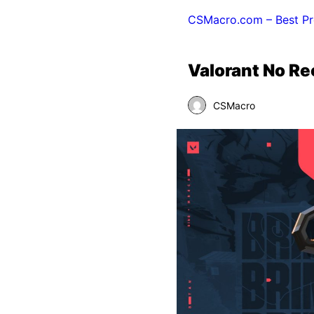
CSMacro.com – Best Pr
Valorant No R
CSMacro