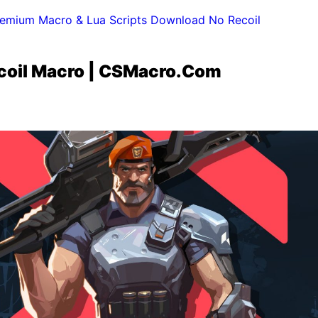
emium Macro & Lua Scripts Download No Recoil
ecoil Macro | CSMacro.Com