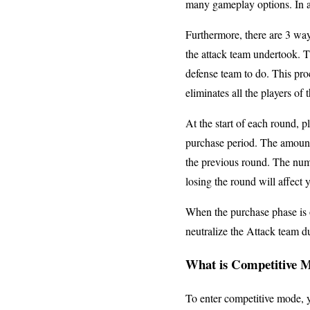
many gameplay options. In a
Furthermore, there are 3 way
the attack team undertook. T
defense team to do. This pro
eliminates all the players of
At the start of each round, 
purchase period. The amount
the previous round. The num
losing the round will affect 
When the purchase phase is o
neutralize the Attack team du
What is Competitive 
To enter competitive mode, y