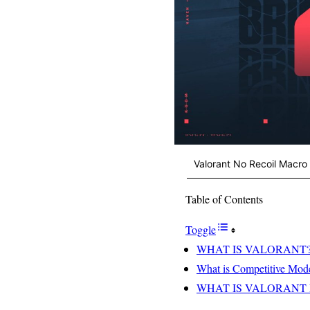
Valorant No Recoil Macro
Table of Contents
Toggle
WHAT IS VALORANT
What is Competitive Mod
WHAT IS VALORANT P