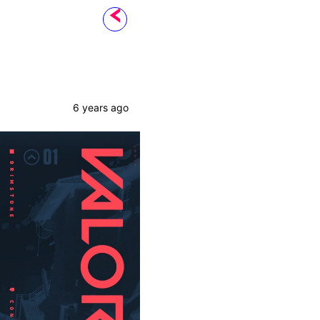
6 years ago