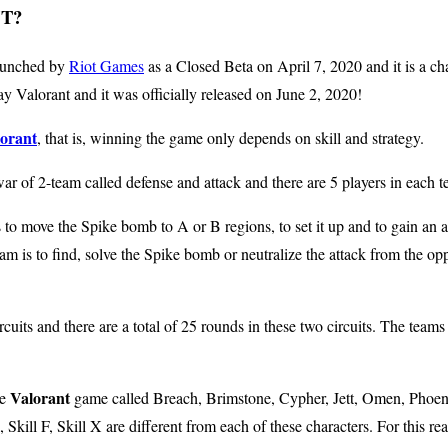
T?
launched by
Riot Games
as a Closed Beta on April 7, 2020 and it is a cha
lay Valorant and it was officially released on June 2, 2020!
orant
, that is, winning the game only depends on skill and strategy.
war of 2-team called defense and attack and there are 5 players in each 
s to move the Spike bomb to A or B regions, to set it up and to gain an 
eam is to find, solve the Spike bomb or neutralize the attack from the o
cuits and there are a total of 25 rounds in these two circuits. The team
Valorant
he
game called Breach, Brimstone, Cypher, Jett, Omen, Phoen
, Skill F, Skill X are different from each of these characters. For this re