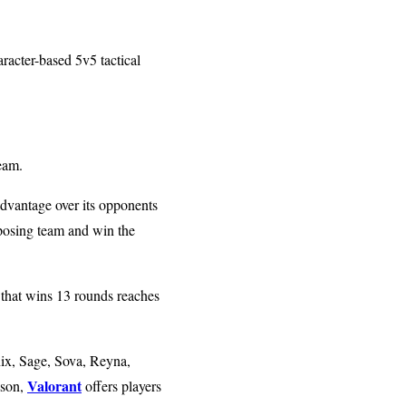
racter-based 5v5 tactical
team.
advantage over its opponents
pposing team and win the
s that wins 13 rounds reaches
ix, Sage, Sova, Reyna,
Valorant
ason,
offers players