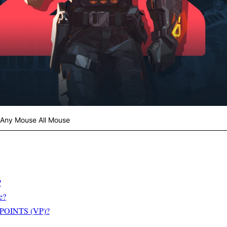
 Any Mouse All Mouse
?
e?
OINTS (VP)?