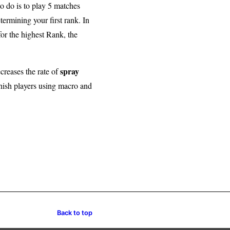
to do is to play 5 matches
ermining your first rank. In
for the highest Rank, the
spray
creases the rate of
nish players using macro and
Back to top