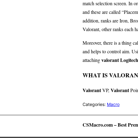
match selection screen. In or
and these are called “Placem
addition, ranks are Iron, B
Valorant, other ranks each h
Moreover, there is a thing ca
and helps to control aim. U
valorant Logitec
attaching
WHAT IS VALORANT
Valorant
Valorant
VP,
Poin
Categories:
Macro
CSMacro.com – Best Prem