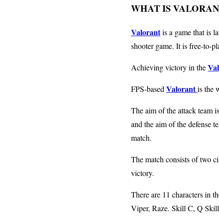
WHAT IS VALORAN
Valorant
is a game that is 
shooter game. It is free-to-p
Val
Achieving victory in the
Valorant
FPS-based
is the 
The aim of the attack team i
and the aim of the defense t
match.
The match consists of two cir
victory.
There are 11 characters in t
Viper, Raze. Skill C, Q Skill