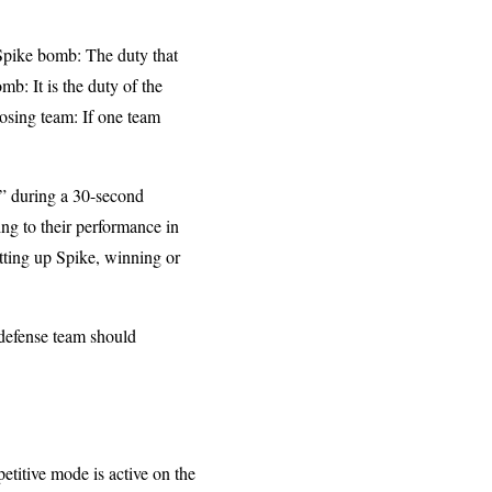
 Spike bomb: The duty that
b: It is the duty of the
posing team: If one team
s” during a 30-second
ng to their performance in
tting up Spike, winning or
 defense team should
titive mode is active on the