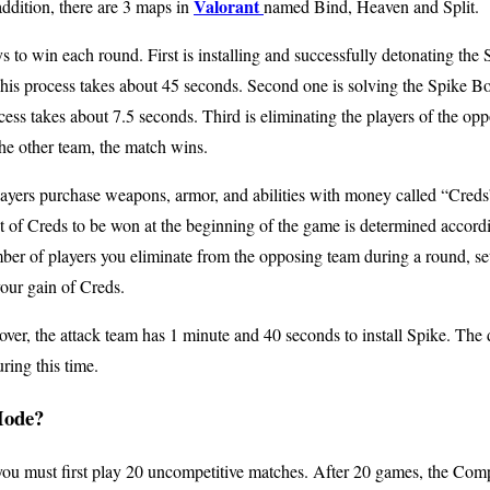
Valorant
ddition, there are 3 maps in
named Bind, Heaven and Split.
s to win each round. First is installing and successfully detonating the
his process takes about 45 seconds. Second one is solving the Spike Bom
cess takes about 7.5 seconds. Third is eliminating the players of the op
 the other team, the match wins.
players purchase weapons, armor, and abilities with money called “Cred
 of Creds to be won at the beginning of the game is determined accordi
ber of players you eliminate from the opposing team during a round, se
your gain of Creds.
ver, the attack team has 1 minute and 40 seconds to install Spike. The
ring this time.
Mode?
ou must first play 20 uncompetitive matches. After 20 games, the Compe