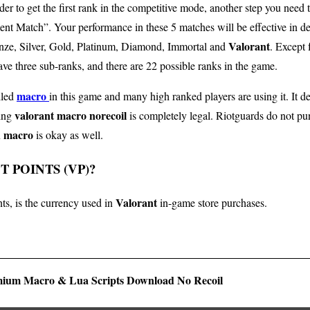
der to get the first rank in the competitive mode, another step you need 
ent Match”. Your performance in these 5 matches will be effective in det
Valorant
ronze, Silver, Gold, Platinum, Diamond, Immortal and
. Except 
ave three sub-ranks, and there are 22 possible ranks in the game.
macro
lled
in this game and many high ranked players are using it. It de
valorant macro norecoil
sing
is completely legal. Riotguards do not pu
h macro
is okay as well.
 POINTS (VP)?
Valorant
ts, is the currency used in
in-game store purchases.
ium Macro & Lua Scripts Download No Recoil