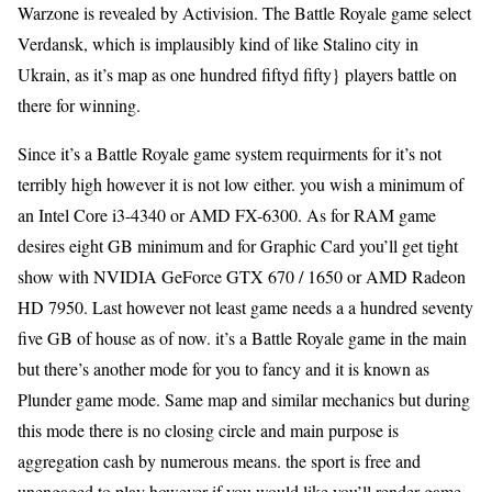
Warzone is revealed by Activision. The Battle Royale game select
Verdansk, which is implausibly kind of like Stalino city in
Ukrain, as it’s map as one hundred fiftyd fifty} players battle on
there for winning.
Since it’s a Battle Royale game system requirments for it’s not
terribly high however it is not low either. you wish a minimum of
an Intel Core i3-4340 or AMD FX-6300. As for RAM game
desires eight GB minimum and for Graphic Card you’ll get tight
show with NVIDIA GeForce GTX 670 / 1650 or AMD Radeon
HD 7950. Last however not least game needs a a hundred seventy
five GB of house as of now. it’s a Battle Royale game in the main
but there’s another mode for you to fancy and it is known as
Plunder game mode. Same map and similar mechanics but during
this mode there is no closing circle and main purpose is
aggregation cash by numerous means. the sport is free and
unengaged to play however if you would like you’ll render game