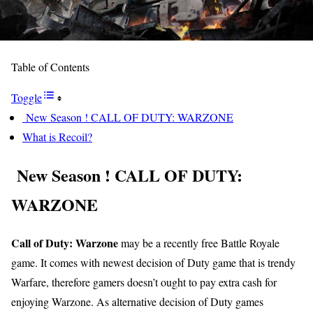
Table of Contents
Toggle
New Season ! CALL OF DUTY: WARZONE
What is Recoil?
New Season ! CALL OF DUTY:
WARZONE
Call of Duty: Warzone
may be a recently free Battle Royale
game. It comes with newest decision of Duty game that is trendy
Warfare, therefore gamers doesn’t ought to pay extra cash for
enjoying Warzone. As alternative decision of Duty games