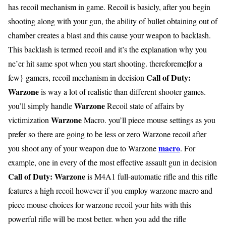
has recoil mechanism in game. Recoil is basicly, after you begin
shooting along with your gun, the ability of bullet obtaining out of
chamber creates a blast and this cause your weapon to backlash.
This backlash is termed recoil and it’s the explanation why you
ne’er hit same spot when you start shooting. thereforeme|for a
Call of Duty:
few} gamers, recoil mechanism in decision
Warzone
is way a lot of realistic than different shooter games.
Warzone
you’ll simply handle
Recoil state of affairs by
Warzone
victimization
Macro. you’ll piece mouse settings as you
prefer so there are going to be less or zero Warzone recoil after
macro
you shoot any of your weapon due to Warzone
. For
example, one in every of the most effective assault gun in decision
Call of Duty: Warzone
is M4A1 full-automatic rifle and this rifle
features a high recoil however if you employ warzone macro and
piece mouse choices for warzone recoil your hits with this
powerful rifle will be most better. when you add the rifle