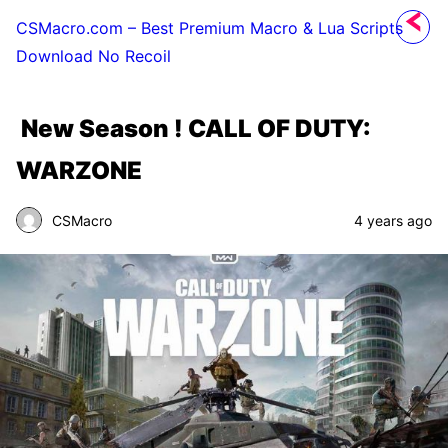
CSMacro.com – Best Premium Macro & Lua Scripts
Download No Recoil
New Season ! CALL OF DUTY:
WARZONE
CSMacro
4 years ago