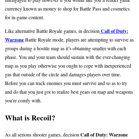
currency known as money to shop for Battle Pass and cosmetics
for in-game content.
Call of Duty:
Like alternative Battle Royale games, in decision
Warzone
Battle Royale mode, players are attempting to survive as
groups during a hostile map as it’s obtaining smaller with each
phase. You and your team should sustain with the ever-changing
map as you play otherwise you ought to cope with inexperienced
gas that outside of the circle and damages players over time.
Before you can track enemies you must survive and so as to try
and do that you just got to realize best gears on map and weapons
you’re comfy with.
What is Recoil?
Call of Duty: Warzone
As all serious shooter games, decision