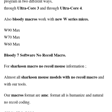
program in two different ways,
Ultra-Core 3
Ultra-Core 4
through
and through
.
bloody macros
new W series mices.
Also
work with
W90 Max
W70 Max
W60 Max
Bloody 7 Software No Recoil Macro.
sharkoon
macro
no
recoil
mouse
For
information ;
sharkoon mouse models with no recoil macro
Almost all
and
with our tools.
macros
amc
Our
format are
. format all is humanize and natural
no recoil coding.