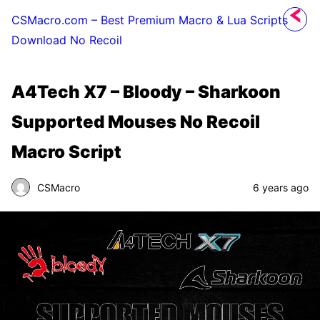
CSMacro.com – Best Premium Macro & Lua Scripts
Download No Recoil
A4Tech X7 – Bloody – Sharkoon
Supported Mouses No Recoil
Macro Script
CSMacro
6 years ago