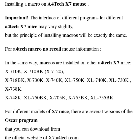
A4Tech X7 mouse
Installing a macro on
,
Important!
The interface of different programs for different
a4tech X7 mice
may vary slightly,
macros
but the principle of installing
will be exactly the same.
a4tech macro no recoil
For
mouse information ;
macros
a4tech X7
In the same way,
are installed on other
mice:
X-710K, X-710BK (X-7120),
X-718BK, X-730K, X-740K, XL-750K, XL-740K, XL-730K ,
X-738K,
X-748K, XL-750BK, X-705K, X-755BK, XL-755BK.
X7 mice
For different models of
, there are several versions of the
scar program
O
that you can download from
the official website of X7.a4tech.com.