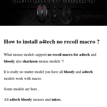
How to install a4tech no recoil macro ?
no recoil macro for a4tech
What mouse models support
and
bloody
sharkoon
also
mouse models ?!
bloody
a4tech
It is really no matter model you have all
and
models work with macro.
Some models are here ,
a4tech bloody
mices
All
mouses and
,