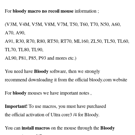
bloody macro no recoil mouse
For
information ;
(V3M, V4M, V5M, V8M, V7M, T50, T60, T70, N50, A60,
A70, A90,
A91, R30, R70, R80, RT50, RT70, ML160, ZL50, TL50, TL60,
TL70, TL80, TL90,
AL90, P81, P85, P93 and mores etc.)
Bloody
You need have
software, then we strongly
recommend downloading it from the official bloody.com website
bloody
For
mouses we have important notes ,
Important!
To use macros, you must have purchased
the official activation of Ultra core3 /4 for Bloody.
install macros
Bloody
You can
on the mouse through the