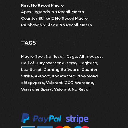
Rust No Recoil Macro
Apex Legends No Recoil Macro
Counter Strike 2 No Recoil Macro
Rainbow Six Siege No Recoil Macro
TAGS
Macro Tool
,
No Recoil
,
Csgo
,
All mouses
,
Call of Duty Warzone
,
spray
,
Logitech
,
Lua Script
,
Gaming Software
,
Counter
Strike
,
e-sport
,
undetected
,
download
elitepvpers
,
Valorant
,
COD Warzone
,
Warzone Spray
,
Valorant No Recoil