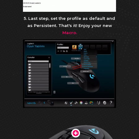
5. Last step, set the profile as default and
as Persistent. That's it! Enjoy your new
Macro.