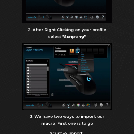
2. After Right Clicking on your profile
select "
Scripting
"
3. We have two ways to
import
our
macro
. First one is to go
Script -> Import..