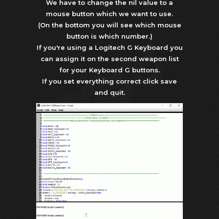
We have to change the nil value to a
mouse button which we want to use.
(On the bottom you will see which mouse
button is which number.)
If you're using a Logitech G Keyboard you
can assign it on the second weapon list
for your Keyboard G buttons.
If you set everything correct click save
and quit.