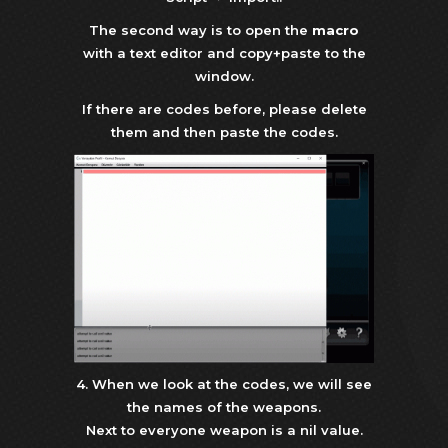
The second way is to open the
macro
with a text editor and copy+paste to the
window.
If there are codes before, please delete
them and then paste the codes.
4. When we look at the codes, we will see
the names of the weapons.
Next to everyone weapon is a nil value.