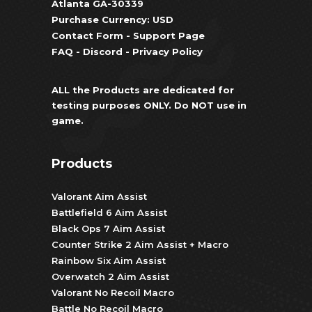
Atlanta GA-30339
Purchase Currency: USD
Contact Form
-
Support Page
FAQ
-
Discord
-
Privacy Policy
ALL the Products are dedicated for
testing purposes ONLY. Do NOT use in
game.
Products
Valorant Aim Assist
Battlefield 6 Aim Assist
Black Ops 7 Aim Assist
Counter Strike 2 Aim Assist + Macro
Rainbow Six Aim Assist
Overwatch 2 Aim Assist
Valorant No Recoil Macro
Battle No Recoil Macro