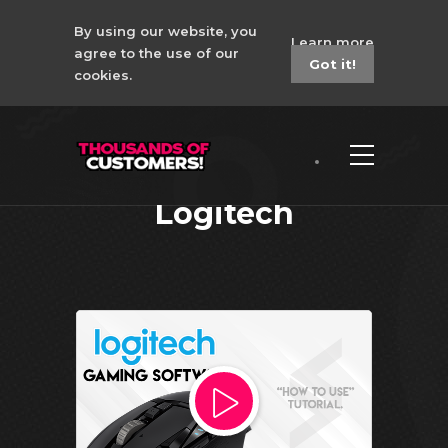
By using our website, you
Learn more
agree to the use of our
Got it!
cookies.
How to Install for LGS
CSGO 6in1 Macro
Logitech