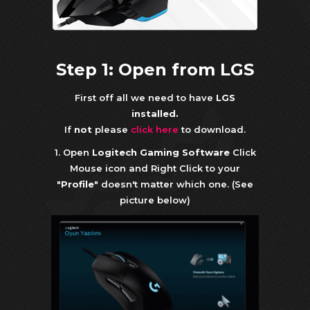
Step 1: Open from LGS
First off all we need to have
LGS
installed.
If
not
please
click here
to download.
1. Open
Logitech Gaming Software
Click
Mouse icon and Right Click to your
"
Profile
" doesn't matter which one. (See
picture below)