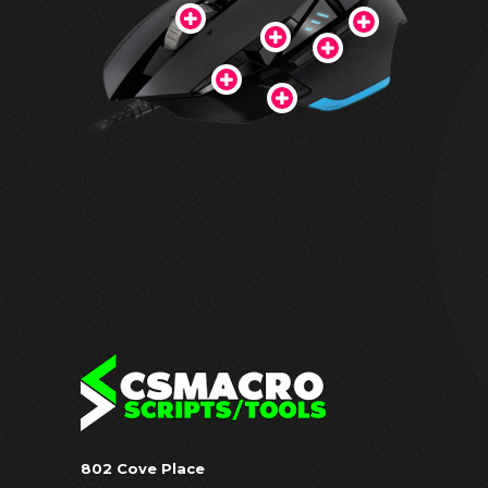
802 Cove Place