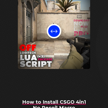
How to Install CSGO 4in1
No Recoil Macro