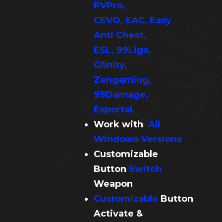
PVPro,
CEVO, EAC, Easy
Anti Cheat,
ESL, 99Liga,
Gfinity,
Zengaming,
99Damage,
Esportal.
Work with
All
Windows Versions
Customizable
Button
Switch
Weapon
Customizable
Button
Activate &