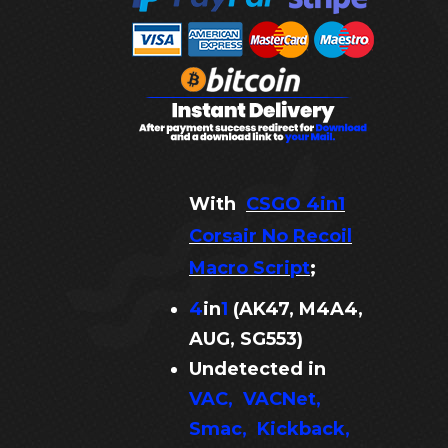
With
CSGO 4in1
Corsair No Recoil
Macro Script
;
4
in
1
(AK47, M4A4,
AUG, SG553
)
Undetected in
VAC, VACNet,
Smac, Kickback,