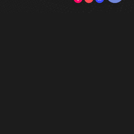
0/5
(0 Reviews)
802 Cove Place
Atlanta GA-30339
Purchase Currency: USD
Contact Form
-
Support Page
FAQ
-
Discord
-
Privacy Policy
ALL the Products are dedicated for
testing purposes ONLY. Do NOT use in
game.