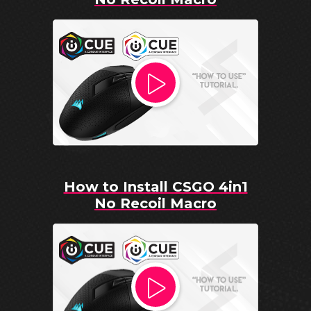
How to Install CSGO 4in1
No Recoil Macro