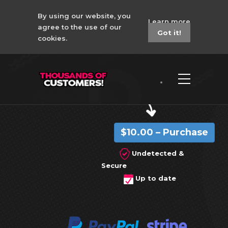
By using our website, you
Learn more
agree to the use of our
Got it!
cookies.
CSGO 4in1 Corsair
No Recoil Macro
$10.00 – Purchase
Undetected &
Secure
Up to date