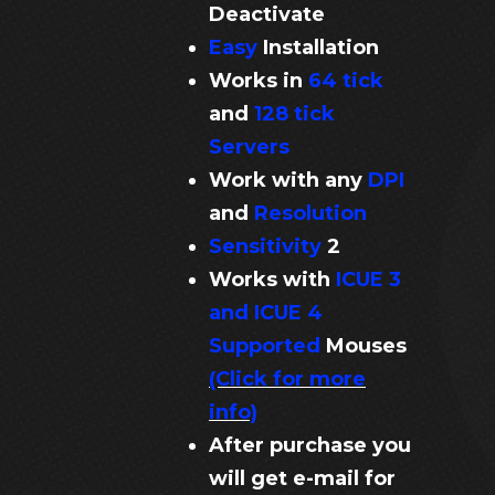
Deactivate
Easy
Installation
Works in
64 tick
and
128 tick
Servers
Work with any
DPI
and
Resolution
Sensitivity
2
Works with
ICUE 3
and ICUE 4
Supported
Mouses
(Click for more
info)
After purchase you
will get e-mail for