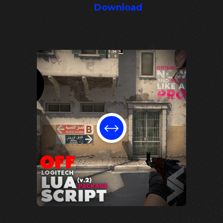
Download